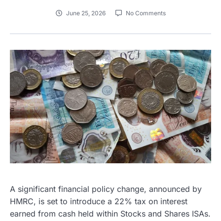
June 25, 2026
No Comments
A significant financial policy change, announced by
HMRC, is set to introduce a 22% tax on interest
earned from cash held within Stocks and Shares ISAs.