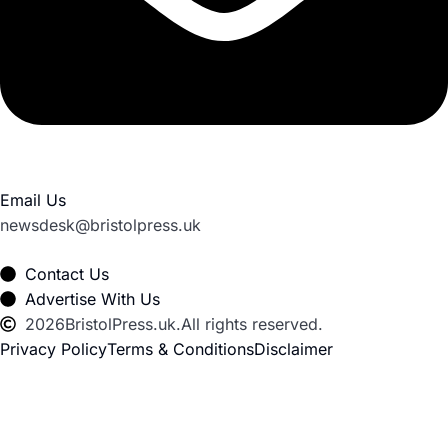
Email Us
newsdesk@bristolpress.uk
Contact Us
Advertise With Us
2026
BristolPress.uk.
All rights reserved.
Privacy Policy
Terms & Conditions
Disclaimer