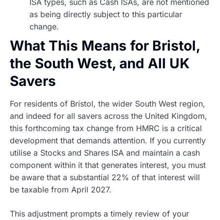
ISA types, such as Cash ISAs, are not mentioned
as being directly subject to this particular
change.
What This Means for Bristol,
the South West, and All UK
Savers
For residents of Bristol, the wider South West region,
and indeed for all savers across the United Kingdom,
this forthcoming tax change from HMRC is a critical
development that demands attention. If you currently
utilise a Stocks and Shares ISA and maintain a cash
component within it that generates interest, you must
be aware that a substantial 22% of that interest will
be taxable from April 2027.
This adjustment prompts a timely review of your