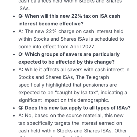
cash balances held within Stocks and Shares
ISAs.
Q: When will this new 22% tax on ISA cash
interest become effective?
A: The new 22% charge on cash interest held
within Stocks and Shares ISAs is scheduled to
come into effect from April 2027.
Q: Which groups of savers are particularly
expected to be affected by this change?
A: While it affects all savers with cash interest in
Stocks and Shares ISAs, The Telegraph
specifically highlighted that pensioners are
expected to be “caught by Isa tax”, indicating a
significant impact on this demographic.
Q: Does this new tax apply to all types of ISAs?
A: No, based on the source material, this new
tax specifically targets the interest earned on
cash held within Stocks and Shares ISAs. Other