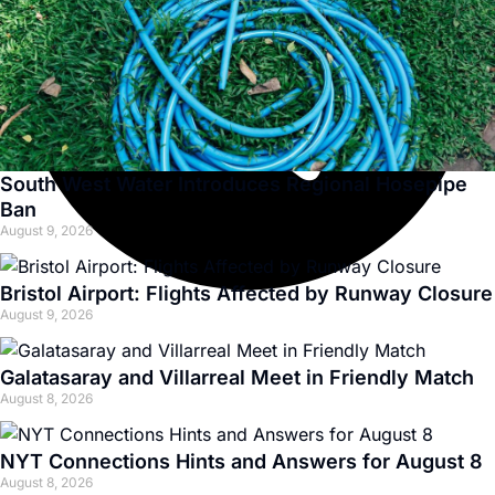
South West Water Introduces Regional Hosepipe
Ban
August 9, 2026
Bristol Airport: Flights Affected by Runway Closure
August 9, 2026
Galatasaray and Villarreal Meet in Friendly Match
August 8, 2026
NYT Connections Hints and Answers for August 8
August 8, 2026