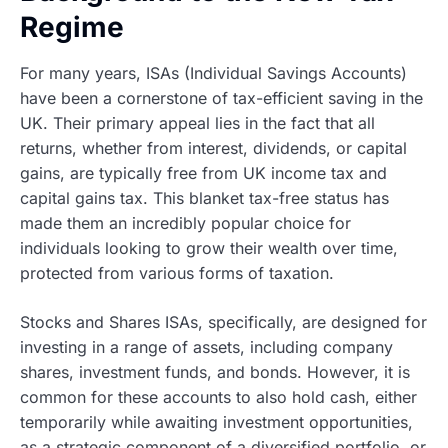
Regime
For many years, ISAs (Individual Savings Accounts)
have been a cornerstone of tax-efficient saving in the
UK. Their primary appeal lies in the fact that all
returns, whether from interest, dividends, or capital
gains, are typically free from UK income tax and
capital gains tax. This blanket tax-free status has
made them an incredibly popular choice for
individuals looking to grow their wealth over time,
protected from various forms of taxation.
Stocks and Shares ISAs, specifically, are designed for
investing in a range of assets, including company
shares, investment funds, and bonds. However, it is
common for these accounts to also hold cash, either
temporarily while awaiting investment opportunities,
as a strategic component of a diversified portfolio, or