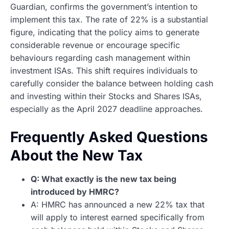
Guardian, confirms the government’s intention to
implement this tax. The rate of 22% is a substantial
figure, indicating that the policy aims to generate
considerable revenue or encourage specific
behaviours regarding cash management within
investment ISAs. This shift requires individuals to
carefully consider the balance between holding cash
and investing within their Stocks and Shares ISAs,
especially as the April 2027 deadline approaches.
Frequently Asked Questions
About the New Tax
Q: What exactly is the new tax being
introduced by HMRC?
A: HMRC has announced a new 22% tax that
will apply to interest earned specifically from