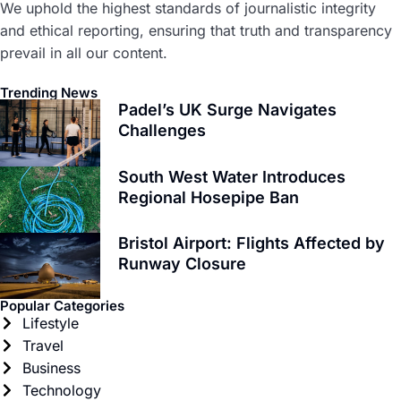
We uphold the highest standards of journalistic integrity
and ethical reporting, ensuring that truth and transparency
prevail in all our content.
Trending News
Padel’s UK Surge Navigates
Challenges
South West Water Introduces
Regional Hosepipe Ban
Bristol Airport: Flights Affected by
Runway Closure
Popular Categories
Lifestyle
Travel
Business
Technology