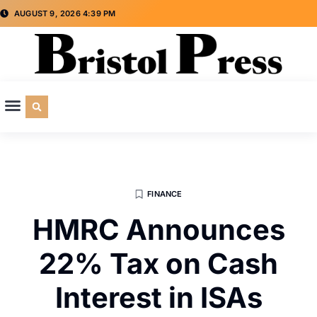
AUGUST 9, 2026 4:39 PM
CULTURE & SOCIETY
SPECIAL INTEREST
ADVERTISE WITH US
FINANCE
HMRC Announces
22% Tax on Cash
Interest in ISAs