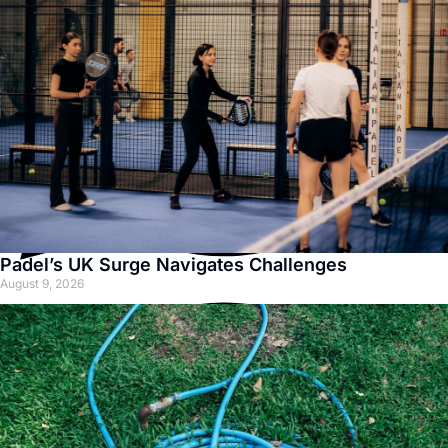
Padel’s UK Surge Navigates Challenges
August 9, 2026