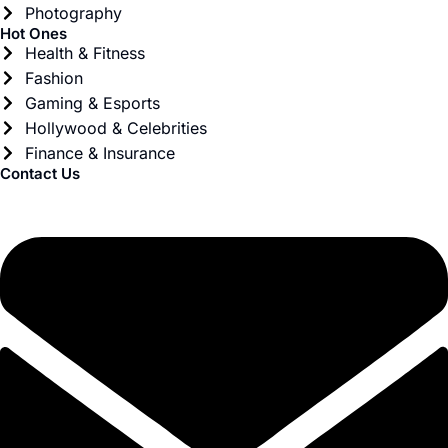
Photography
Hot Ones
Health & Fitness
Fashion
Gaming & Esports
Hollywood & Celebrities
Finance & Insurance
Contact Us