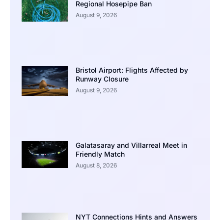
Regional Hosepipe Ban
August 9, 2026
Bristol Airport: Flights Affected by
Runway Closure
August 9, 2026
Galatasaray and Villarreal Meet in
Friendly Match
August 8, 2026
NYT Connections Hints and Answers