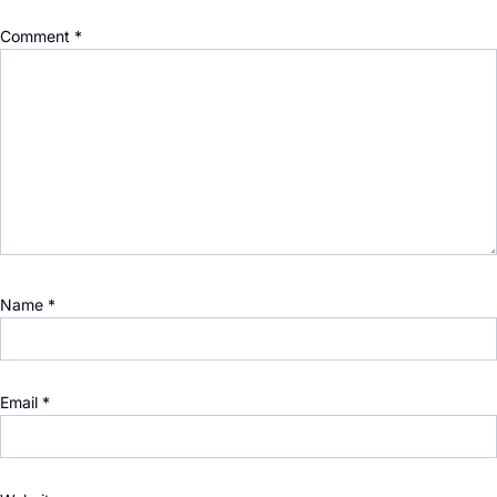
Comment
*
Name
*
Email
*