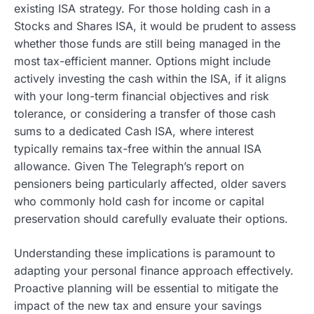
existing ISA strategy. For those holding cash in a
Stocks and Shares ISA, it would be prudent to assess
whether those funds are still being managed in the
most tax-efficient manner. Options might include
actively investing the cash within the ISA, if it aligns
with your long-term financial objectives and risk
tolerance, or considering a transfer of those cash
sums to a dedicated Cash ISA, where interest
typically remains tax-free within the annual ISA
allowance. Given The Telegraph’s report on
pensioners being particularly affected, older savers
who commonly hold cash for income or capital
preservation should carefully evaluate their options.
Understanding these implications is paramount to
adapting your personal finance approach effectively.
Proactive planning will be essential to mitigate the
impact of the new tax and ensure your savings