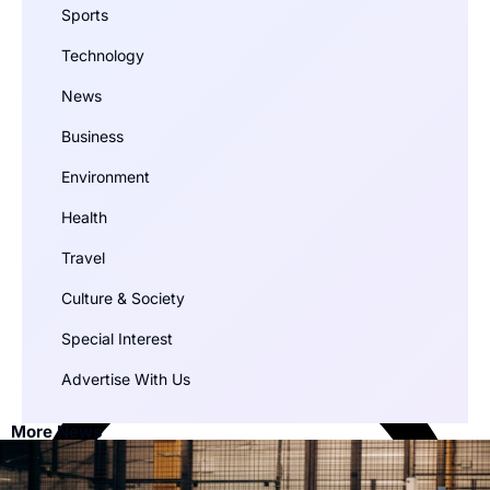
Sports
Technology
News
Business
Environment
Health
Travel
Culture & Society
Special Interest
Advertise With Us
More News