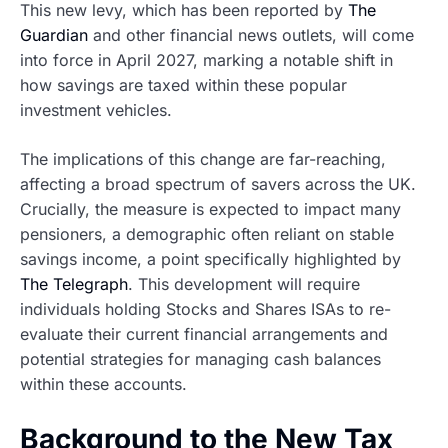
This new levy, which has been reported by
The
Guardian
and other financial news outlets, will come
into force in April 2027, marking a notable shift in
how savings are taxed within these popular
investment vehicles.
The implications of this change are far-reaching,
affecting a broad spectrum of savers across the UK.
Crucially, the measure is expected to impact many
pensioners, a demographic often reliant on stable
savings income, a point specifically highlighted by
The Telegraph
. This development will require
individuals holding Stocks and Shares ISAs to re-
evaluate their current financial arrangements and
potential strategies for managing cash balances
within these accounts.
Background to the New Tax