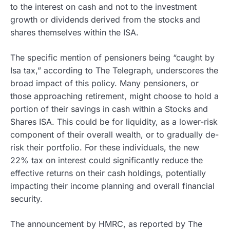
to the interest on cash and not to the investment
growth or dividends derived from the stocks and
shares themselves within the ISA.
The specific mention of pensioners being “caught by
Isa tax,” according to The Telegraph, underscores the
broad impact of this policy. Many pensioners, or
those approaching retirement, might choose to hold a
portion of their savings in cash within a Stocks and
Shares ISA. This could be for liquidity, as a lower-risk
component of their overall wealth, or to gradually de-
risk their portfolio. For these individuals, the new
22% tax on interest could significantly reduce the
effective returns on their cash holdings, potentially
impacting their income planning and overall financial
security.
The announcement by HMRC, as reported by The