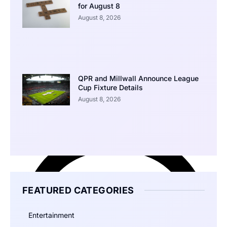
for August 8
August 8, 2026
QPR and Millwall Announce League
Cup Fixture Details
August 8, 2026
FEATURED CATEGORIES
Entertainment