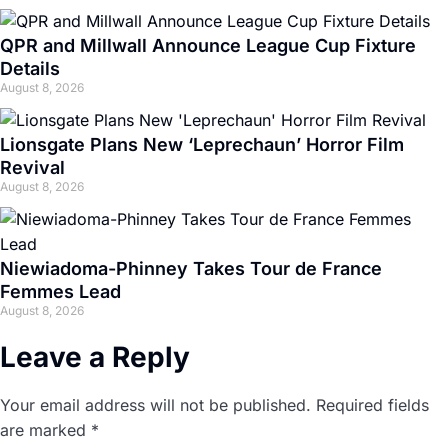
QPR and Millwall Announce League Cup Fixture
Details
August 8, 2026
Lionsgate Plans New ‘Leprechaun’ Horror Film
Revival
August 8, 2026
Niewiadoma-Phinney Takes Tour de France
Femmes Lead
August 8, 2026
Leave a Reply
Your email address will not be published.
Required fields
are marked
*