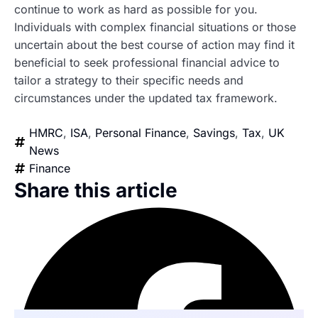
continue to work as hard as possible for you.
Individuals with complex financial situations or those
uncertain about the best course of action may find it
beneficial to seek professional financial advice to
tailor a strategy to their specific needs and
circumstances under the updated tax framework.
HMRC
,
ISA
,
Personal Finance
,
Savings
,
Tax
,
UK
News
Finance
Share this article