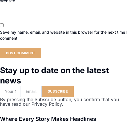
Website
Save my name, email, and website in this browser for the next time I
comment.
Stay up to date on the latest
news
SUBSCRIBE
By pressing the Subscribe button, you confirm that you
have read our Privacy Policy.
Where Every Story Makes Headlines