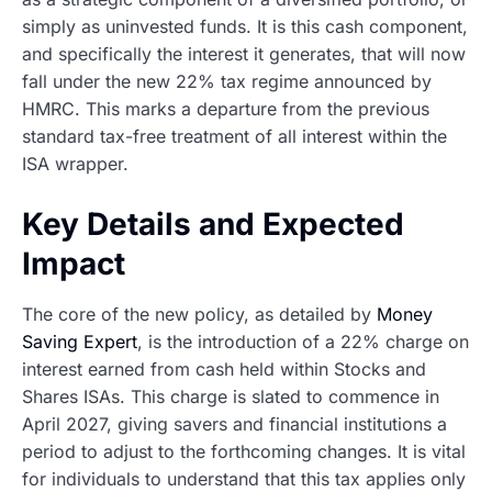
simply as uninvested funds. It is this cash component,
and specifically the interest it generates, that will now
fall under the new 22% tax regime announced by
HMRC. This marks a departure from the previous
standard tax-free treatment of all interest within the
ISA wrapper.
Key Details and Expected
Impact
The core of the new policy, as detailed by
Money
Saving Expert
, is the introduction of a 22% charge on
interest earned from cash held within Stocks and
Shares ISAs. This charge is slated to commence in
April 2027, giving savers and financial institutions a
period to adjust to the forthcoming changes. It is vital
for individuals to understand that this tax applies only