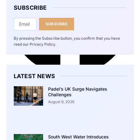
SUBSCRIBE
SUBSCRIBE
By pressing the Subscribe button, you confirm that you have
read our Privacy Policy.
LATEST NEWS
Padel’s UK Surge Navigates
Challenges
August 9, 2026
South West Water Introduces