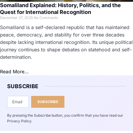
Somaliland Explained: History, Politics, and the
Quest for International Recognition
December 27, 2025
No Comments
Somaliland is a self-declared republic that has maintained
peace, democracy, and stability for over three decades
despite lacking international recognition. Its unique political
journey continues to shape debates on statehood and self-
determination.
Read More...
SUBSCRIBE
SUBSCRIBE
By pressing the Subscribe button, you confirm that you have read our
Privacy Policy.