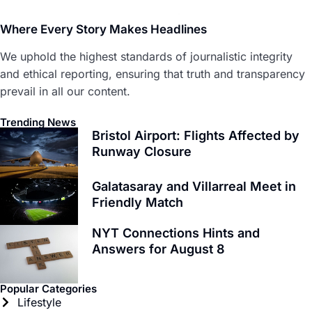
Where Every Story Makes Headlines
We uphold the highest standards of journalistic integrity
and ethical reporting, ensuring that truth and transparency
prevail in all our content.
Trending News
Bristol Airport: Flights Affected by
Runway Closure
Galatasaray and Villarreal Meet in
Friendly Match
NYT Connections Hints and
Answers for August 8
Popular Categories
Lifestyle