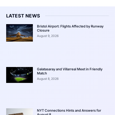
LATEST NEWS
Bristol Airport: Flights Affected by Runway
Closure
August 9, 2026
Galatasaray and Villarreal Meet in Friendly
Match
August 8, 2026
NYT Connections Hints and Answers for
August 8