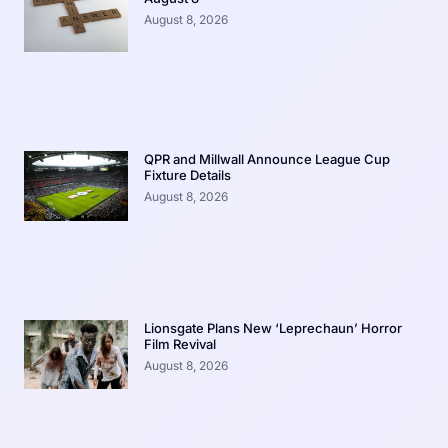
August 8, 2026
QPR and Millwall Announce League Cup
Fixture Details
August 8, 2026
Lionsgate Plans New ‘Leprechaun’ Horror
Film Revival
August 8, 2026