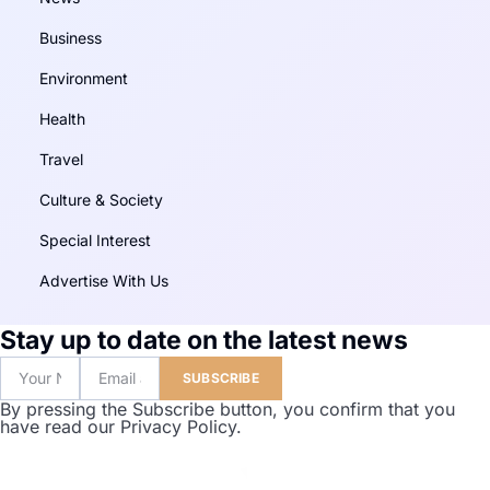
Business
Environment
Health
Travel
Culture & Society
Special Interest
Advertise With Us
Stay up to date on the latest news
SUBSCRIBE
By pressing the Subscribe button, you confirm that you
have read our Privacy Policy.