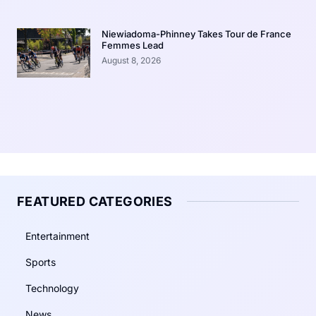
Niewiadoma-Phinney Takes Tour de France
Femmes Lead
August 8, 2026
FEATURED CATEGORIES
Entertainment
Sports
Technology
News