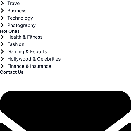
Travel
Business
Technology
Photography
Hot Ones
Health & Fitness
Fashion
Gaming & Esports
Hollywood & Celebrities
Finance & Insurance
Contact Us