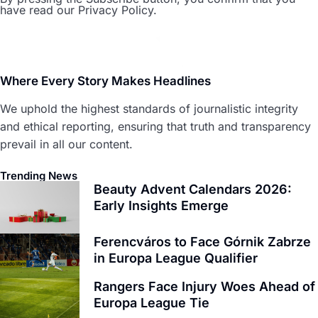
have read our Privacy Policy.
Where Every Story Makes Headlines
We uphold the highest standards of journalistic integrity
and ethical reporting, ensuring that truth and transparency
prevail in all our content.
Trending News
Beauty Advent Calendars 2026:
Early Insights Emerge
Ferencváros to Face Górnik Zabrze
in Europa League Qualifier
Rangers Face Injury Woes Ahead of
Europa League Tie