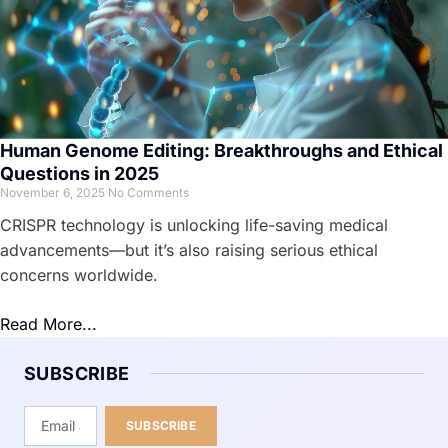
Human Genome Editing: Breakthroughs and Ethical
Questions in 2025
November 6, 2025
No Comments
CRISPR technology is unlocking life-saving medical
advancements—but it’s also raising serious ethical
concerns worldwide.
Read More...
SUBSCRIBE
SUBSCRIBE