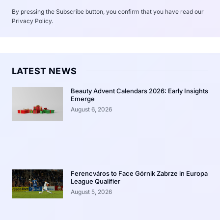
By pressing the Subscribe button, you confirm that you have read our
Privacy Policy.
LATEST NEWS
Beauty Advent Calendars 2026: Early Insights
Emerge
August 6, 2026
Ferencváros to Face Górnik Zabrze in Europa
League Qualifier
August 5, 2026