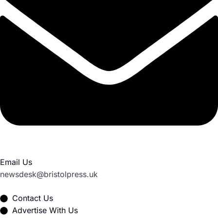
Email Us
newsdesk@bristolpress.uk
Contact Us
Advertise With Us