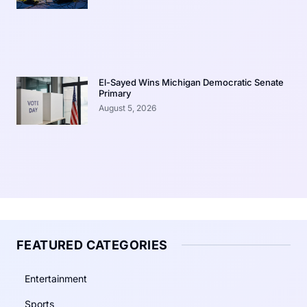
El-Sayed Wins Michigan Democratic Senate
Primary
August 5, 2026
FEATURED CATEGORIES
Entertainment
Sports