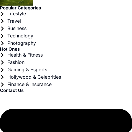
Popular Categories
Lifestyle
Travel
Business
Technology
Photography
Hot Ones
Health & Fitness
Fashion
Gaming & Esports
Hollywood & Celebrities
Finance & Insurance
Contact Us