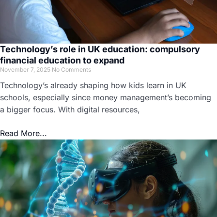
Technology’s role in UK education: compulsory
financial education to expand
November 7, 2025
No Comments
Technology’s already shaping how kids learn in UK
schools, especially since money management’s becoming
a bigger focus. With digital resources,
Read More...