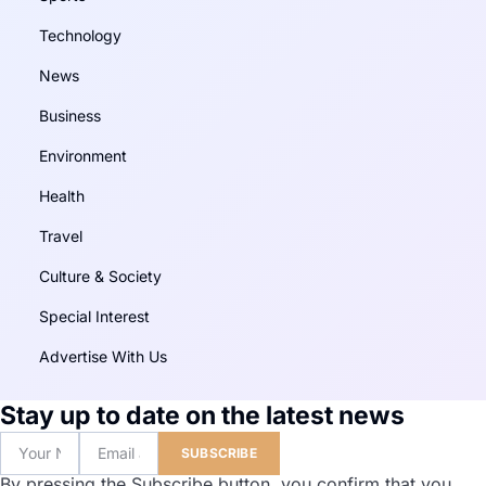
Technology
News
Business
Environment
Health
Travel
Culture & Society
Special Interest
Advertise With Us
Stay up to date on the latest news
SUBSCRIBE
By pressing the Subscribe button, you confirm that you