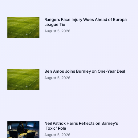
Rangers Face Injury Woes Ahead of Europa
League Tie
August 5, 2026
Ben Amos Joins Burnley on One-Year Deal
August 5, 2026
Neil Patrick Harris Reflects on Barney’s
‘Toxic’ Role
August 5, 2026