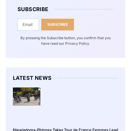
SUBSCRIBE
SUBSCRIBE
By pressing the Subscribe button, you confirm that you
have read our Privacy Policy.
LATEST NEWS
Niewiadoma-Phinney Takes Tour de France Femmes Lead