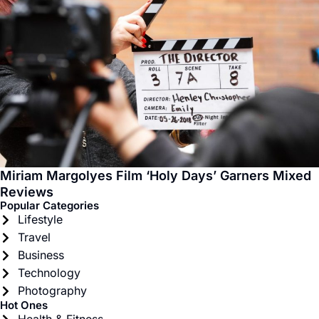
Miriam Margolyes Film ‘Holy Days’ Garners Mixed
Reviews
Popular Categories
Lifestyle
Travel
Business
Technology
Photography
Hot Ones