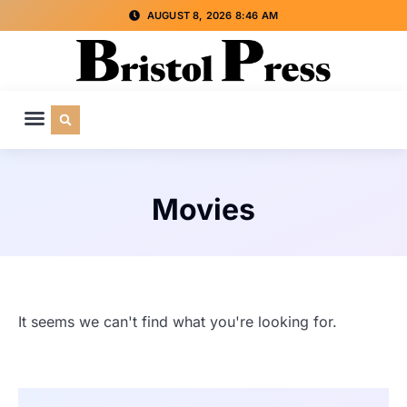
AUGUST 8, 2026 8:46 AM
CULTURE & SOCIETY
SPECIAL INTEREST
ADVERTISE WITH US
Movies
It seems we can't find what you're looking for.