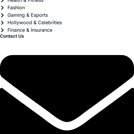
Health & Fitness
Fashion
Gaming & Esports
Hollywood & Celebrities
Finance & Insurance
Contact Us