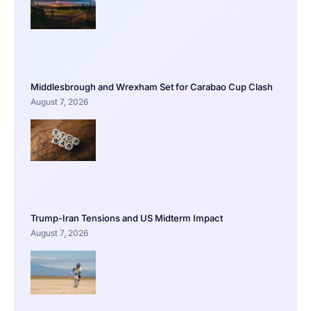
Middlesbrough and Wrexham Set for Carabao Cup Clash
August 7, 2026
Trump-Iran Tensions and US Midterm Impact
August 7, 2026