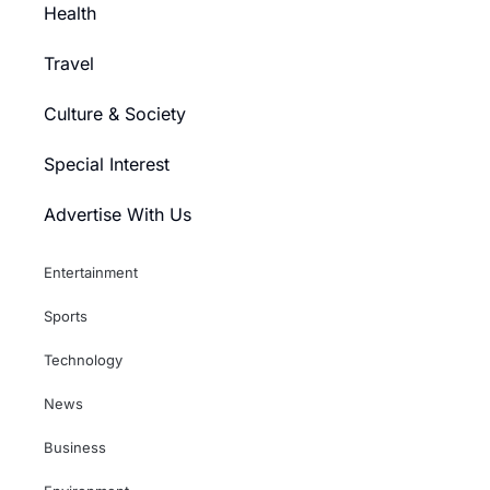
Health
Travel
Culture & Society
Special Interest
Advertise With Us
Entertainment
Sports
Technology
News
Business