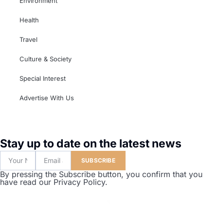
Environment
Health
Travel
Culture & Society
Special Interest
Advertise With Us
Stay up to date on the latest news
SUBSCRIBE
By pressing the Subscribe button, you confirm that you
have read our Privacy Policy.