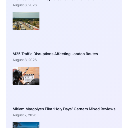
August 8, 2026
M25 Traffic Disruptions Affecting London Routes
August 8, 2026
Miriam Margolyes Film ‘Holy Days’ Garners Mixed Reviews
August 7, 2026