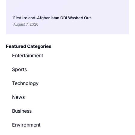
First Ireland-Afghanistan ODI Washed Out
August 7, 2026
Featured Categories
Entertainment
Sports
Technology
News
Business
Environment