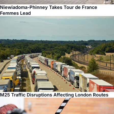
Niewiadoma-Phinney Takes Tour de France
Femmes Lead
M25 Traffic Disruptions Affecting London Routes