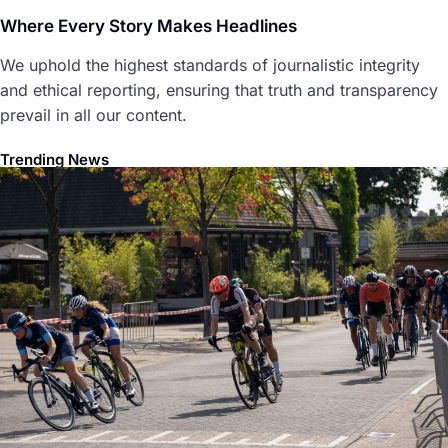
Where Every Story Makes Headlines
We uphold the highest standards of journalistic integrity
and ethical reporting, ensuring that truth and transparency
prevail in all our content.
Trending News