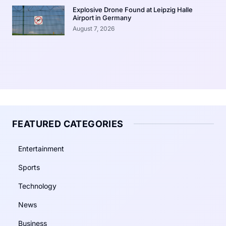
Explosive Drone Found at Leipzig Halle
Airport in Germany
August 7, 2026
FEATURED CATEGORIES
Entertainment
Sports
Technology
News
Business