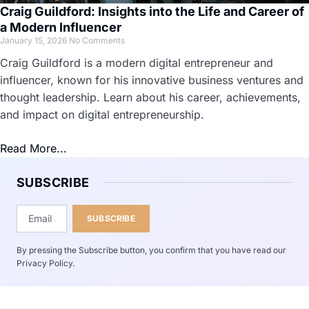
Craig Guildford: Insights into the Life and Career of
a Modern Influencer
January 15, 2026
No Comments
Craig Guildford is a modern digital entrepreneur and
influencer, known for his innovative business ventures and
thought leadership. Learn about his career, achievements,
and impact on digital entrepreneurship.
Read More...
SUBSCRIBE
SUBSCRIBE
By pressing the Subscribe button, you confirm that you have read our
Privacy Policy.