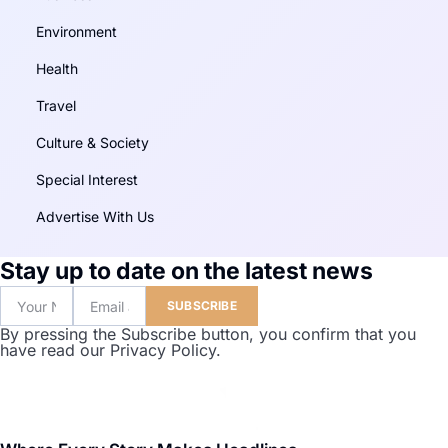
Environment
Health
Travel
Culture & Society
Special Interest
Advertise With Us
Stay up to date on the latest news
SUBSCRIBE
By pressing the Subscribe button, you confirm that you
have read our Privacy Policy.