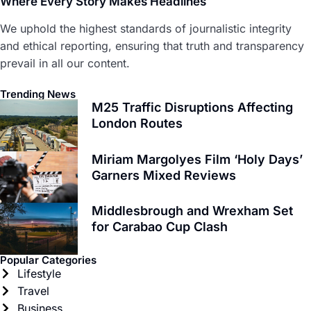
Where Every Story Makes Headlines
We uphold the highest standards of journalistic integrity
and ethical reporting, ensuring that truth and transparency
prevail in all our content.
Trending News
M25 Traffic Disruptions Affecting
London Routes
Miriam Margolyes Film ‘Holy Days’
Garners Mixed Reviews
Middlesbrough and Wrexham Set
for Carabao Cup Clash
Popular Categories
Lifestyle
Travel
Business