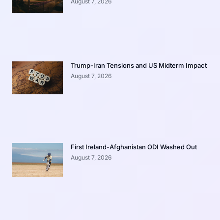
August 7, 2026
Trump-Iran Tensions and US Midterm Impact
August 7, 2026
First Ireland-Afghanistan ODI Washed Out
August 7, 2026