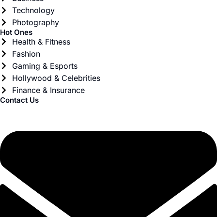
Technology
Photography
Hot Ones
Health & Fitness
Fashion
Gaming & Esports
Hollywood & Celebrities
Finance & Insurance
Contact Us