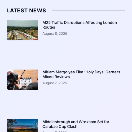
LATEST NEWS
M25 Traffic Disruptions Affecting London
Routes
August 8, 2026
Miriam Margolyes Film ‘Holy Days’ Garners
Mixed Reviews
August 7, 2026
Middlesbrough and Wrexham Set for
Carabao Cup Clash