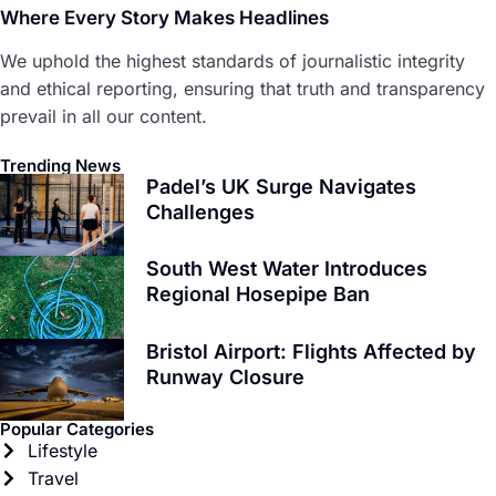
Where Every Story Makes Headlines
We uphold the highest standards of journalistic integrity
and ethical reporting, ensuring that truth and transparency
prevail in all our content.
Trending News
Padel’s UK Surge Navigates
Challenges
South West Water Introduces
Regional Hosepipe Ban
Bristol Airport: Flights Affected by
Runway Closure
Popular Categories
Lifestyle
Travel