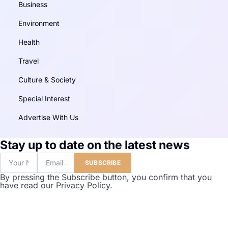
Business
Environment
Health
Travel
Culture & Society
Special Interest
Advertise With Us
Stay up to date on the latest news
SUBSCRIBE
By pressing the Subscribe button, you confirm that you
have read our Privacy Policy.