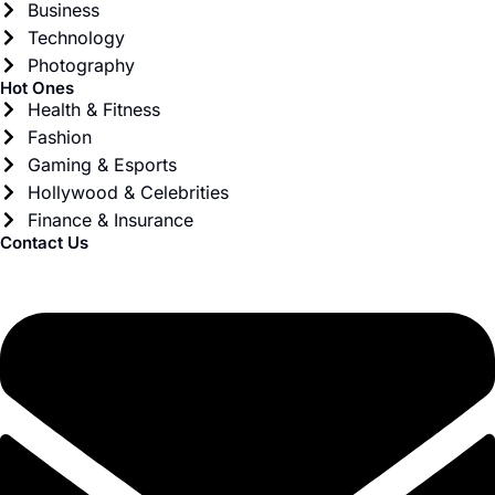
Business
Technology
Photography
Hot Ones
Health & Fitness
Fashion
Gaming & Esports
Hollywood & Celebrities
Finance & Insurance
Contact Us