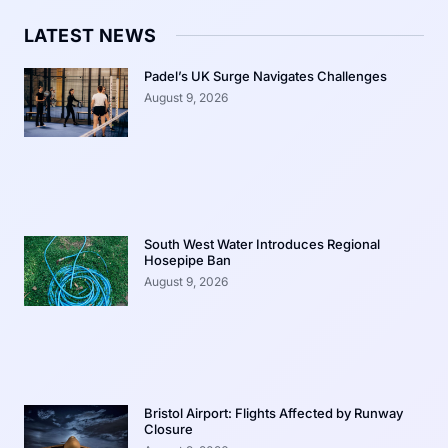
LATEST NEWS
Padel’s UK Surge Navigates Challenges
August 9, 2026
South West Water Introduces Regional
Hosepipe Ban
August 9, 2026
Bristol Airport: Flights Affected by Runway
Closure