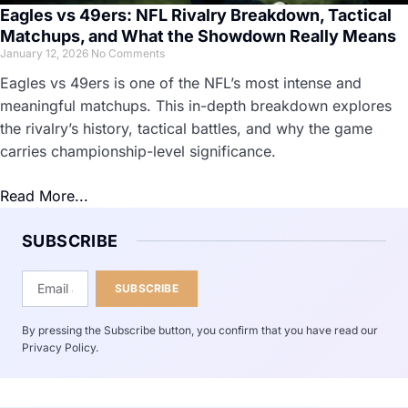
Eagles vs 49ers: NFL Rivalry Breakdown, Tactical
Matchups, and What the Showdown Really Means
January 12, 2026
No Comments
Eagles vs 49ers is one of the NFL’s most intense and
meaningful matchups. This in-depth breakdown explores
the rivalry’s history, tactical battles, and why the game
carries championship-level significance.
Read More...
SUBSCRIBE
SUBSCRIBE
By pressing the Subscribe button, you confirm that you have read our
Privacy Policy.