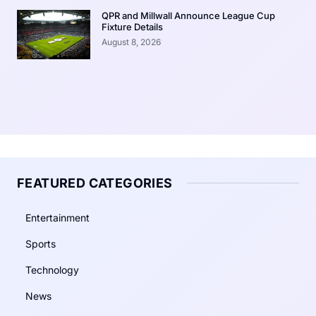
QPR and Millwall Announce League Cup
Fixture Details
August 8, 2026
FEATURED CATEGORIES
Entertainment
Sports
Technology
News