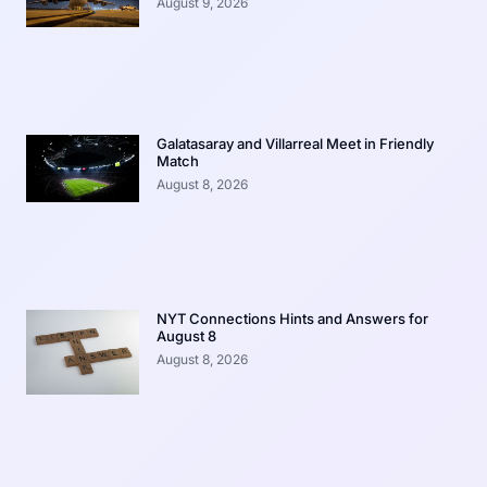
August 9, 2026
Galatasaray and Villarreal Meet in Friendly
Match
August 8, 2026
NYT Connections Hints and Answers for
August 8
August 8, 2026