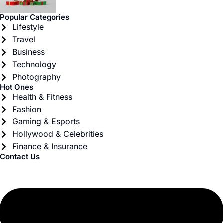
Popular Categories
Lifestyle
Travel
Business
Technology
Photography
Hot Ones
Health & Fitness
Fashion
Gaming & Esports
Hollywood & Celebrities
Finance & Insurance
Contact Us