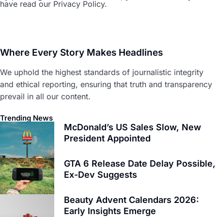
have read our Privacy Policy.
Where Every Story Makes Headlines
We uphold the highest standards of journalistic integrity
and ethical reporting, ensuring that truth and transparency
prevail in all our content.
Trending News
McDonald’s US Sales Slow, New
President Appointed
GTA 6 Release Date Delay Possible,
Ex-Dev Suggests
Beauty Advent Calendars 2026:
Early Insights Emerge