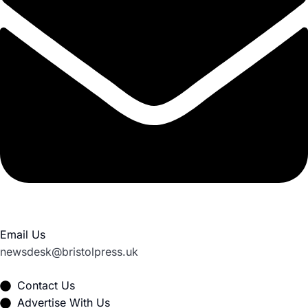
Email Us
newsdesk@bristolpress.uk
Contact Us
Advertise With Us