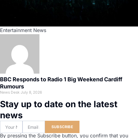
Entertainment News
BBC Responds to Radio 1 Big Weekend Cardiff
Rumours
News Desk
July 8, 2026
Stay up to date on the latest
news
SUBSCRIBE
By pressing the Subscribe button, you confirm that you