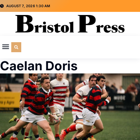
AUGUST 7, 2026 1:30 AM
CULTURE & SOCIETY
SPECIAL INTEREST
ADVERTISE WITH US
Caelan Doris