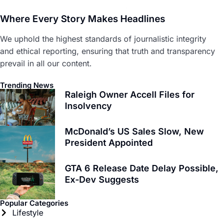
Where Every Story Makes Headlines
We uphold the highest standards of journalistic integrity
and ethical reporting, ensuring that truth and transparency
prevail in all our content.
Trending News
Raleigh Owner Accell Files for
Insolvency
McDonald’s US Sales Slow, New
President Appointed
GTA 6 Release Date Delay Possible,
Ex-Dev Suggests
Popular Categories
Lifestyle