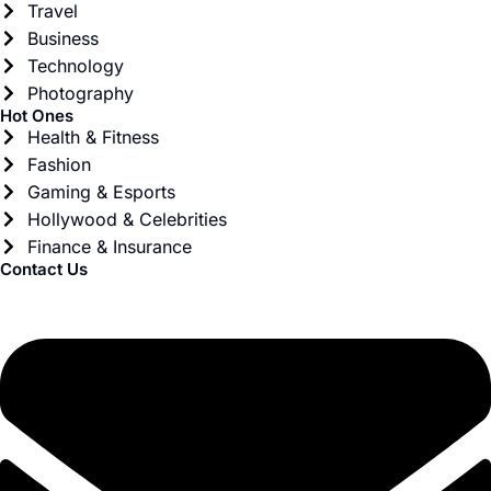
Travel
Business
Technology
Photography
Hot Ones
Health & Fitness
Fashion
Gaming & Esports
Hollywood & Celebrities
Finance & Insurance
Contact Us