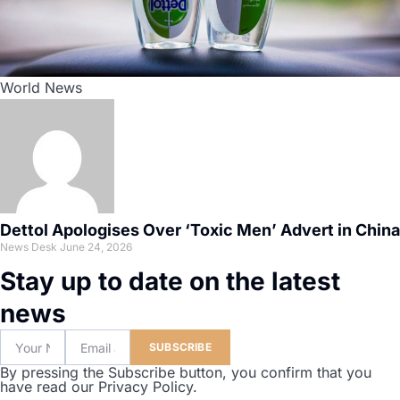
World News
Dettol Apologises Over ‘Toxic Men’ Advert in China
News Desk
June 24, 2026
Stay up to date on the latest
news
SUBSCRIBE
By pressing the Subscribe button, you confirm that you
have read our Privacy Policy.