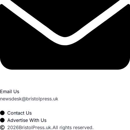
Email Us
newsdesk@bristolpress.uk
Contact Us
Advertise With Us
2026
BristolPress.uk.
All rights reserved.