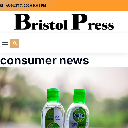
AUGUST 7, 2026 9:03 PM
CULTURE & SOCIETY
SPECIAL INTEREST
ADVERTISE WITH US
consumer news