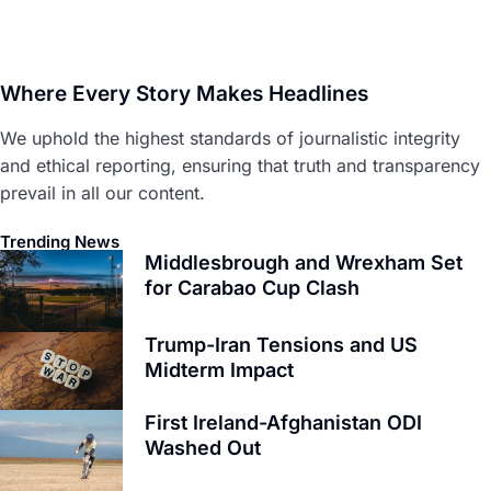
Where Every Story Makes Headlines
We uphold the highest standards of journalistic integrity
and ethical reporting, ensuring that truth and transparency
prevail in all our content.
Trending News
Middlesbrough and Wrexham Set
for Carabao Cup Clash
Trump-Iran Tensions and US
Midterm Impact
First Ireland-Afghanistan ODI
Washed Out