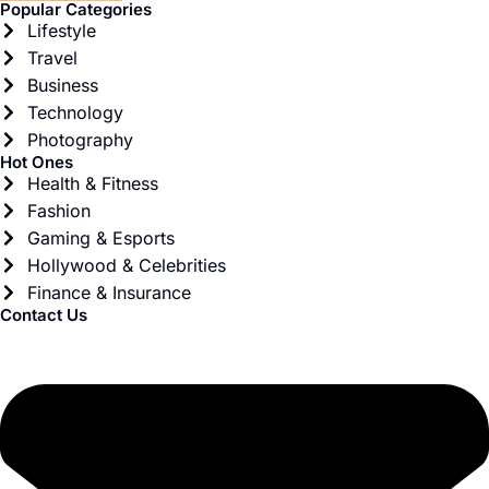
Popular Categories
Lifestyle
Travel
Business
Technology
Photography
Hot Ones
Health & Fitness
Fashion
Gaming & Esports
Hollywood & Celebrities
Finance & Insurance
Contact Us