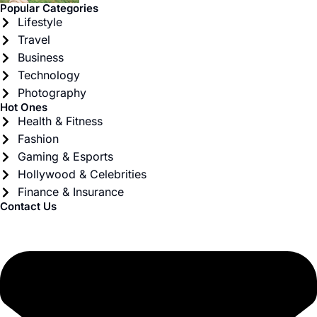
Popular Categories
Lifestyle
Travel
Business
Technology
Photography
Hot Ones
Health & Fitness
Fashion
Gaming & Esports
Hollywood & Celebrities
Finance & Insurance
Contact Us