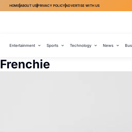
HOME
ABOUT US
PRIVACY POLICY
ADVERTISE WITH US
Entertainment
Sports
Technology
News
Bus
Frenchie