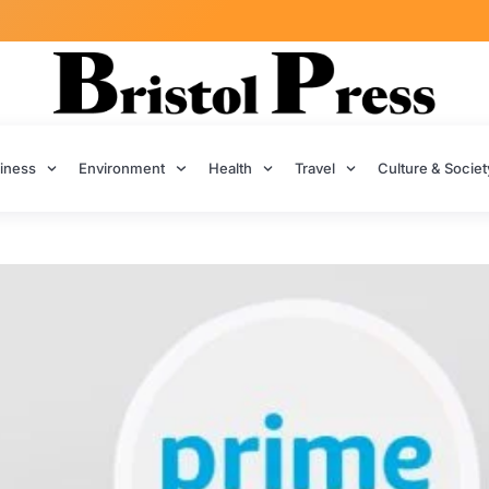
iness
Environment
Health
Travel
Culture & Societ