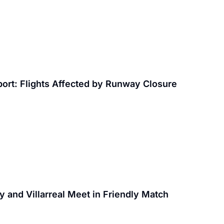
rport: Flights Affected by Runway Closure
y and Villarreal Meet in Friendly Match