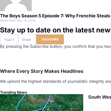
The Boys Season 5 Episode 7: Why Frenchie Steals
News Desk
May 14, 2026
Stay up to date on the latest ne
SUBSCRIBE
By pressing the Subscribe button, you confirm that you hav
Where Every Story Makes Headlines
We uphold the highest standards of journalistic integrity and
Trending News
South Wes