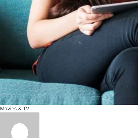
Movies & TV