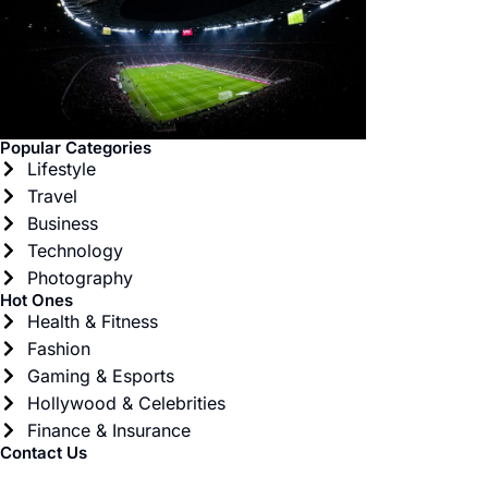
Popular Categories
Lifestyle
Travel
Business
Technology
Photography
Hot Ones
Health & Fitness
Fashion
Gaming & Esports
Hollywood & Celebrities
Finance & Insurance
Contact Us