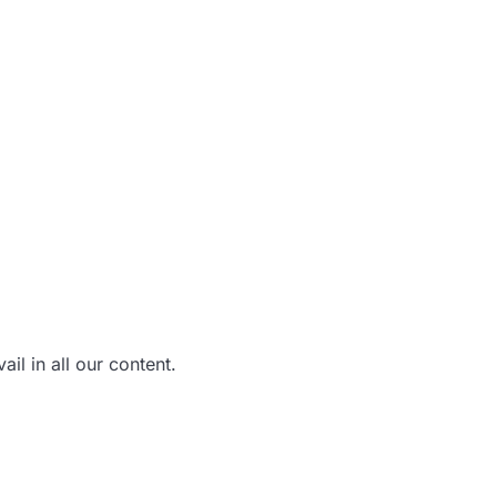
il in all our content.