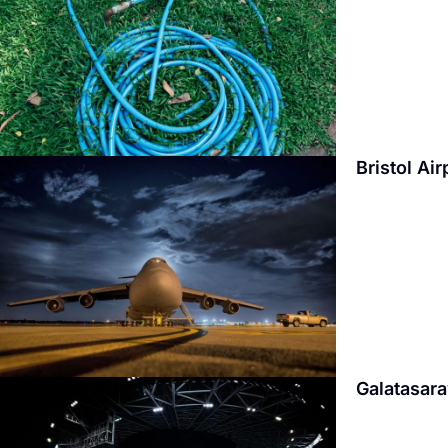
Bristol Ai
Galatasara