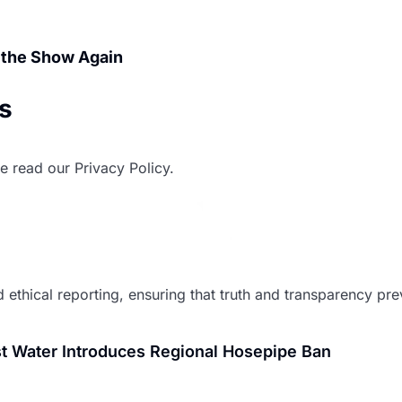
 the Show Again
ws
e read our Privacy Policy.
 ethical reporting, ensuring that truth and transparency preva
t Water Introduces Regional Hosepipe Ban