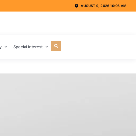
AUGUST 9, 2026 10:06 AM
y
Special Interest