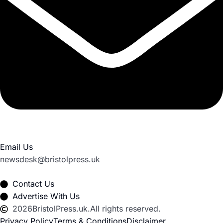
Email Us
newsdesk@bristolpress.uk
Contact Us
Advertise With Us
2026
BristolPress.uk.
All rights reserved.
Privacy Policy
Terms & Conditions
Disclaimer