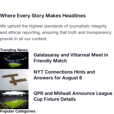
Where Every Story Makes Headlines
We uphold the highest standards of journalistic integrity
and ethical reporting, ensuring that truth and transparency
prevail in all our content.
Trending News
Galatasaray and Villarreal Meet in
Friendly Match
NYT Connections Hints and
Answers for August 8
QPR and Millwall Announce League
Cup Fixture Details
Popular Categories