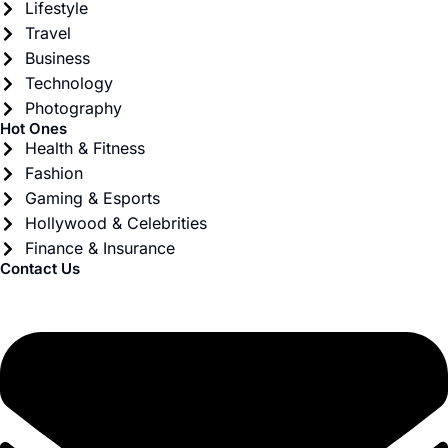
Lifestyle
Travel
Business
Technology
Photography
Hot Ones
Health & Fitness
Fashion
Gaming & Esports
Hollywood & Celebrities
Finance & Insurance
Contact Us