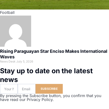
Football
Rising Paraguayan Star Enciso Makes International
Waves
News Desk
July 5, 2026
Stay up to date on the latest
news
SUBSCRIBE
By pressing the Subscribe button, you confirm that you
have read our Privacy Policy.