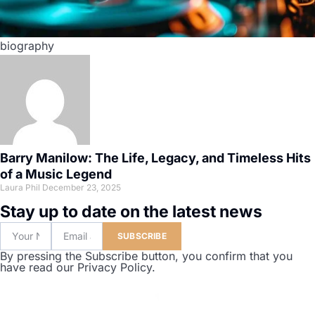
biography
Barry Manilow: The Life, Legacy, and Timeless Hits
of a Music Legend
Laura Phil
December 23, 2025
Stay up to date on the latest news
SUBSCRIBE
By pressing the Subscribe button, you confirm that you
have read our Privacy Policy.