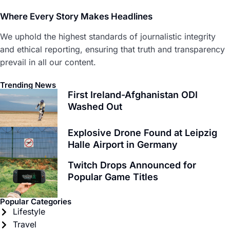
Where Every Story Makes Headlines
We uphold the highest standards of journalistic integrity
and ethical reporting, ensuring that truth and transparency
prevail in all our content.
Trending News
First Ireland-Afghanistan ODI
Washed Out
Explosive Drone Found at Leipzig
Halle Airport in Germany
Twitch Drops Announced for
Popular Game Titles
Popular Categories
Lifestyle
Travel