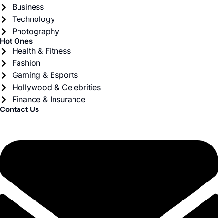
Business
Technology
Photography
Hot Ones
Health & Fitness
Fashion
Gaming & Esports
Hollywood & Celebrities
Finance & Insurance
Contact Us