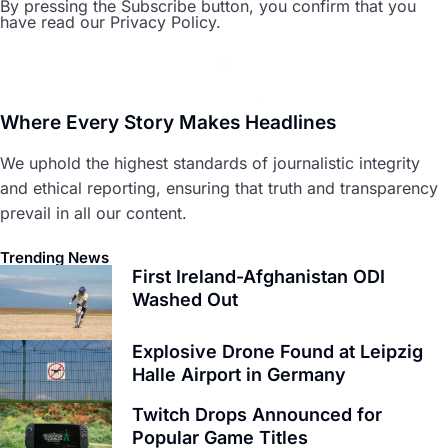
By pressing the Subscribe button, you confirm that you
have read our Privacy Policy.
Where Every Story Makes Headlines
We uphold the highest standards of journalistic integrity
and ethical reporting, ensuring that truth and transparency
prevail in all our content.
Trending News
First Ireland-Afghanistan ODI
Washed Out
Explosive Drone Found at Leipzig
Halle Airport in Germany
Twitch Drops Announced for
Popular Game Titles