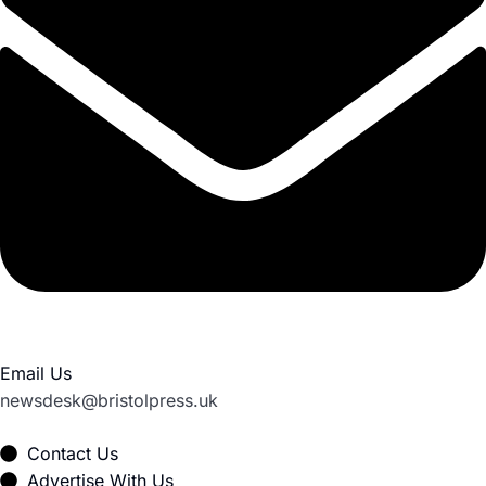
Email Us
newsdesk@bristolpress.uk
Contact Us
Advertise With Us