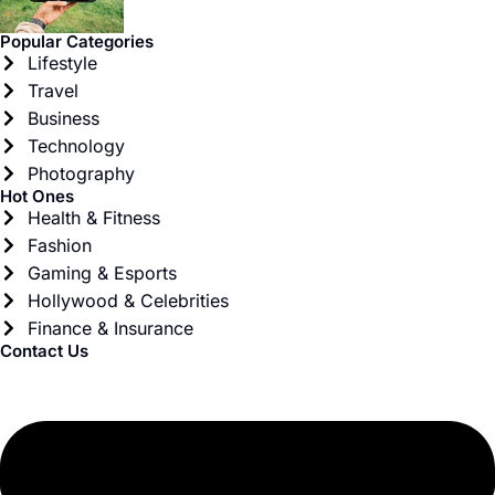
Popular Categories
Lifestyle
Travel
Business
Technology
Photography
Hot Ones
Health & Fitness
Fashion
Gaming & Esports
Hollywood & Celebrities
Finance & Insurance
Contact Us