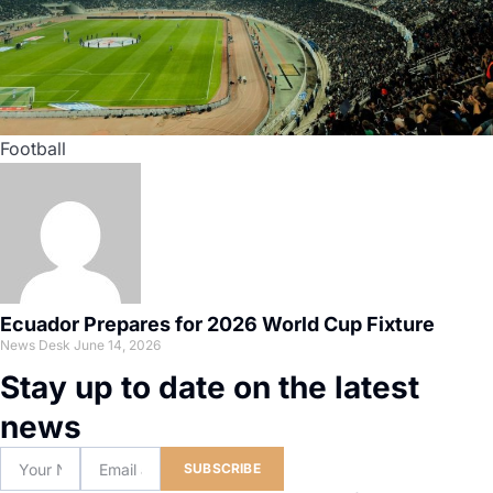
Football
Ecuador Prepares for 2026 World Cup Fixture
News Desk
June 14, 2026
Stay up to date on the latest
news
SUBSCRIBE