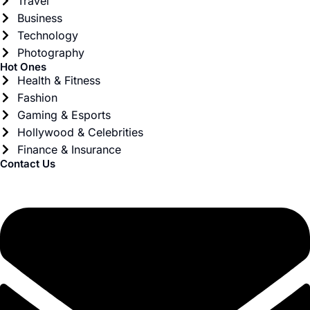
Travel
Business
Technology
Photography
Hot Ones
Health & Fitness
Fashion
Gaming & Esports
Hollywood & Celebrities
Finance & Insurance
Contact Us