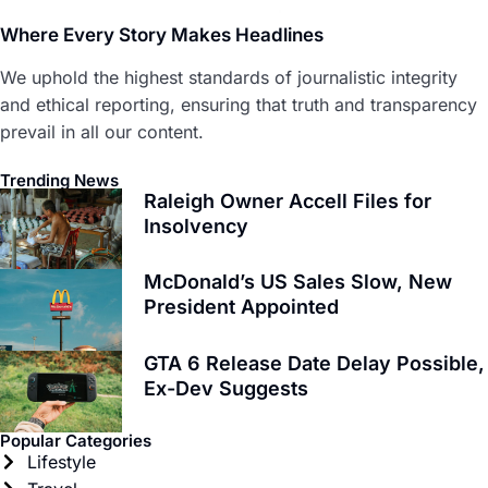
Where Every Story Makes Headlines
We uphold the highest standards of journalistic integrity
and ethical reporting, ensuring that truth and transparency
prevail in all our content.
Trending News
Raleigh Owner Accell Files for
Insolvency
McDonald’s US Sales Slow, New
President Appointed
GTA 6 Release Date Delay Possible,
Ex-Dev Suggests
Popular Categories
Lifestyle