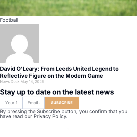
Football
David O’Leary: From Leeds United Legend to
Reflective Figure on the Modern Game
News Desk
May 14, 2026
Stay up to date on the latest news
SUBSCRIBE
By pressing the Subscribe button, you confirm that you
have read our Privacy Policy.