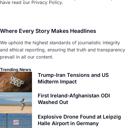
have read our Privacy Policy.
Where Every Story Makes Headlines
We uphold the highest standards of journalistic integrity
and ethical reporting, ensuring that truth and transparency
prevail in all our content.
Trending News
Trump-Iran Tensions and US
Midterm Impact
First Ireland-Afghanistan ODI
Washed Out
Explosive Drone Found at Leipzig
Halle Airport in Germany