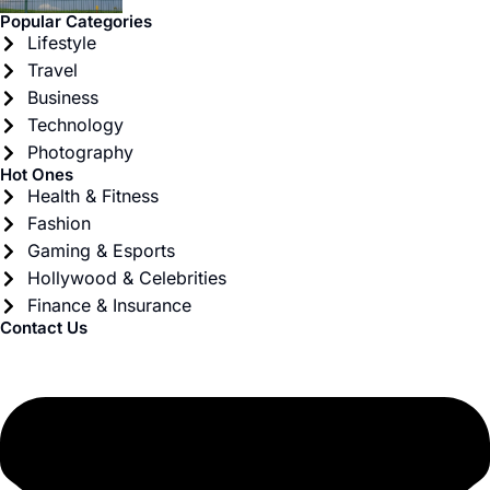
Popular Categories
Lifestyle
Travel
Business
Technology
Photography
Hot Ones
Health & Fitness
Fashion
Gaming & Esports
Hollywood & Celebrities
Finance & Insurance
Contact Us