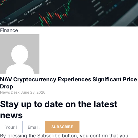
Finance
NAV Cryptocurrency Experiences Significant Price
Drop
News Desk
June 28, 2026
Stay up to date on the latest
news
SUBSCRIBE
By pressing the Subscribe button, you confirm that you