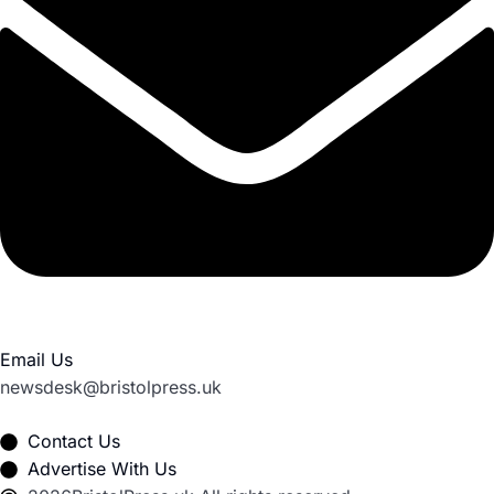
Email Us
newsdesk@bristolpress.uk
Contact Us
Advertise With Us