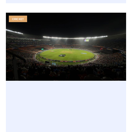
CRICKET