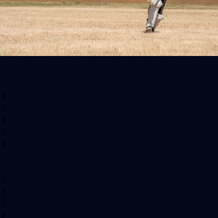
First Ireland-Afghanistan ODI Washed Out
Popular Categories
Lifestyle
Travel
Business
Technology
Photography
Hot Ones
Health & Fitness
Fashion
Gaming & Esports
Hollywood & Celebrities