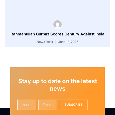
Rahmanullah Gurbaz Scores Century Against India
News Desk
June 13, 2026
Stay up to date on the latest
news
SUBSCRIBE