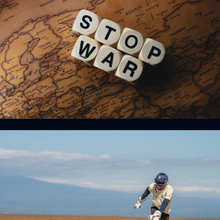
Trump-Iran Tensions and US Midterm Impact