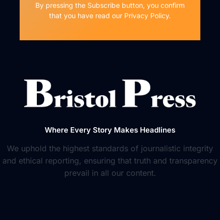
By pressing the Subscribe button, you confirm
that you have read our Privacy Policy.
Where Every Story Makes Headlines
We uphold the highest standards of journalistic integrity
and ethical reporting, ensuring that truth and transparency
prevail in all our content.