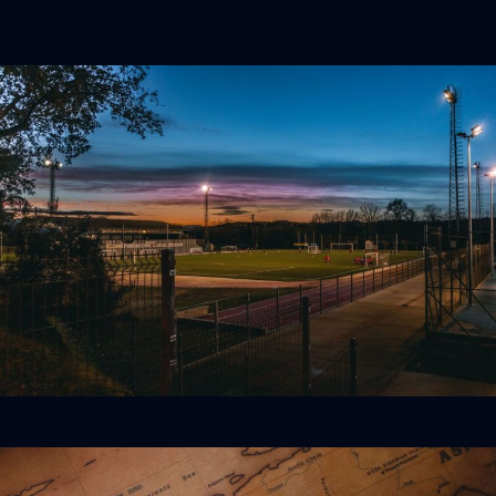
Trending News
Middlesbrough and Wrexham Set for Carabao Cup
Clash