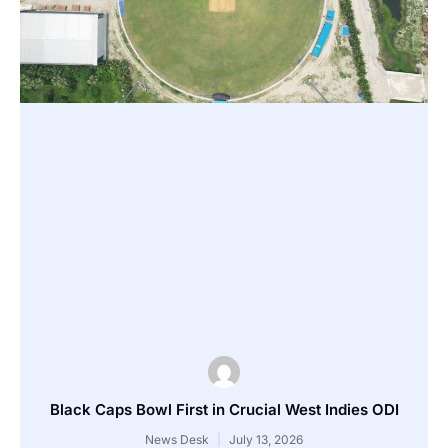
Black Caps Bowl First in Crucial West Indies ODI
News Desk
July 13, 2026