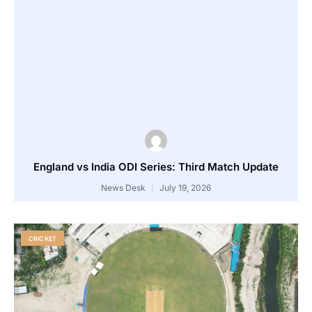
England vs India ODI Series: Third Match Update
News Desk
July 19, 2026
CRICKET