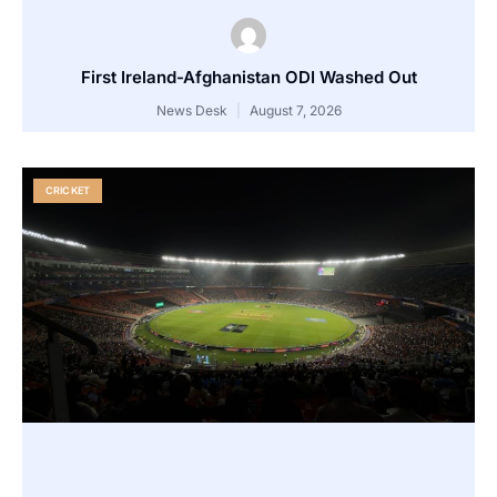
First Ireland-Afghanistan ODI Washed Out
News Desk
August 7, 2026
CRICKET