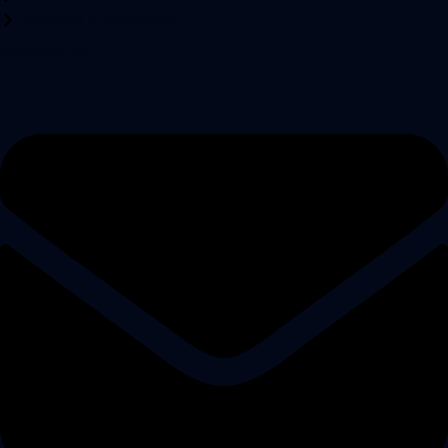
Finance & Insurance
Contact Us