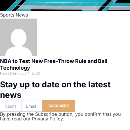
Sports News
NBA to Test New Free-Throw Rule and Ball
Technology
News Desk
July 4, 2026
Stay up to date on the latest
news
SUBSCRIBE
By pressing the Subscribe button, you confirm that you
have read our Privacy Policy.