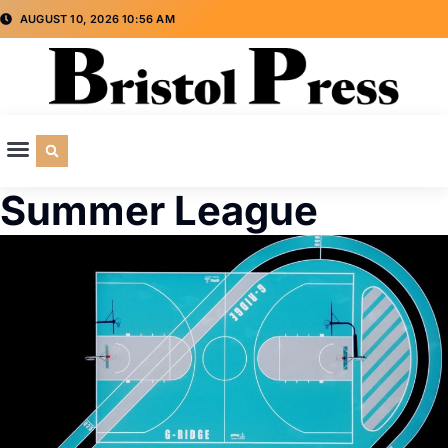
AUGUST 10, 2026 10:56 AM
CULTURE & SOCIETY
SPECIAL INTEREST
ADVERTISE WITH US
Summer League