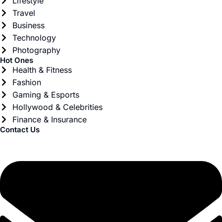
Lifestyle
Travel
Business
Technology
Photography
Hot Ones
Health & Fitness
Fashion
Gaming & Esports
Hollywood & Celebrities
Finance & Insurance
Contact Us