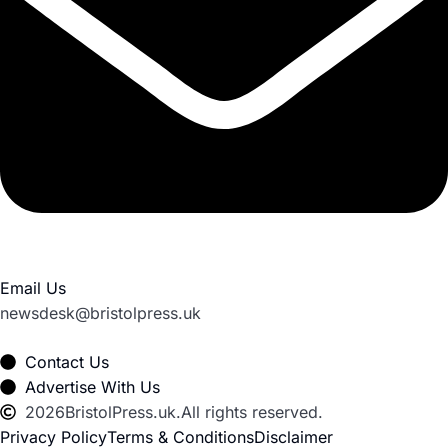
Email Us
newsdesk@bristolpress.uk
Contact Us
Advertise With Us
2026
BristolPress.uk.
All rights reserved.
Privacy Policy
Terms & Conditions
Disclaimer