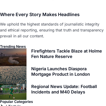
Where Every Story Makes Headlines
We uphold the highest standards of journalistic integrity
and ethical reporting, ensuring that truth and transparency
prevail in all our content.
Trending News
Firefighters Tackle Blaze at Holme
Fen Nature Reserve
Nigeria Launches Diaspora
Mortgage Product in London
Regional News Update: Football
Incidents and M40 Delays
Popular Categories