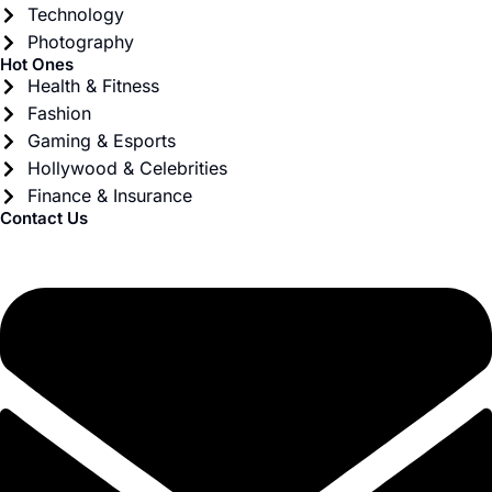
Technology
Photography
Hot Ones
Health & Fitness
Fashion
Gaming & Esports
Hollywood & Celebrities
Finance & Insurance
Contact Us