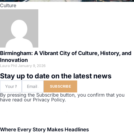
Culture
Birmingham: A Vibrant City of Culture, History, and
Innovation
Laura Phil
January 9, 2026
Stay up to date on the latest news
SUBSCRIBE
By pressing the Subscribe button, you confirm that you
have read our Privacy Policy.
Where Every Story Makes Headlines