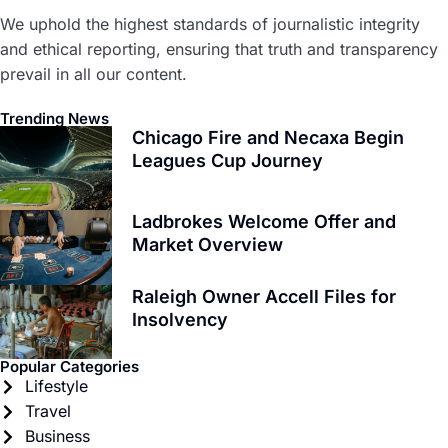
We uphold the highest standards of journalistic integrity
and ethical reporting, ensuring that truth and transparency
prevail in all our content.
Trending News
Chicago Fire and Necaxa Begin
Leagues Cup Journey
Ladbrokes Welcome Offer and
Market Overview
Raleigh Owner Accell Files for
Insolvency
Popular Categories
Lifestyle
Travel
Business