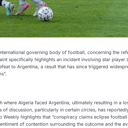
 international governing body of football, concerning the ref
nt specifically highlights an incident involving star player 
efeat to Argentina, a result that has since triggered widesp
ms”.
where Algeria faced Argentina, ultimately resulting in a lo
 of discussion, particularly in certain circles, has reportedl
ab Weekly highlights that “conspiracy claims eclipse footbal
r sentiment of contention surrounding the outcome and the ev