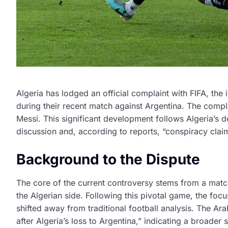
Algeria has lodged an official complaint with FIFA, the
during their recent match against Argentina. The complai
Messi. This significant development follows Algeria’s d
discussion and, according to reports, “conspiracy clai
Background to the Dispute
The core of the current controversy stems from a match 
the Algerian side. Following this pivotal game, the focus
shifted away from traditional football analysis. The Ar
after Algeria’s loss to Argentina,” indicating a broade