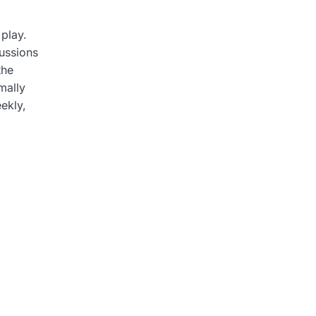
 play.
cussions
the
mally
ekly,