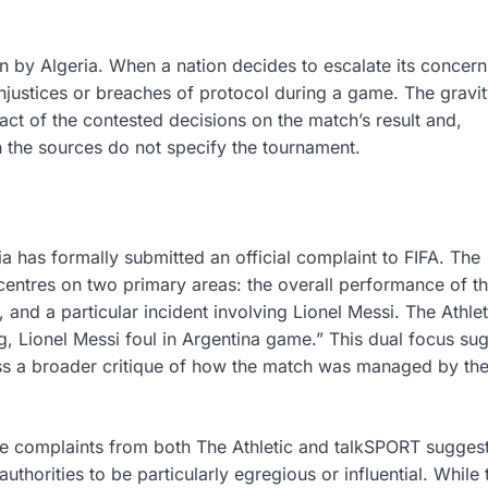
n by Algeria. When a nation decides to escalate its concern
 injustices or breaches of protocol during a game. The gravit
act of the contested decisions on the match’s result and,
h the sources do not specify the tournament.
a has formally submitted an official complaint to FIFA. The
 centres on two primary areas: the overall performance of t
 and a particular incident involving Lionel Messi. The Athlet
ng, Lionel Messi foul in Argentina game.” This dual focus su
ass a broader critique of how the match was managed by th
the complaints from both The Athletic and talkSPORT sugges
orities to be particularly egregious or influential. While 