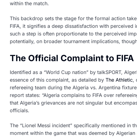
within the match.
This backdrop sets the stage for the formal action take
FIFA, it signifies a deep dissatisfaction with perceived
such a step is often proportionate to the perceived imp
potentially, on broader tournament implications, thoug
The Official Complaint to FIFA
Identified as a “World Cup nation” by talkSPORT, Algeri
essence of this complaint, as detailed by
The Athletic
,
refereeing team during the Algeria vs. Argentina fixture,
report states: “Algeria complains to FIFA over refereei
that Algeria’s grievances are not singular but encomp
officials.
The “Lionel Messi incident” specifically mentioned in 
moment within the game that was deemed by Algerian auth