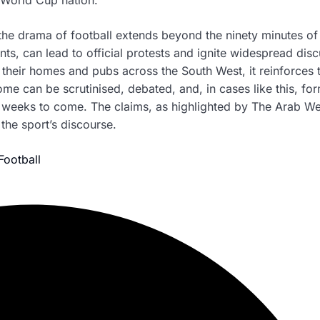
 the drama of football extends beyond the ninety minutes of
s, can lead to official protests and ignite widespread dis
m their homes and pubs across the South West, it reinforces 
ome can be scrutinised, debated, and, in cases like this, for
or weeks to come. The claims, as highlighted by The Arab We
the sport’s discourse.
Football