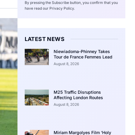
By pressing the Subscribe button, you confirm that you
have read our Privacy Policy.
LATEST NEWS
Niewiadoma-Phinney Takes
Tour de France Femmes Lead
August 8, 2026
M25 Traffic Disruptions
Affecting London Routes
August 8, 2026
Miriam Margolyes Film ‘Holy