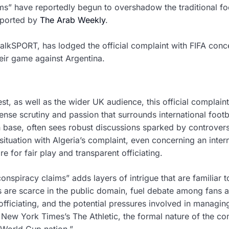
ms” have reportedly begun to overshadow the traditional fo
reported by
The Arab Weekly
.
talkSPORT, has lodged the official complaint with FIFA conc
heir game against Argentina.
st, as well as the wider UK audience, this official complain
ense scrutiny and passion that surrounds international footb
an base, often sees robust discussions sparked by controvers
situation with Algeria’s complaint, even concerning an inter
e for fair play and transparent officiating.
nspiracy claims” adds layers of intrigue that are familiar t
ls are scarce in the public domain, fuel debate among fans 
officiating, and the potential pressures involved in managin
New York Times’s The Athletic, the formal nature of the co
“World Cup nation.”