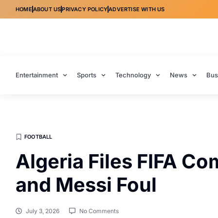
HOME
ABOUT US
PRIVACY POLICY
ADVERTISE WITH US
Entertainment
Sports
Technology
News
Bus
FOOTBALL
Algeria Files FIFA Co
and Messi Foul
July 3, 2026
No Comments