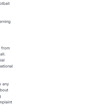
otball
erning
t from
all.
ial
national
o any
about
g
mplaint