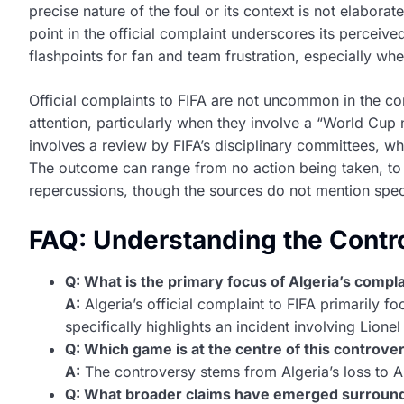
precise nature of the foul or its context is not elaborat
point in the official complaint underscores its perceiv
flashpoints for fan and team frustration, especially wh
Official complaints to FIFA are not uncommon in the com
attention, particularly when they involve a “World Cup n
involves a review by FIFA’s disciplinary committees, w
The outcome can range from no action being taken, to f
repercussions, though the sources do not mention speci
FAQ: Understanding the Contr
Q: What is the primary focus of Algeria’s compla
A:
Algeria’s official complaint to FIFA primarily f
specifically highlights an incident involving Lione
Q: Which game is at the centre of this controve
A:
The controversy stems from Algeria’s loss to Ar
Q: What broader claims have emerged surround