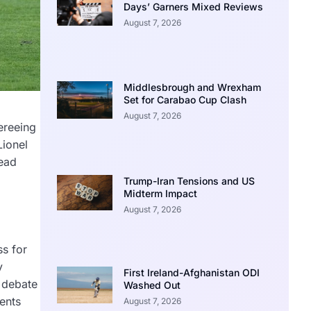
Days’ Garners Mixed Reviews
August 7, 2026
Middlesbrough and Wrexham
Set for Carabao Cup Clash
August 7, 2026
ereeing
Lionel
read
Trump-Iran Tensions and US
Midterm Impact
August 7, 2026
ss for
y
First Ireland-Afghanistan ODI
l debate
Washed Out
ents
August 7, 2026