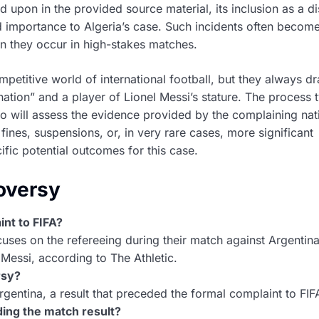
ed upon in the provided source material, its inclusion as a di
ed importance to Algeria’s case. Such incidents often becom
en they occur in high-stakes matches.
petitive world of international football, but they always d
ation” and a player of Lionel Messi’s stature. The process t
ho will assess the evidence provided by the complaining nat
ines, suspensions, or, in very rare cases, more significant
fic potential outcomes for this case.
oversy
int to FIFA?
ocuses on the refereeing during their match against Argentin
l Messi, according to The Athletic.
rsy?
gentina, a result that preceded the formal complaint to FIF
ing the match result?