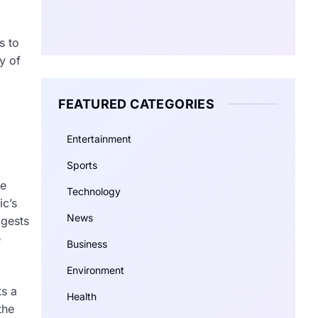
s to
y of
FEATURED CATEGORIES
Entertainment
Sports
he
Technology
ic’s
News
ggests
e
Business
Environment
ts a
Health
the