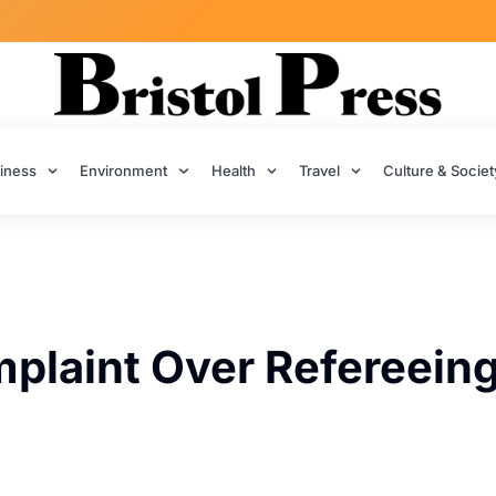
iness
Environment
Health
Travel
Culture & Societ
mplaint Over Refereein