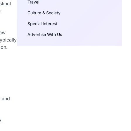
Travel
stinct
e
Culture & Society
Special Interest
raw
Advertise With Us
ypically
ion.
a and
A.