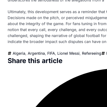
Ultimately, this development serves as a reminder that
Decisions made on the pitch, or perceived misjudgement
about the integrity of the game. For fans tuning in fro
notion that every call, every challenge, and every outc
challenged, shaping the narrative of global football f
indicate the broader impact such disputes can have on 
Algeria
,
Argentina
,
FIFA
,
Lionel Messi
,
Refereeing
Share this article