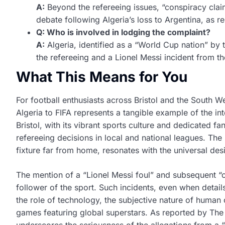
A:
Beyond the refereeing issues, “conspiracy clai
debate following Algeria’s loss to Argentina, as 
Q: Who is involved in lodging the complaint?
A:
Algeria, identified as a “World Cup nation” by 
the refereeing and a Lionel Messi incident from t
What This Means for You
For football enthusiasts across Bristol and the South We
Algeria to FIFA represents a tangible example of the int
Bristol, with its vibrant sports culture and dedicated f
refereeing decisions in local and national leagues. The 
fixture far from home, resonates with the universal desir
The mention of a “Lionel Messi foul” and subsequent “co
follower of the sport. Such incidents, even when detai
the role of technology, the subjective nature of human 
games featuring global superstars. As reported by The 
underscores the seriousness of the allegations from a 