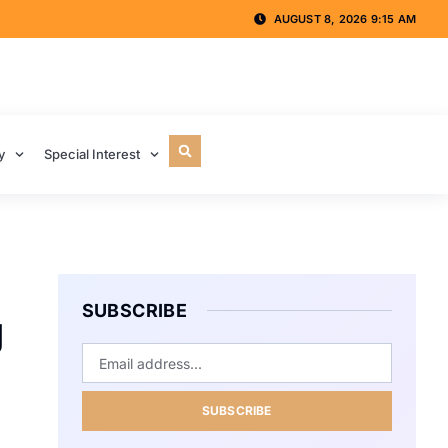
AUGUST 8, 2026 9:15 AM
y
Special Interest
SUBSCRIBE
g
SUBSCRIBE