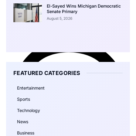
El-Sayed Wins Michigan Democratic
Senate Primary
August 5, 2026
FEATURED CATEGORIES
Entertainment
Sports
Technology
News
Business