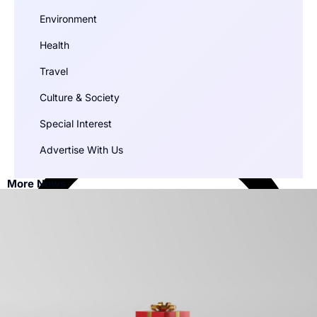
Environment
Health
Travel
Culture & Society
Special Interest
Advertise With Us
More News