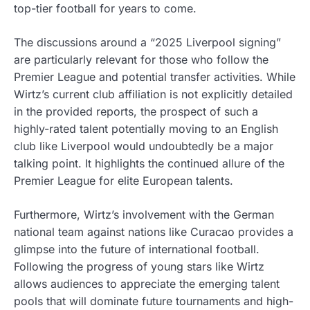
top-tier football for years to come.
The discussions around a “2025 Liverpool signing”
are particularly relevant for those who follow the
Premier League and potential transfer activities. While
Wirtz’s current club affiliation is not explicitly detailed
in the provided reports, the prospect of such a
highly-rated talent potentially moving to an English
club like Liverpool would undoubtedly be a major
talking point. It highlights the continued allure of the
Premier League for elite European talents.
Furthermore, Wirtz’s involvement with the German
national team against nations like Curacao provides a
glimpse into the future of international football.
Following the progress of young stars like Wirtz
allows audiences to appreciate the emerging talent
pools that will dominate future tournaments and high-