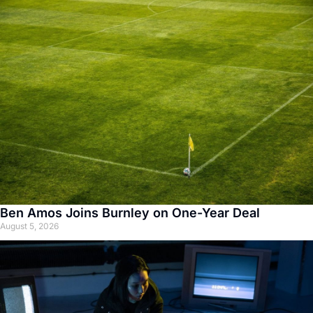
Ben Amos Joins Burnley on One-Year Deal
August 5, 2026