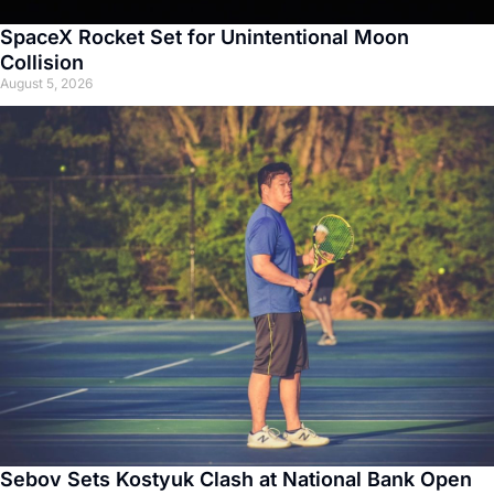
SpaceX Rocket Set for Unintentional Moon
Collision
August 5, 2026
Sebov Sets Kostyuk Clash at National Bank Open