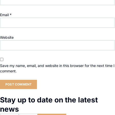
Email
*
Website
Save my name, email, and website in this browser for the next time I
comment.
Stay up to date on the latest
news