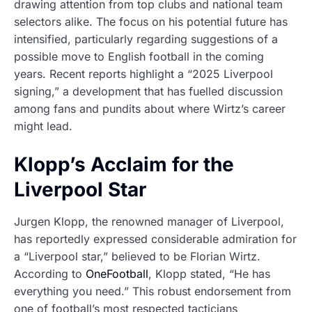
drawing attention from top clubs and national team
selectors alike. The focus on his potential future has
intensified, particularly regarding suggestions of a
possible move to English football in the coming
years. Recent reports highlight a “2025 Liverpool
signing,” a development that has fuelled discussion
among fans and pundits about where Wirtz’s career
might lead.
Klopp’s Acclaim for the
Liverpool Star
Jurgen Klopp, the renowned manager of Liverpool,
has reportedly expressed considerable admiration for
a “Liverpool star,” believed to be Florian Wirtz.
According to
OneFootball
, Klopp stated, “He has
everything you need.” This robust endorsement from
one of football’s most respected tacticians