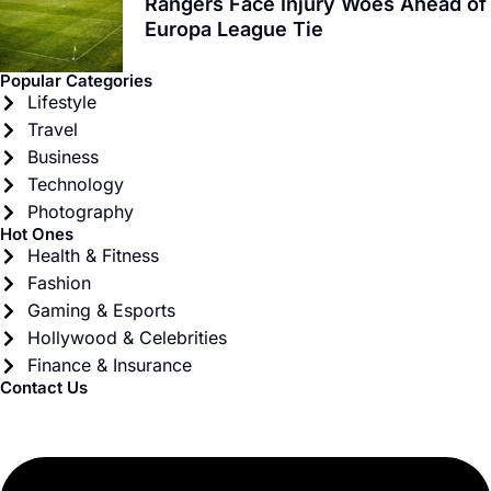
Rangers Face Injury Woes Ahead of
Europa League Tie
Popular Categories
Lifestyle
Travel
Business
Technology
Photography
Hot Ones
Health & Fitness
Fashion
Gaming & Esports
Hollywood & Celebrities
Finance & Insurance
Contact Us