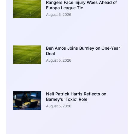
Rangers Face Injury Woes Ahead of
Europa League Tie
August 5, 2026
Ben Amos Joins Burnley on One-Year
Deal
August 5, 2026
Neil Patrick Harris Reflects on
Barney’s ‘Toxic’ Role
August 5, 2026