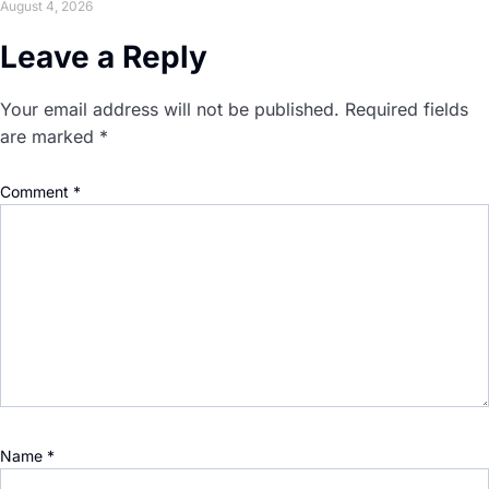
August 4, 2026
Leave a Reply
Your email address will not be published.
Required fields
are marked
*
Comment
*
Name
*