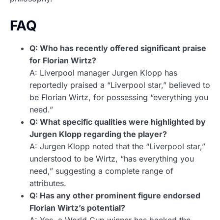
FAQ
Q: Who has recently offered significant praise
for Florian Wirtz?
A: Liverpool manager Jurgen Klopp has
reportedly praised a “Liverpool star,” believed to
be Florian Wirtz, for possessing “everything you
need.”
Q: What specific qualities were highlighted by
Jurgen Klopp regarding the player?
A: Jurgen Klopp noted that the “Liverpool star,”
understood to be Wirtz, “has everything you
need,” suggesting a complete range of
attributes.
Q: Has any other prominent figure endorsed
Florian Wirtz’s potential?