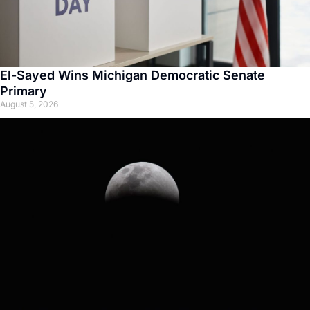
El-Sayed Wins Michigan Democratic Senate
Primary
August 5, 2026