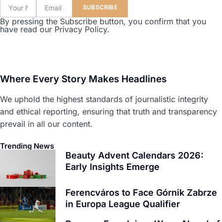
SUBSCRIBE
By pressing the Subscribe button, you confirm that you
have read our Privacy Policy.
Where Every Story Makes Headlines
We uphold the highest standards of journalistic integrity
and ethical reporting, ensuring that truth and transparency
prevail in all our content.
Trending News
Beauty Advent Calendars 2026:
Early Insights Emerge
Ferencváros to Face Górnik Zabrze
in Europa League Qualifier