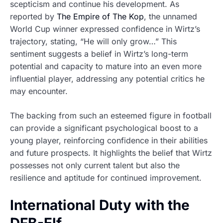
scepticism and continue his development. As
reported by
The Empire of The Kop
, the unnamed
World Cup winner expressed confidence in Wirtz’s
trajectory, stating, “He will only grow…” This
sentiment suggests a belief in Wirtz’s long-term
potential and capacity to mature into an even more
influential player, addressing any potential critics he
may encounter.
The backing from such an esteemed figure in football
can provide a significant psychological boost to a
young player, reinforcing confidence in their abilities
and future prospects. It highlights the belief that Wirtz
possesses not only current talent but also the
resilience and aptitude for continued improvement.
International Duty with the