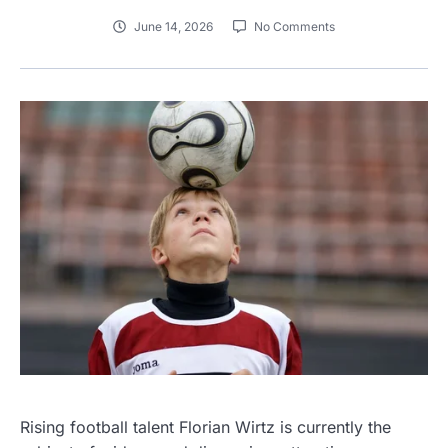
June 14, 2026
No Comments
Rising football talent Florian Wirtz is currently the