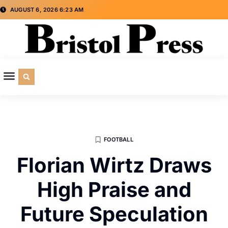
AUGUST 6, 2026 6:23 AM
CULTURE & SOCIETY
SPECIAL INTEREST
ADVERTISE WITH US
FOOTBALL
Florian Wirtz Draws
High Praise and
Future Speculation