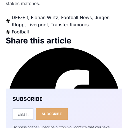
stakes matches.
DFB-Elf
,
Florian Wirtz
,
Football News
,
Jurgen
Klopp
,
Liverpool
,
Transfer Rumours
Football
Share this article
SUBSCRIBE
SUBSCRIBE
By pressing the Subscribe button, you confirm that you have