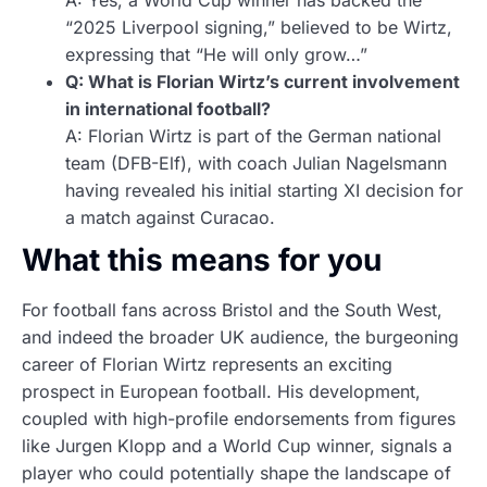
A: Yes, a World Cup winner has backed the
“2025 Liverpool signing,” believed to be Wirtz,
expressing that “He will only grow…”
Q: What is Florian Wirtz’s current involvement
in international football?
A: Florian Wirtz is part of the German national
team (DFB-Elf), with coach Julian Nagelsmann
having revealed his initial starting XI decision for
a match against Curacao.
What this means for you
For football fans across Bristol and the South West,
and indeed the broader UK audience, the burgeoning
career of Florian Wirtz represents an exciting
prospect in European football. His development,
coupled with high-profile endorsements from figures
like Jurgen Klopp and a World Cup winner, signals a
player who could potentially shape the landscape of