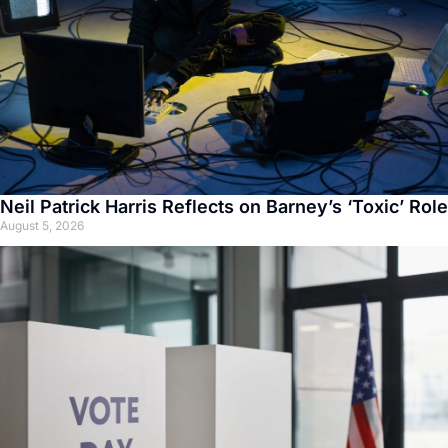
Neil Patrick Harris Reflects on Barney’s ‘Toxic’ Role
August 5, 2026