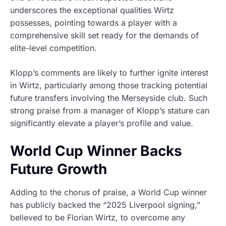
underscores the exceptional qualities Wirtz
possesses, pointing towards a player with a
comprehensive skill set ready for the demands of
elite-level competition.
Klopp’s comments are likely to further ignite interest
in Wirtz, particularly among those tracking potential
future transfers involving the Merseyside club. Such
strong praise from a manager of Klopp’s stature can
significantly elevate a player’s profile and value.
World Cup Winner Backs
Future Growth
Adding to the chorus of praise, a World Cup winner
has publicly backed the “2025 Liverpool signing,”
believed to be Florian Wirtz, to overcome any