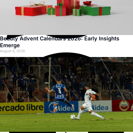
Beauty Advent Calendars 2026: Early Insights
Emerge
August 6, 2026