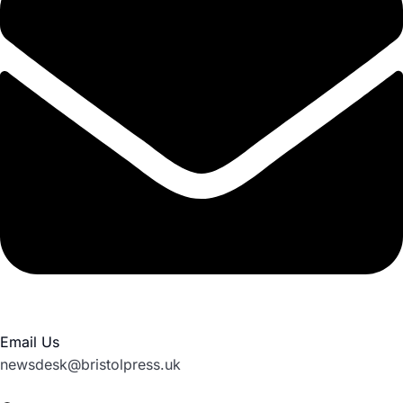
Email Us
newsdesk@bristolpress.uk