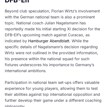
DFB-Elf
Beyond club speculation, Florian Wirtz’s involvement
with the German national team is also a prominent
topic. National coach Julian Nagelsmann has
reportedly made his initial starting XI decision for the
DFB-Elf’s upcoming match against Curacao, as
indicated by
Hamburger Abendblatt
. While the
specific details of Nagelsmann’s decision regarding
Wirtz were not outlined in the provided information,
his presence within the national squad for such
fixtures underscores his importance to Germany’s
international ambitions.
Participation in national team set-ups offers valuable
experience for young players, allowing them to test
their abilities against top international opposition and
further develop their game under a different coaching
philosophy.