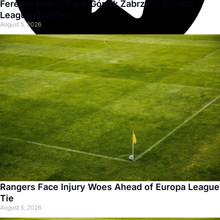
Ferencváros to Face Górnik Zabrze in Europa
League Qualifier
August 5, 2026
Rangers Face Injury Woes Ahead of Europa League
Tie
August 5, 2026