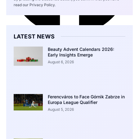
read our Privacy Policy.
LATEST NEWS
Beauty Advent Calendars 2026:
Early Insights Emerge
August 6, 2026
Ferencváros to Face Górnik Zabrze in
Europa League Qualifier
August 5, 2026