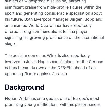
subject of widespread discussion, attracting
significant praise from high-profile figures within the
sport and generating considerable speculation about
his future. Both Liverpool manager Jurgen Klopp and
an unnamed World Cup winner have reportedly
offered strong commendations for the player,
signalling his growing prominence on the international
stage.
The acclaim comes as Wirtz is also reportedly
involved in Julian Nagelsmann’s plans for the German
national team, known as the DFB-Elf, ahead of an
upcoming fixture against Curacao.
Background
Florian Wirtz has emerged as one of Europe’s most
promising young midfielders, with his performances