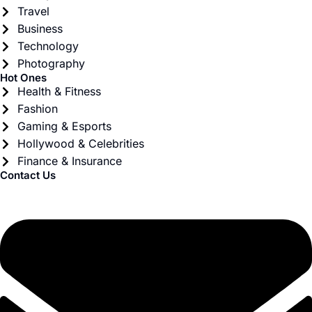
Travel
Business
Technology
Photography
Hot Ones
Health & Fitness
Fashion
Gaming & Esports
Hollywood & Celebrities
Finance & Insurance
Contact Us