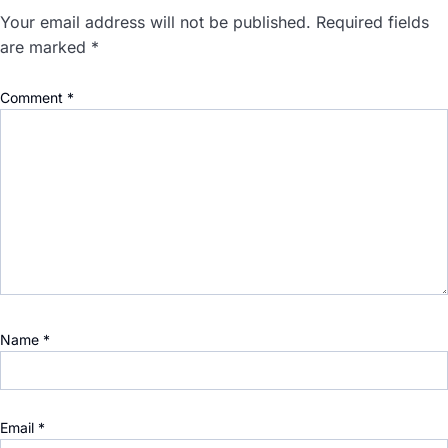
Your email address will not be published.
Required fields
are marked
*
Comment
*
Name
*
Email
*