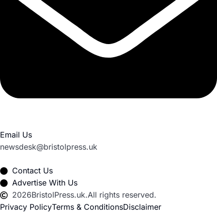
Email Us
newsdesk@bristolpress.uk
Contact Us
Advertise With Us
2026
BristolPress.uk.
All rights reserved.
Privacy Policy
Terms & Conditions
Disclaimer