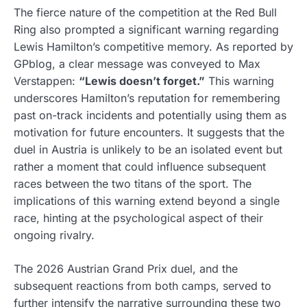
The fierce nature of the competition at the Red Bull
Ring also prompted a significant warning regarding
Lewis Hamilton’s competitive memory. As reported by
GPblog, a clear message was conveyed to Max
Verstappen:
“Lewis doesn’t forget.”
This warning
underscores Hamilton’s reputation for remembering
past on-track incidents and potentially using them as
motivation for future encounters. It suggests that the
duel in Austria is unlikely to be an isolated event but
rather a moment that could influence subsequent
races between the two titans of the sport. The
implications of this warning extend beyond a single
race, hinting at the psychological aspect of their
ongoing rivalry.
The 2026 Austrian Grand Prix duel, and the
subsequent reactions from both camps, served to
further intensify the narrative surrounding these two