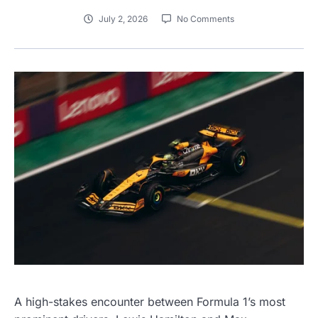
July 2, 2026
No Comments
A high-stakes encounter between Formula 1’s most