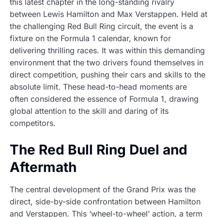
this latest chapter in the long-standing rivalry
between Lewis Hamilton and Max Verstappen. Held at
the challenging Red Bull Ring circuit, the event is a
fixture on the Formula 1 calendar, known for
delivering thrilling races. It was within this demanding
environment that the two drivers found themselves in
direct competition, pushing their cars and skills to the
absolute limit. These head-to-head moments are
often considered the essence of Formula 1, drawing
global attention to the skill and daring of its
competitors.
The Red Bull Ring Duel and
Aftermath
The central development of the Grand Prix was the
direct, side-by-side confrontation between Hamilton
and Verstappen. This ‘wheel-to-wheel’ action, a term