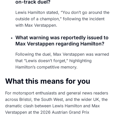
on-track duel?
Lewis Hamilton stated, “You don’t go around the
outside of a champion,” following the incident
with Max Verstappen.
What warning was reportedly issued to
Max Verstappen regarding Hamilton?
Following the duel, Max Verstappen was warned
that “Lewis doesn’t forget,” highlighting
Hamilton’s competitive memory.
What this means for you
For motorsport enthusiasts and general news readers
across Bristol, the South West, and the wider UK, the
dramatic clash between Lewis Hamilton and Max
Verstappen at the 2026 Austrian Grand Prix