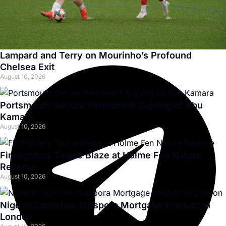
Lampard and Terry on Mourinho’s Profound
Chelsea Exit
August 10, 2026
Portsmouth Secure Permanent Signing of Abu
Kamara
August 10, 2026
Firefighters Tackle Blaze at Holme Fen Nature
Reserve
August 10, 2026
Nigeria Launches Diaspora Mortgage Product in
London