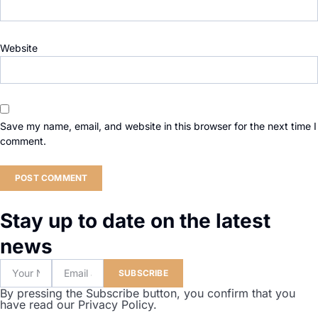
Website
Save my name, email, and website in this browser for the next time I
comment.
Stay up to date on the latest
news
SUBSCRIBE
By pressing the Subscribe button, you confirm that you
have read our Privacy Policy.