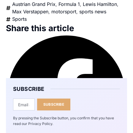
Austrian Grand Prix
,
Formula 1
,
Lewis Hamilton
,
Max Verstappen
,
motorsport
,
sports news
Sports
Share this article
SUBSCRIBE
SUBSCRIBE
By pressing the Subscribe button, you confirm that you have
read our Privacy Policy.