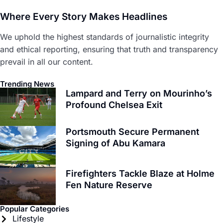
Where Every Story Makes Headlines
We uphold the highest standards of journalistic integrity
and ethical reporting, ensuring that truth and transparency
prevail in all our content.
Trending News
Lampard and Terry on Mourinho’s
Profound Chelsea Exit
Portsmouth Secure Permanent
Signing of Abu Kamara
Firefighters Tackle Blaze at Holme
Fen Nature Reserve
Popular Categories
Lifestyle