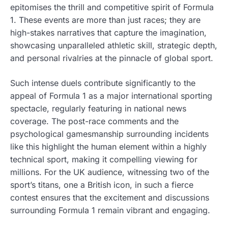
epitomises the thrill and competitive spirit of Formula
1. These events are more than just races; they are
high-stakes narratives that capture the imagination,
showcasing unparalleled athletic skill, strategic depth,
and personal rivalries at the pinnacle of global sport.
Such intense duels contribute significantly to the
appeal of Formula 1 as a major international sporting
spectacle, regularly featuring in national news
coverage. The post-race comments and the
psychological gamesmanship surrounding incidents
like this highlight the human element within a highly
technical sport, making it compelling viewing for
millions. For the UK audience, witnessing two of the
sport’s titans, one a British icon, in such a fierce
contest ensures that the excitement and discussions
surrounding Formula 1 remain vibrant and engaging.