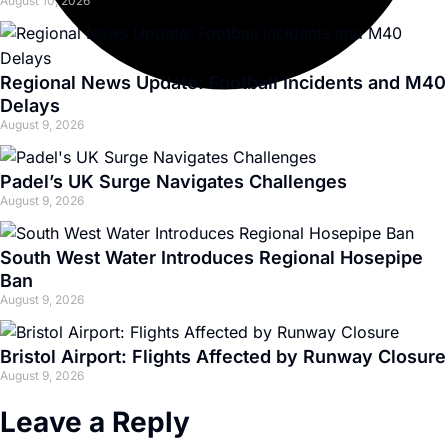
August 10, 2026
Regional News Update: Football Incidents and M40
Delays
August 9, 2026
Padel’s UK Surge Navigates Challenges
August 9, 2026
South West Water Introduces Regional Hosepipe
Ban
August 9, 2026
Bristol Airport: Flights Affected by Runway Closure
August 9, 2026
Leave a Reply