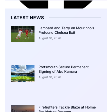
LATEST NEWS
Lampard and Terry on Mourinho’s
Profound Chelsea Exit
August 10, 2026
Portsmouth Secure Permanent
Signing of Abu Kamara
August 10, 2026
Firefighters Tackle Blaze at Holme
Fen Nature Reserve