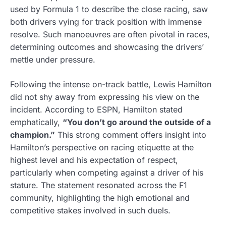
used by Formula 1 to describe the close racing, saw
both drivers vying for track position with immense
resolve. Such manoeuvres are often pivotal in races,
determining outcomes and showcasing the drivers’
mettle under pressure.
Following the intense on-track battle, Lewis Hamilton
did not shy away from expressing his view on the
incident. According to ESPN, Hamilton stated
emphatically,
“You don’t go around the outside of a
champion.”
This strong comment offers insight into
Hamilton’s perspective on racing etiquette at the
highest level and his expectation of respect,
particularly when competing against a driver of his
stature. The statement resonated across the F1
community, highlighting the high emotional and
competitive stakes involved in such duels.