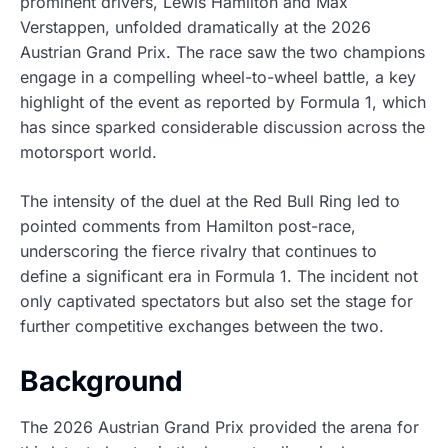
prominent drivers, Lewis Hamilton and Max
Verstappen, unfolded dramatically at the 2026
Austrian Grand Prix. The race saw the two champions
engage in a compelling wheel-to-wheel battle, a key
highlight of the event as reported by Formula 1, which
has since sparked considerable discussion across the
motorsport world.
The intensity of the duel at the Red Bull Ring led to
pointed comments from Hamilton post-race,
underscoring the fierce rivalry that continues to
define a significant era in Formula 1. The incident not
only captivated spectators but also set the stage for
further competitive exchanges between the two.
Background
The 2026 Austrian Grand Prix provided the arena for