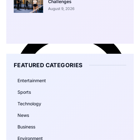
Challenges
August 9, 2026
FEATURED CATEGORIES
Entertainment
Sports
Technology
News
Business
Environment