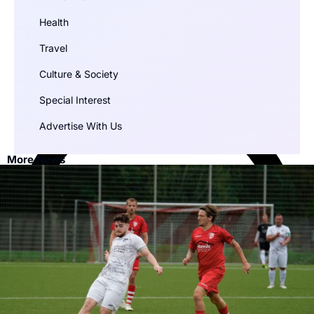
Health
Travel
Culture & Society
Special Interest
Advertise With Us
More News