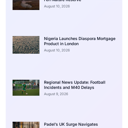
August 10, 2026
Nigeria Launches Diaspora Mortgage
Product in London
August 10, 2026
Regional News Update: Football
Incidents and M40 Delays
August 9, 2026
Padel’s UK Surge Navigates