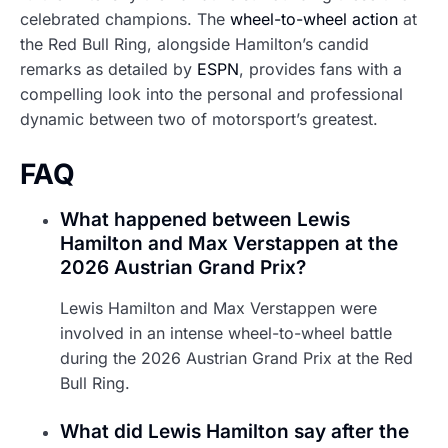
celebrated champions. The
wheel-to-wheel action
at
the Red Bull Ring, alongside Hamilton’s candid
remarks as detailed by
ESPN
, provides fans with a
compelling look into the personal and professional
dynamic between two of motorsport’s greatest.
FAQ
What happened between Lewis
Hamilton and Max Verstappen at the
2026 Austrian Grand Prix?
Lewis Hamilton and Max Verstappen were
involved in an intense wheel-to-wheel battle
during the 2026 Austrian Grand Prix at the Red
Bull Ring.
What did Lewis Hamilton say after the