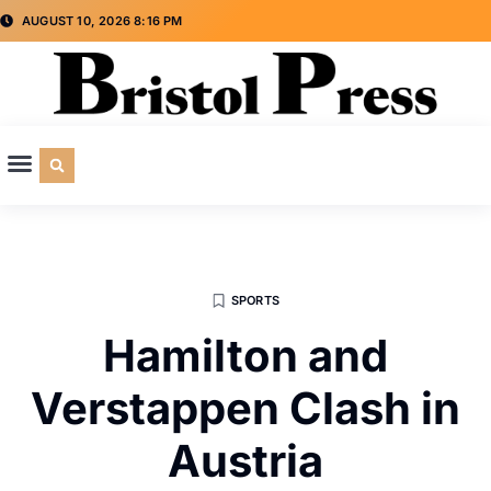
AUGUST 10, 2026 8:16 PM
CULTURE & SOCIETY
SPECIAL INTEREST
ADVERTISE WITH US
SPORTS
Hamilton and
Verstappen Clash in
Austria