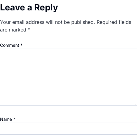
Leave a Reply
Your email address will not be published.
Required fields
are marked
*
Comment
*
Name
*