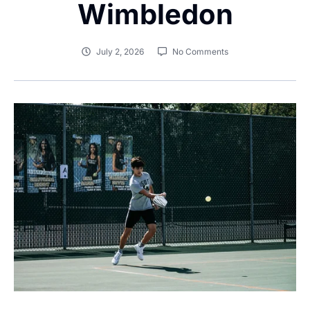
Wimbledon
July 2, 2026
No Comments