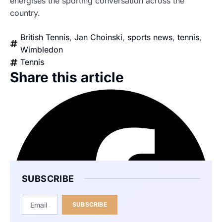
energises the sporting conversation across the
country.
British Tennis
,
Jan Choinski
,
sports news
,
tennis
,
Wimbledon
Tennis
Share this article
SUBSCRIBE
SUBSCRIBE