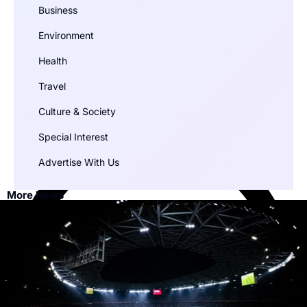
Business
Environment
Health
Travel
Culture & Society
Special Interest
Advertise With Us
More News