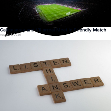
Galatasaray and Villarreal Meet in Friendly Match
August 8, 2026