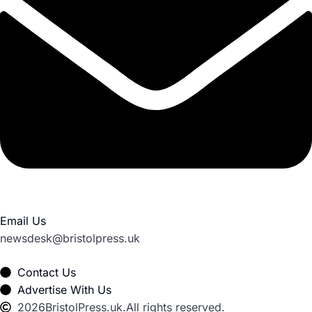
Email Us
newsdesk@bristolpress.uk
Contact Us
Advertise With Us
2026
BristolPress.uk.
All rights reserved.