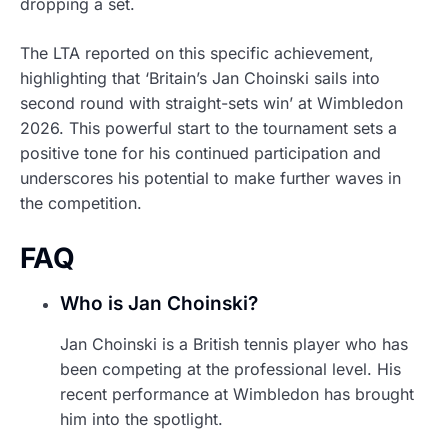
dropping a set.
The LTA reported on this specific achievement,
highlighting that ‘Britain’s Jan Choinski sails into
second round with straight-sets win’ at Wimbledon
2026. This powerful start to the tournament sets a
positive tone for his continued participation and
underscores his potential to make further waves in
the competition.
FAQ
Who is Jan Choinski?
Jan Choinski is a British tennis player who has
been competing at the professional level. His
recent performance at Wimbledon has brought
him into the spotlight.