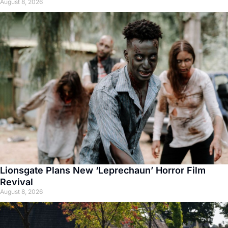
August 8, 2026
Lionsgate Plans New ‘Leprechaun’ Horror Film
Revival
August 8, 2026