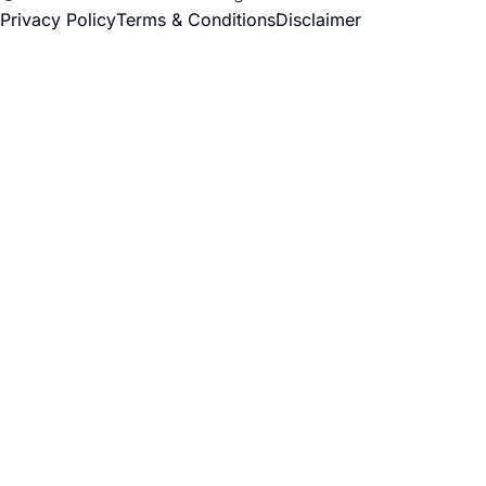
Privacy Policy
Terms & Conditions
Disclaimer