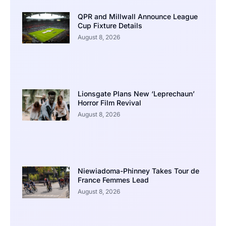
QPR and Millwall Announce League
Cup Fixture Details
August 8, 2026
Lionsgate Plans New ‘Leprechaun’
Horror Film Revival
August 8, 2026
Niewiadoma-Phinney Takes Tour de
France Femmes Lead
August 8, 2026