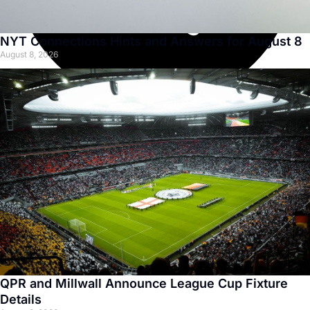
NYT Connections Hints and Answers for August 8
August 8, 2026
QPR and Millwall Announce League Cup Fixture
Details