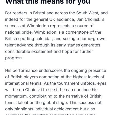
What this means for you
For readers in Bristol and across the South West, and
indeed for the general UK audience, Jan Choinski’s
success at Wimbledon represents a source of
national pride. Wimbledon is a cornerstone of the
British sporting calendar, and seeing a home-grown
talent advance through its early stages generates
considerable excitement and hope for further
progress.
His performance underscores the ongoing presence
of British players competing at the highest levels of
international tennis. As the tournament unfolds, eyes
will be on Choinski to see if he can continue his
momentum, contributing to the narrative of British
tennis talent on the global stage. This success not
only highlights individual achievement but also