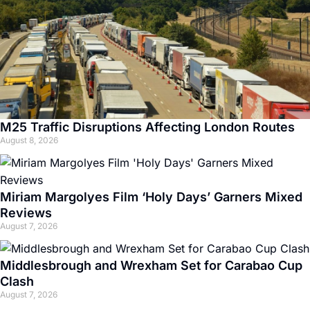
M25 Traffic Disruptions Affecting London Routes
August 8, 2026
Miriam Margolyes Film ‘Holy Days’ Garners Mixed
Reviews
August 7, 2026
Middlesbrough and Wrexham Set for Carabao Cup
Clash
August 7, 2026