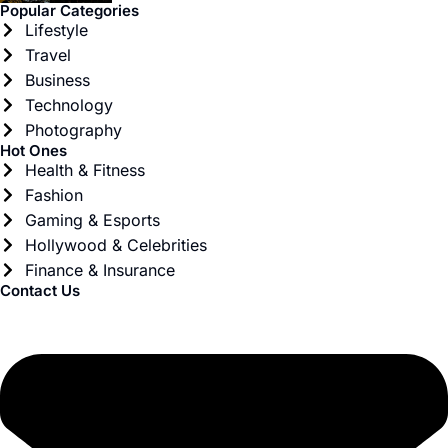
Popular Categories
Lifestyle
Travel
Business
Technology
Photography
Hot Ones
Health & Fitness
Fashion
Gaming & Esports
Hollywood & Celebrities
Finance & Insurance
Contact Us