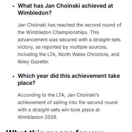
What has Jan Choinski achieved at
Wimbledon?
Jan Choinski has reached the second round of
the Wimbledon Championships. This
advancement was secured with a straight-sets
victory, as reported by multiple sources,
including the LTA, North Wales Chronicle, and
Ilkley Gazette.
Which year did this achievement take
place?
According to the LTA, Jan Choinski’s
achievement of sailing into the second round
with a straight-sets win took place at
Wimbledon 2026.