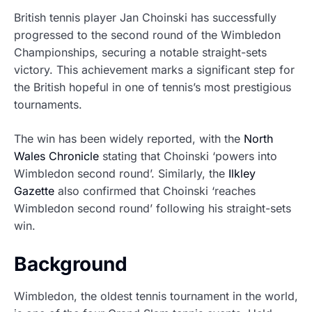
British tennis player Jan Choinski has successfully
progressed to the second round of the Wimbledon
Championships, securing a notable straight-sets
victory. This achievement marks a significant step for
the British hopeful in one of tennis’s most prestigious
tournaments.
The win has been widely reported, with the
North
Wales Chronicle
stating that Choinski ‘powers into
Wimbledon second round’. Similarly, the
Ilkley
Gazette
also confirmed that Choinski ‘reaches
Wimbledon second round’ following his straight-sets
win.
Background
Wimbledon, the oldest tennis tournament in the world,