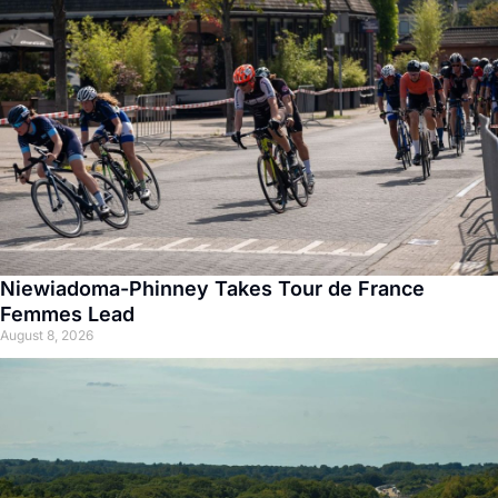
Niewiadoma-Phinney Takes Tour de France
Femmes Lead
August 8, 2026