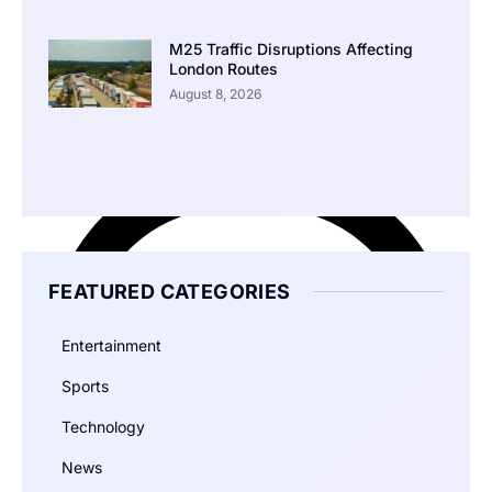
M25 Traffic Disruptions Affecting
London Routes
August 8, 2026
FEATURED CATEGORIES
Entertainment
Sports
Technology
News