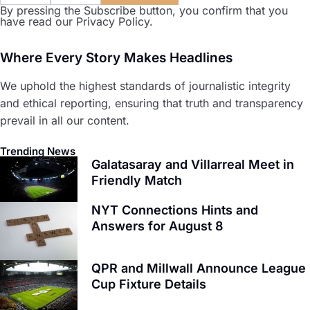
By pressing the Subscribe button, you confirm that you
have read our Privacy Policy.
Where Every Story Makes Headlines
We uphold the highest standards of journalistic integrity
and ethical reporting, ensuring that truth and transparency
prevail in all our content.
Trending News
Galatasaray and Villarreal Meet in
Friendly Match
NYT Connections Hints and
Answers for August 8
QPR and Millwall Announce League
Cup Fixture Details