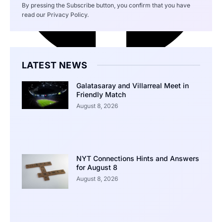
By pressing the Subscribe button, you confirm that you have
read our Privacy Policy.
LATEST NEWS
Galatasaray and Villarreal Meet in
Friendly Match
August 8, 2026
NYT Connections Hints and Answers
for August 8
August 8, 2026