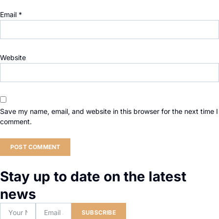
Email
*
Website
Save my name, email, and website in this browser for the next time I
comment.
Stay up to date on the latest
news
SUBSCRIBE