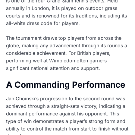
is one of the four Grand Slam tennis events. Held
annually in London, it is played on outdoor grass
courts and is renowned for its traditions, including its
all-white dress code for players.
The tournament draws top players from across the
globe, making any advancement through its rounds a
considerable achievement. For British players,
performing well at Wimbledon often garners
significant national attention and support.
A Commanding Performance
Jan Choinski’s progression to the second round was
achieved through a straight-sets victory, indicating a
dominant performance against his opponent. This
type of win demonstrates a player’s strong form and
ability to control the match from start to finish without