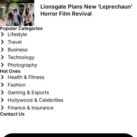
Lionsgate Plans New ‘Leprechaun’
Horror Film Revival
Popular Categories
Lifestyle
Travel
Business
Technology
Photography
Hot Ones
Health & Fitness
Fashion
Gaming & Esports
Hollywood & Celebrities
Finance & Insurance
Contact Us