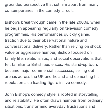
grounded perspective that set him apart from many
contemporaries in the comedy circuit.
Bishop’s breakthrough came in the late 2000s, when
he began appearing regularly on television comedy
programmes. His performances quickly gained
traction due to their observational nature and
conversational delivery. Rather than relying on shock
value or aggressive humour, Bishop focused on
family life, relationships, and social observations that
felt familiar to British audiences. His stand-up tours
became major commercial successes, selling out
arenas across the UK and Ireland and cementing his
reputation as a leading figure in live comedy.
John Bishop’s comedy style is rooted in storytelling
and relatability. He often draws humour from ordinary
situations, transforming everyday frustrations and