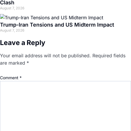
Clash
August 7, 2026
Trump-Iran Tensions and US Midterm Impact
August 7, 2026
Leave a Reply
Your email address will not be published.
Required fields
are marked
*
Comment
*