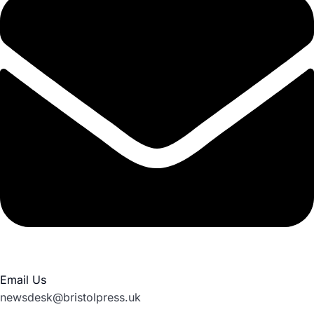
Email Us
newsdesk@bristolpress.uk