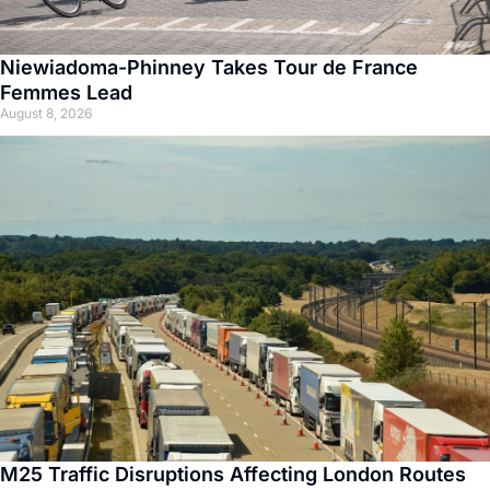
Niewiadoma-Phinney Takes Tour de France
Femmes Lead
August 8, 2026
M25 Traffic Disruptions Affecting London Routes