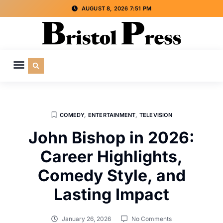
AUGUST 8, 2026 7:51 PM
CULTURE & SOCIETY
SPECIAL INTEREST
ADVERTISE WITH US
COMEDY
,
ENTERTAINMENT
,
TELEVISION
John Bishop in 2026:
Career Highlights,
Comedy Style, and
Lasting Impact
January 26, 2026
No Comments