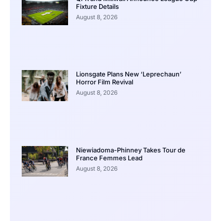
Fixture Details
August 8, 2026
Lionsgate Plans New ‘Leprechaun’
Horror Film Revival
August 8, 2026
Niewiadoma-Phinney Takes Tour de
France Femmes Lead
August 8, 2026