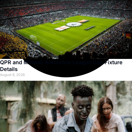
QPR and Millwall Announce League Cup Fixture
Details
August 8, 2026