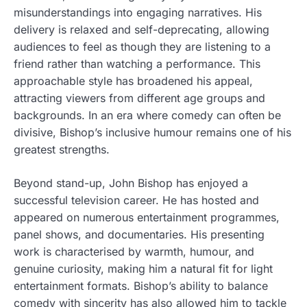
misunderstandings into engaging narratives. His
delivery is relaxed and self-deprecating, allowing
audiences to feel as though they are listening to a
friend rather than watching a performance. This
approachable style has broadened his appeal,
attracting viewers from different age groups and
backgrounds. In an era where comedy can often be
divisive, Bishop’s inclusive humour remains one of his
greatest strengths.
Beyond stand-up, John Bishop has enjoyed a
successful television career. He has hosted and
appeared on numerous entertainment programmes,
panel shows, and documentaries. His presenting
work is characterised by warmth, humour, and
genuine curiosity, making him a natural fit for light
entertainment formats. Bishop’s ability to balance
comedy with sincerity has also allowed him to tackle