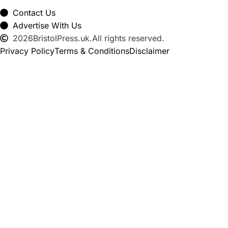
Contact Us
Advertise With Us
2026
BristolPress.uk.
All rights reserved.
Privacy Policy
Terms & Conditions
Disclaimer