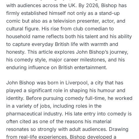
with audiences across the UK. By 2026, Bishop has
firmly established himself not only as a stand-up
comic but also as a television presenter, actor, and
cultural figure. His rise from club comedian to
household name reflects both his talent and his ability
to capture everyday British life with warmth and
honesty. This article explores John Bishop’s journey,
his comedy style, major career milestones, and his
enduring influence on British entertainment.
John Bishop was born in Liverpool, a city that has
played a significant role in shaping his humour and
identity. Before pursuing comedy full-time, he worked
in a variety of jobs, including roles in the
pharmaceutical industry. His late entry into comedy is
often cited as one of the reasons his material
resonates so strongly with adult audiences. Drawing
from real-life experiences, Bishop developed a