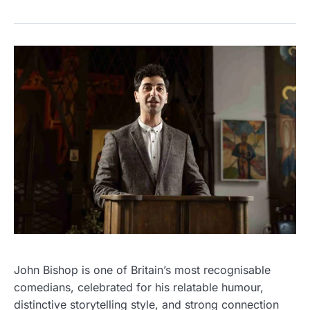
John Bishop is one of Britain’s most recognisable
comedians, celebrated for his relatable humour,
distinctive storytelling style, and strong connection