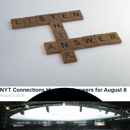
NYT Connections Hints and Answers for August 8
August 8, 2026