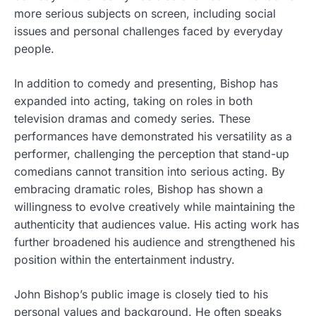
more serious subjects on screen, including social
issues and personal challenges faced by everyday
people.
In addition to comedy and presenting, Bishop has
expanded into acting, taking on roles in both
television dramas and comedy series. These
performances have demonstrated his versatility as a
performer, challenging the perception that stand-up
comedians cannot transition into serious acting. By
embracing dramatic roles, Bishop has shown a
willingness to evolve creatively while maintaining the
authenticity that audiences value. His acting work has
further broadened his audience and strengthened his
position within the entertainment industry.
John Bishop’s public image is closely tied to his
personal values and background. He often speaks