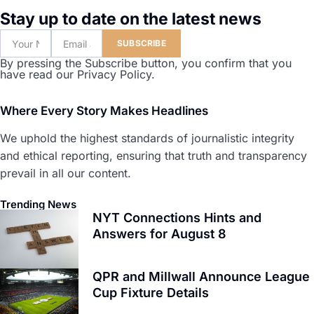
Stay up to date on the latest news
SUBSCRIBE
By pressing the Subscribe button, you confirm that you
have read our Privacy Policy.
Where Every Story Makes Headlines
We uphold the highest standards of journalistic integrity
and ethical reporting, ensuring that truth and transparency
prevail in all our content.
Trending News
NYT Connections Hints and
Answers for August 8
QPR and Millwall Announce League
Cup Fixture Details