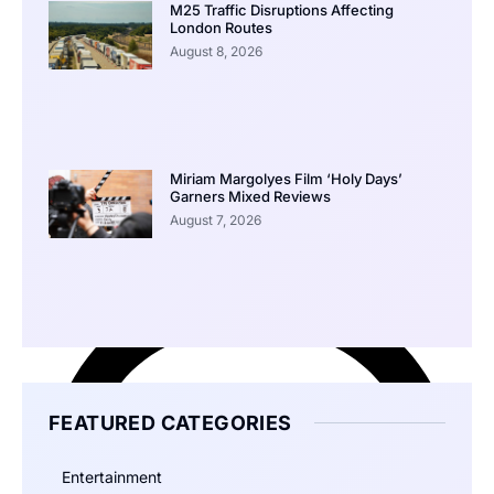
M25 Traffic Disruptions Affecting
London Routes
August 8, 2026
Miriam Margolyes Film ‘Holy Days’
Garners Mixed Reviews
August 7, 2026
FEATURED CATEGORIES
Entertainment