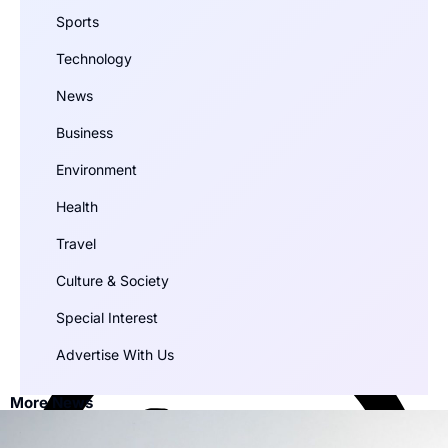
Sports
Technology
News
Business
Environment
Health
Travel
Culture & Society
Special Interest
Advertise With Us
More News