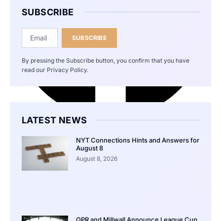
SUBSCRIBE
SUBSCRIBE
By pressing the Subscribe button, you confirm that you have
read our Privacy Policy.
LATEST NEWS
NYT Connections Hints and Answers for
August 8
August 8, 2026
QPR and Millwall Announce League Cup