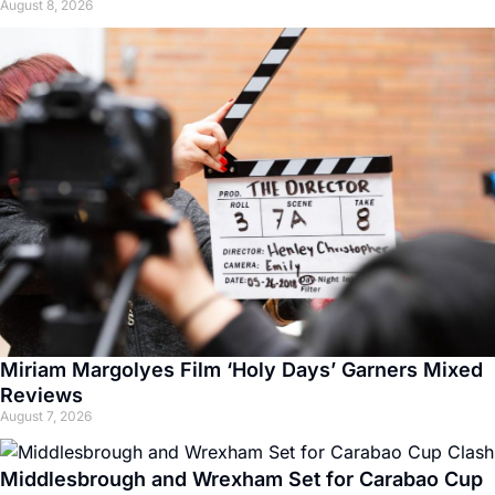
August 8, 2026
Miriam Margolyes Film ‘Holy Days’ Garners Mixed
Reviews
August 7, 2026
Middlesbrough and Wrexham Set for Carabao Cup