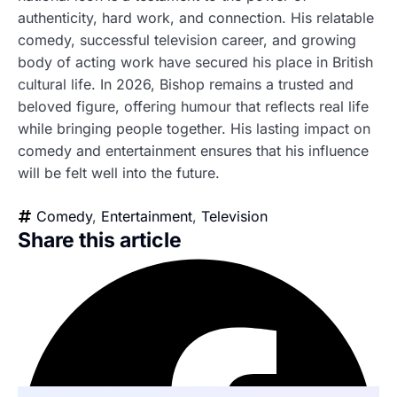
authenticity, hard work, and connection. His relatable
comedy, successful television career, and growing
body of acting work have secured his place in British
cultural life. In 2026, Bishop remains a trusted and
beloved figure, offering humour that reflects real life
while bringing people together. His lasting impact on
comedy and entertainment ensures that his influence
will be felt well into the future.
Comedy
,
Entertainment
,
Television
Share this article