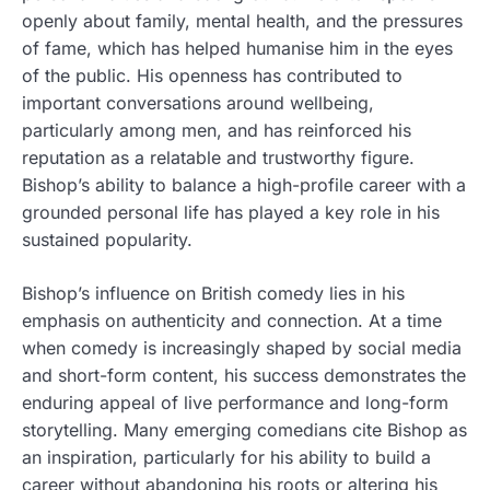
openly about family, mental health, and the pressures
of fame, which has helped humanise him in the eyes
of the public. His openness has contributed to
important conversations around wellbeing,
particularly among men, and has reinforced his
reputation as a relatable and trustworthy figure.
Bishop’s ability to balance a high-profile career with a
grounded personal life has played a key role in his
sustained popularity.
Bishop’s influence on British comedy lies in his
emphasis on authenticity and connection. At a time
when comedy is increasingly shaped by social media
and short-form content, his success demonstrates the
enduring appeal of live performance and long-form
storytelling. Many emerging comedians cite Bishop as
an inspiration, particularly for his ability to build a
career without abandoning his roots or altering his