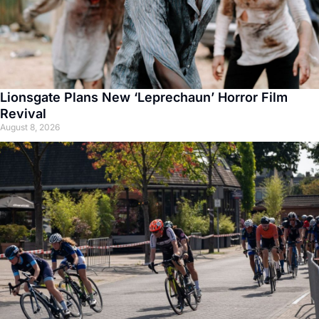
Lionsgate Plans New ‘Leprechaun’ Horror Film
Revival
August 8, 2026