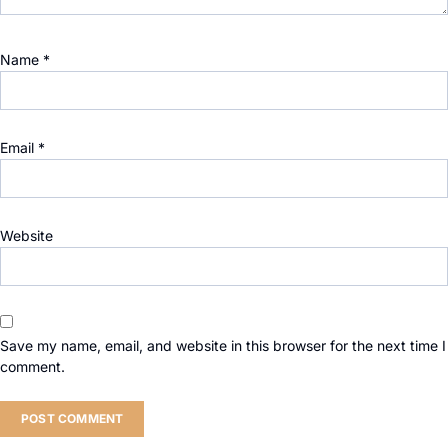
Name
*
Email
*
Website
Save my name, email, and website in this browser for the next time I
comment.