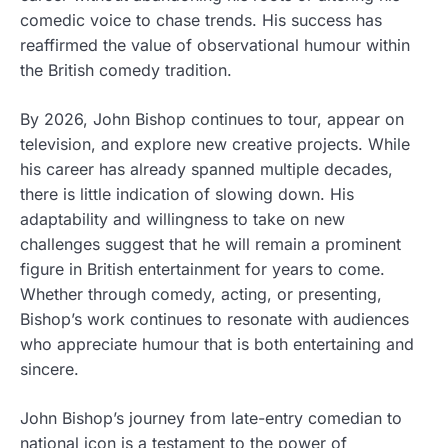
comedic voice to chase trends. His success has
reaffirmed the value of observational humour within
the British comedy tradition.
By 2026, John Bishop continues to tour, appear on
television, and explore new creative projects. While
his career has already spanned multiple decades,
there is little indication of slowing down. His
adaptability and willingness to take on new
challenges suggest that he will remain a prominent
figure in British entertainment for years to come.
Whether through comedy, acting, or presenting,
Bishop’s work continues to resonate with audiences
who appreciate humour that is both entertaining and
sincere.
John Bishop’s journey from late-entry comedian to
national icon is a testament to the power of