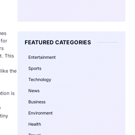
hes
 for
FEATURED CATEGORIES
rs
t. This
Entertainment
Sports
like the
Technology
News
tion is
Business
y
Environment
tiny
Health