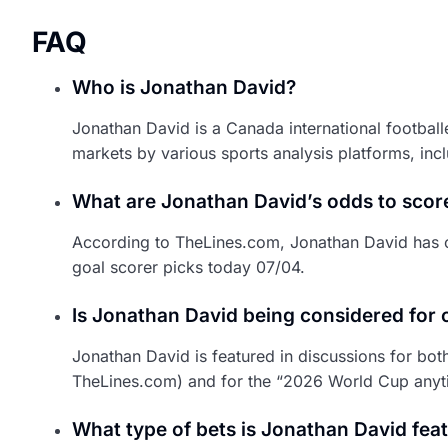
FAQ
Who is Jonathan David?
Jonathan David is a Canada international footbal
markets by various sports analysis platforms, in
What are Jonathan David’s odds to scor
According to TheLines.com, Jonathan David has o
goal scorer picks today 07/04.
Is Jonathan David being considered for 
Jonathan David is featured in discussions for bo
TheLines.com) and for the “2026 World Cup anyt
What type of bets is Jonathan David feat