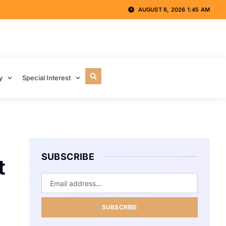
AUGUST 6, 2026 1:45 AM
y
Special Interest
SUBSCRIBE
t
SUBSCRIBE