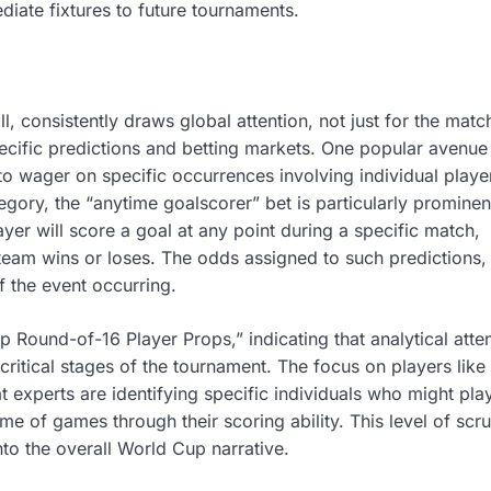
iate fixtures to future tournaments.
l, consistently draws global attention, not just for the matc
pecific predictions and betting markets. One popular avenue
to wager on specific occurrences involving individual playe
egory, the “anytime goalscorer” bet is particularly prominen
er will score a goal at any point during a specific match,
ir team wins or loses. The odds assigned to such predictions, 
f the event occurring.
 Round-of-16 Player Props,” indicating that analytical atten
ritical stages of the tournament. The focus on players like
 experts are identifying specific individuals who might pla
ome of games through their scoring ability. This level of scru
to the overall World Cup narrative.