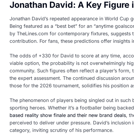
Jonathan David: A Key Figure 
Jonathan David’s repeated appearance in World Cup goa
Being featured as a “best bet” for an “anytime goalsc
by TheLines.com for contemporary fixtures, suggests tha
contribution. For fans, these predictions offer insights 
The odds of +330 for David to score at any time, accor
viable option, the probability is not overwhelmingly high,
community. Such figures often reflect a player’s form, ta
the expert assessment. The continued discussion aroun
those for the 2026 tournament, solidifies his position 
The phenomenon of players being singled out in such be
sporting heroes. Whether it’s a footballer being backed
based reality show finale and their new brand deals
, t
perceived to deliver under pressure. David’s inclusion i
category, inviting scrutiny of his performance.