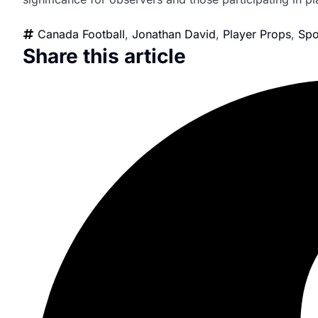
Canada Football
,
Jonathan David
,
Player Props
,
Spo
Share this article