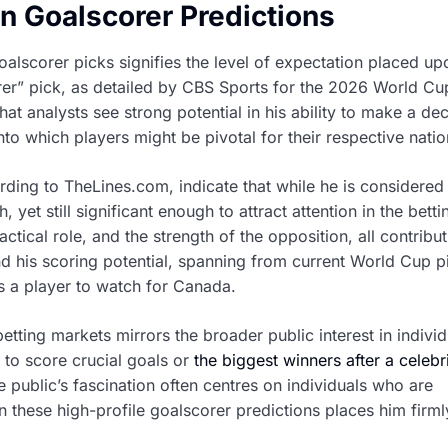
in Goalscorer Predictions
lscorer picks signifies the level of expectation placed up
orer” pick, as detailed by CBS Sports for the 2026 World C
t analysts see strong potential in his ability to make a dec
into which players might be pivotal for their respective natio
ding to TheLines.com, indicate that while he is considered
 yet still significant enough to attract attention in the betti
ctical role, and the strength of the opposition, all contribut
d his scoring potential, spanning from current World Cup p
as a player to watch for Canada.
tting markets mirrors the broader public interest in individ
 to score crucial goals or
the biggest winners after a celebr
he public’s fascination often centres on individuals who are
n these high-profile goalscorer predictions places him firmly