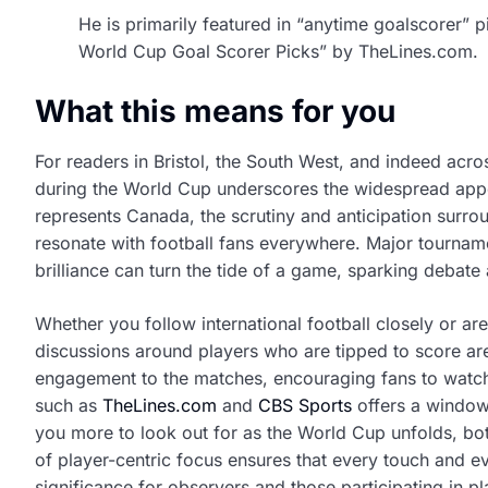
He is primarily featured in “anytime goalscorer” 
World Cup Goal Scorer Picks” by TheLines.com.
What this means for you
For readers in Bristol, the South West, and indeed acr
during the World Cup underscores the widespread appe
represents Canada, the scrutiny and anticipation surrou
resonate with football fans everywhere. Major tourname
brilliance can turn the tide of a game, sparking debate
Whether you follow international football closely or a
discussions around players who are tipped to score are 
engagement to the matches, encouraging fans to watch
such as
TheLines.com
and
CBS Sports
offers a window 
you more to look out for as the World Cup unfolds, bo
of player-centric focus ensures that every touch and e
significance for observers and those participating in p