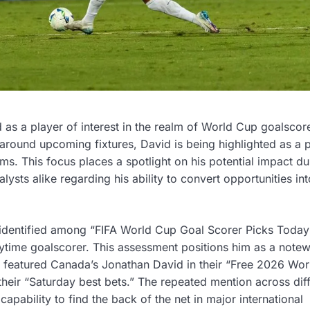
as a player of interest in the realm of World Cup goalscor
 around upcoming fixtures, David is being highlighted as a p
ms. This focus places a spotlight on his potential impact du
sts alike regarding his ability to convert opportunities int
identified among “FIFA World Cup Goal Scorer Picks Today
nytime goalscorer. This assessment positions him as a note
o featured Canada’s Jonathan David in their “Free 2026 Wo
 their “Saturday best bets.” The repeated mention across dif
pability to find the back of the net in major international