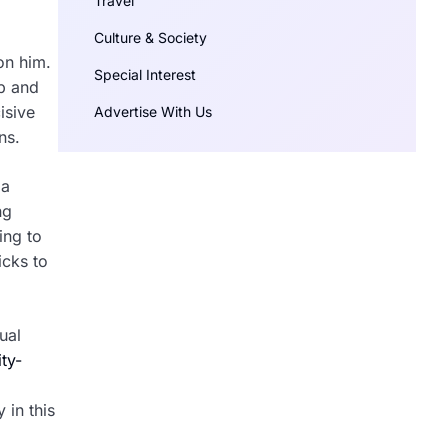
Travel
Culture & Society
on him.
Special Interest
up and
isive
Advertise With Us
ns.
 a
ng
ing to
icks to
ual
ity-
 in this