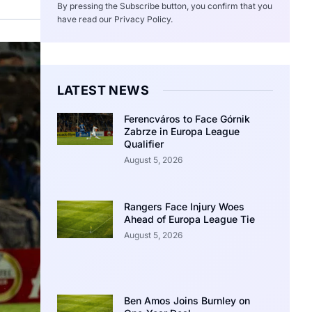
By pressing the Subscribe button, you confirm that you
have read our Privacy Policy.
LATEST NEWS
Ferencváros to Face Górnik
Zabrze in Europa League
Qualifier
August 5, 2026
Rangers Face Injury Woes
Ahead of Europa League Tie
August 5, 2026
Ben Amos Joins Burnley on