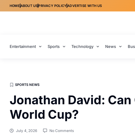
HOME
ABOUT US
PRIVACY POLICY
ADVERTISE WITH US
Entertainment
Sports
Technology
News
Bus
SPORTS NEWS
Jonathan David: Can 
World Cup?
July 4, 2026
No Comments