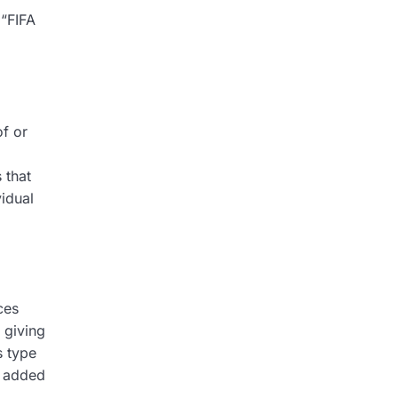
 “FIFA
of or
 that
idual
ces
 giving
s type
s added