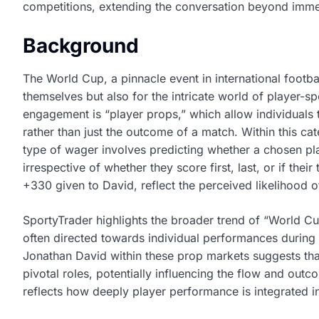
competitions, extending the conversation beyond immed
Background
The World Cup, a pinnacle event in international footbal
themselves but also for the intricate world of player-s
engagement is “player props,” which allow individuals 
rather than just the outcome of a match. Within this cat
type of wager involves predicting whether a chosen play
irrespective of whether they score first, last, or if the
+330 given to David, reflect the perceived likelihood o
SportyTrader highlights the broader trend of “World Cup
often directed towards individual performances during c
Jonathan David within these prop markets suggests that
pivotal roles, potentially influencing the flow and outc
reflects how deeply player performance is integrated in