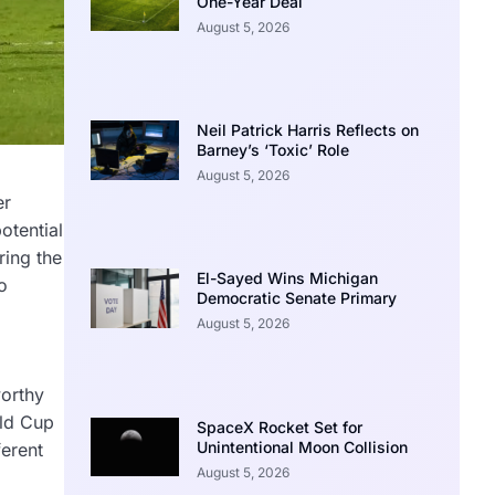
One-Year Deal
August 5, 2026
Neil Patrick Harris Reflects on
Barney’s ‘Toxic’ Role
August 5, 2026
er
otential
ring the
El-Sayed Wins Michigan
o
Democratic Senate Primary
August 5, 2026
worthy
rld Cup
SpaceX Rocket Set for
Unintentional Moon Collision
ferent
August 5, 2026