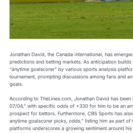
Jonathan David, the Canada international, has emerged 
predictions and betting markets. As anticipation builds
“anytime goalscorer” by various sports analysis platfor
tournament, prompting discussions among fans and analy
goals.
According to TheLines.com, Jonathan David has been 
07/04,” with specific odds of +330 for him to be an a
prospect for bettors. Furthermore, CBS Sports has als
anytime goalscorer picks, odds,” listing him as part of
platforms underscores a growing sentiment around his ca