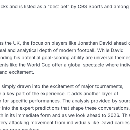
picks and is listed as a “best bet” by CBS Sports and among
oss the UK, the focus on players like Jonathan David ahead 
al and analytical depth of modern football. While David
nding his potential goal-scoring ability are universal themes
nts like the World Cup offer a global spectacle where indiv
 and excitement.
re simply drawn into the excitement of major tournaments,
a key part of the experience. It adds another layer of
 for specific performances. The analysis provided by sour
into the expert predictions that shape these conversations,
th in its immediate form and as we look ahead to 2026. Thi
very attacking movement from individuals like David carrie
layer prop markets.