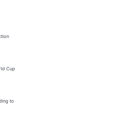
ction
rld Cup
ding to