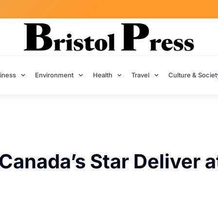
iness
Environment
Health
Travel
Culture & Societ
Canada’s Star Deliver a