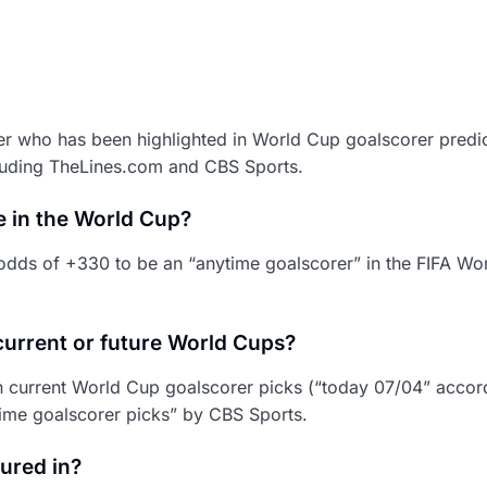
ler who has been highlighted in World Cup goalscorer predi
cluding TheLines.com and CBS Sports.
e in the World Cup?
dds of +330 to be an “anytime goalscorer” in the FIFA Wo
current or future World Cups?
th current World Cup goalscorer picks (“today 07/04” accor
ime goalscorer picks” by CBS Sports.
ured in?