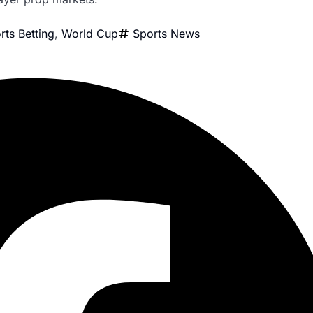
rts Betting
,
World Cup
Sports News