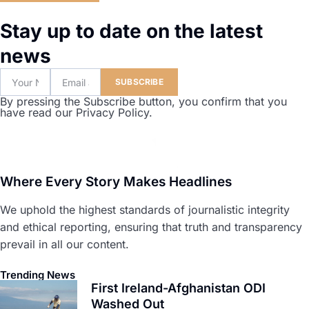
Stay up to date on the latest
news
SUBSCRIBE
By pressing the Subscribe button, you confirm that you
have read our Privacy Policy.
Where Every Story Makes Headlines
We uphold the highest standards of journalistic integrity
and ethical reporting, ensuring that truth and transparency
prevail in all our content.
Trending News
First Ireland-Afghanistan ODI
Washed Out