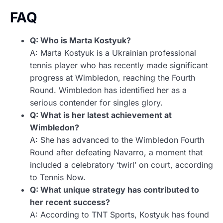
FAQ
Q: Who is Marta Kostyuk?
A: Marta Kostyuk is a Ukrainian professional
tennis player who has recently made significant
progress at Wimbledon, reaching the Fourth
Round. Wimbledon has identified her as a
serious contender for singles glory.
Q: What is her latest achievement at
Wimbledon?
A: She has advanced to the Wimbledon Fourth
Round after defeating Navarro, a moment that
included a celebratory ‘twirl’ on court, according
to Tennis Now.
Q: What unique strategy has contributed to
her recent success?
A: According to TNT Sports, Kostyuk has found