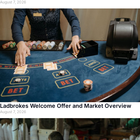
August 7, 2026
Ladbrokes Welcome Offer and Market Overview
August 7, 2026