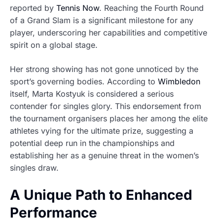
reported by
Tennis Now
. Reaching the Fourth Round
of a Grand Slam is a significant milestone for any
player, underscoring her capabilities and competitive
spirit on a global stage.
Her strong showing has not gone unnoticed by the
sport’s governing bodies. According to
Wimbledon
itself, Marta Kostyuk is considered a serious
contender for singles glory. This endorsement from
the tournament organisers places her among the elite
athletes vying for the ultimate prize, suggesting a
potential deep run in the championships and
establishing her as a genuine threat in the women’s
singles draw.
A Unique Path to Enhanced
Performance