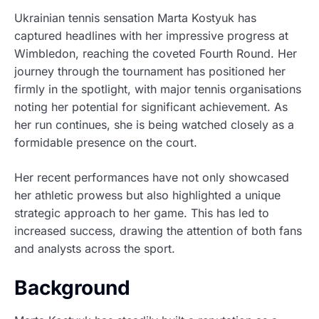
Ukrainian tennis sensation Marta Kostyuk has
captured headlines with her impressive progress at
Wimbledon, reaching the coveted Fourth Round. Her
journey through the tournament has positioned her
firmly in the spotlight, with major tennis organisations
noting her potential for significant achievement. As
her run continues, she is being watched closely as a
formidable presence on the court.
Her recent performances have not only showcased
her athletic prowess but also highlighted a unique
strategic approach to her game. This has led to
increased success, drawing the attention of both fans
and analysts across the sport.
Background