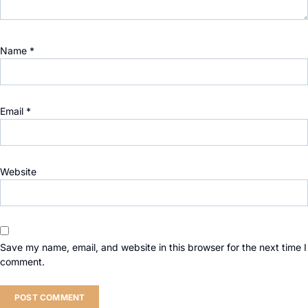
Name
*
Email
*
Website
Save my name, email, and website in this browser for the next time I
comment.