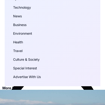
Technology
News
Business
Environment
Health
Travel
Culture & Society
Special Interest
Advertise With Us
More News