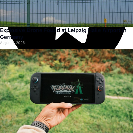
Explosive Drone Found at Leipzig Halle Airport in
Germany
August 7, 2026