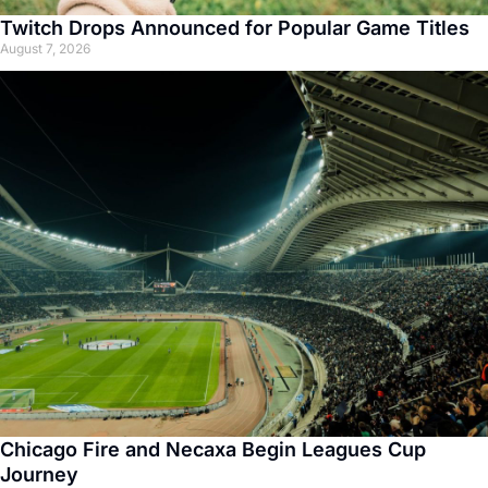
Twitch Drops Announced for Popular Game Titles
August 7, 2026
Chicago Fire and Necaxa Begin Leagues Cup
Journey