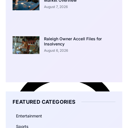
Market Overview
August 7, 2026
Raleigh Owner Accell Files for
Insolvency
August 6, 2026
FEATURED CATEGORIES
Entertainment
Sports