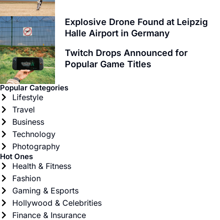
Explosive Drone Found at Leipzig
Halle Airport in Germany
Twitch Drops Announced for
Popular Game Titles
Popular Categories
Lifestyle
Travel
Business
Technology
Photography
Hot Ones
Health & Fitness
Fashion
Gaming & Esports
Hollywood & Celebrities
Finance & Insurance