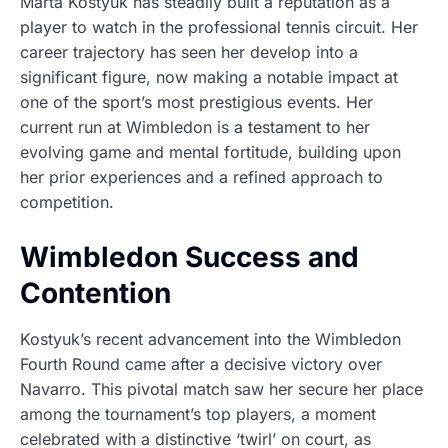
Marta Kostyuk has steadily built a reputation as a
player to watch in the professional tennis circuit. Her
career trajectory has seen her develop into a
significant figure, now making a notable impact at
one of the sport’s most prestigious events. Her
current run at Wimbledon is a testament to her
evolving game and mental fortitude, building upon
her prior experiences and a refined approach to
competition.
Wimbledon Success and
Contention
Kostyuk’s recent advancement into the Wimbledon
Fourth Round came after a decisive victory over
Navarro. This pivotal match saw her secure her place
among the tournament’s top players, a moment
celebrated with a distinctive ‘twirl’ on court, as