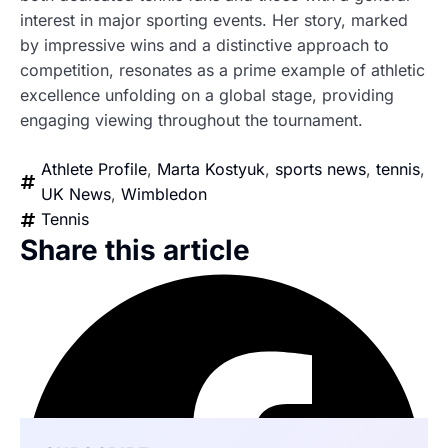
interest in major sporting events. Her story, marked
by impressive wins and a distinctive approach to
competition, resonates as a prime example of athletic
excellence unfolding on a global stage, providing
engaging viewing throughout the tournament.
Athlete Profile
,
Marta Kostyuk
,
sports news
,
tennis
,
UK News
,
Wimbledon
Tennis
Share this article