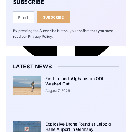
SUBSCRIBE
SUBSCRIBE
By pressing the Subscribe button, you confirm that you have
read our Privacy Policy.
LATEST NEWS
First Ireland-Afghanistan ODI
Washed Out
August 7, 2026
Explosive Drone Found at Leipzig
Halle Airport in Germany