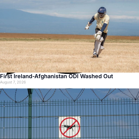
First Ireland-Afghanistan ODI Washed Out
August 7, 2026