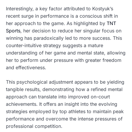
Interestingly, a key factor attributed to Kostyuk’s
recent surge in performance is a conscious shift in
her approach to the game. As highlighted by
TNT
Sports
, her decision to reduce her singular focus on
winning has paradoxically led to more success. This
counter-intuitive strategy suggests a mature
understanding of her game and mental state, allowing
her to perform under pressure with greater freedom
and effectiveness.
This psychological adjustment appears to be yielding
tangible results, demonstrating how a refined mental
approach can translate into improved on-court
achievements. It offers an insight into the evolving
strategies employed by top athletes to maintain peak
performance and overcome the intense pressures of
professional competition.