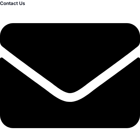
Contact Us