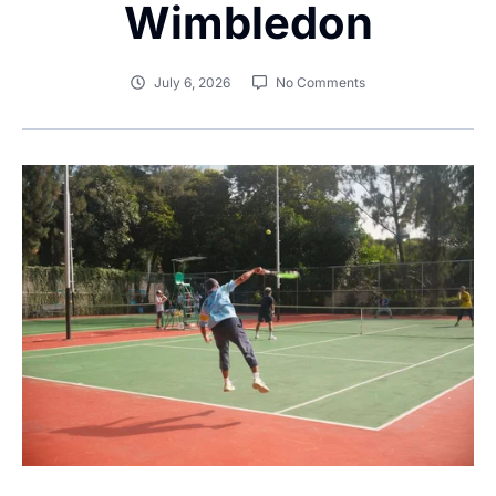
Wimbledon
July 6, 2026
No Comments