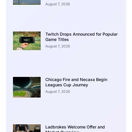
August 7, 2026
Twitch Drops Announced for Popular
Game Titles
August 7, 2026
Chicago Fire and Necaxa Begin
Leagues Cup Journey
August 7, 2026
Ladbrokes Welcome Offer and