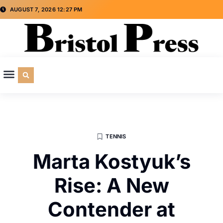
AUGUST 7, 2026 12:27 PM
CULTURE & SOCIETY
SPECIAL INTEREST
ADVERTISE WITH US
TENNIS
Marta Kostyuk’s
Rise: A New
Contender at