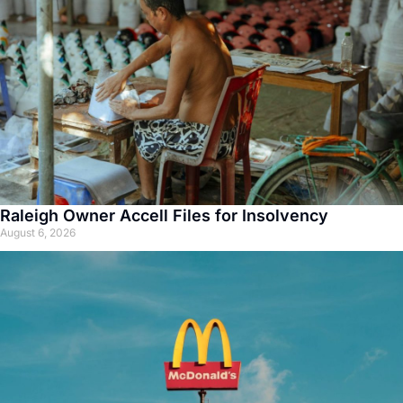
Raleigh Owner Accell Files for Insolvency
August 6, 2026