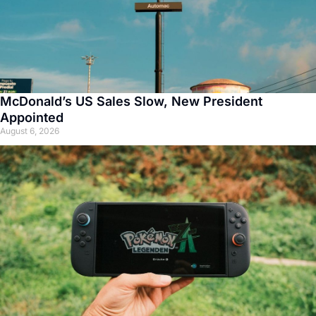
McDonald’s US Sales Slow, New President
Appointed
August 6, 2026