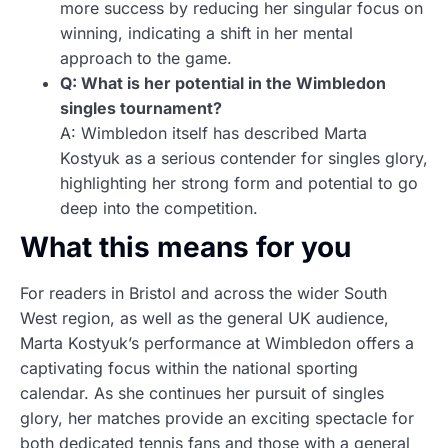
more success by reducing her singular focus on
winning, indicating a shift in her mental
approach to the game.
Q: What is her potential in the Wimbledon
singles tournament?
A: Wimbledon itself has described Marta
Kostyuk as a serious contender for singles glory,
highlighting her strong form and potential to go
deep into the competition.
What this means for you
For readers in Bristol and across the wider South
West region, as well as the general UK audience,
Marta Kostyuk’s performance at Wimbledon offers a
captivating focus within the national sporting
calendar. As she continues her pursuit of singles
glory, her matches provide an exciting spectacle for
both dedicated tennis fans and those with a general