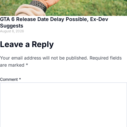
GTA 6 Release Date Delay Possible, Ex-Dev
Suggests
August 6, 2026
Leave a Reply
Your email address will not be published.
Required fields
are marked
*
Comment
*