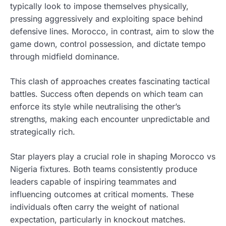
typically look to impose themselves physically,
pressing aggressively and exploiting space behind
defensive lines. Morocco, in contrast, aim to slow the
game down, control possession, and dictate tempo
through midfield dominance.
This clash of approaches creates fascinating tactical
battles. Success often depends on which team can
enforce its style while neutralising the other’s
strengths, making each encounter unpredictable and
strategically rich.
Star players play a crucial role in shaping Morocco vs
Nigeria fixtures. Both teams consistently produce
leaders capable of inspiring teammates and
influencing outcomes at critical moments. These
individuals often carry the weight of national
expectation, particularly in knockout matches.