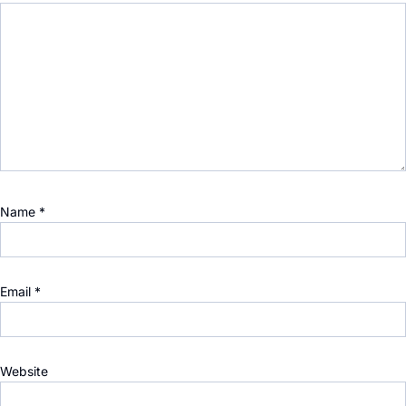
Name
*
Email
*
Website