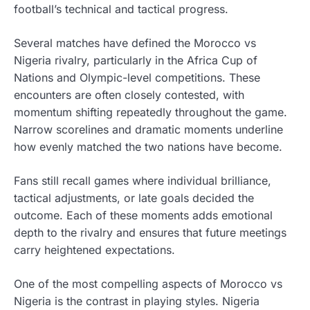
football’s technical and tactical progress.
Several matches have defined the Morocco vs
Nigeria rivalry, particularly in the Africa Cup of
Nations and Olympic-level competitions. These
encounters are often closely contested, with
momentum shifting repeatedly throughout the game.
Narrow scorelines and dramatic moments underline
how evenly matched the two nations have become.
Fans still recall games where individual brilliance,
tactical adjustments, or late goals decided the
outcome. Each of these moments adds emotional
depth to the rivalry and ensures that future meetings
carry heightened expectations.
One of the most compelling aspects of Morocco vs
Nigeria is the contrast in playing styles. Nigeria