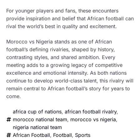
For younger players and fans, these encounters
provide inspiration and belief that African football can
rival the world’s best in quality and excitement.
Morocco vs Nigeria stands as one of African
football’s defining rivalries, shaped by history,
contrasting styles, and shared ambition. Every
meeting adds to a growing legacy of competitive
excellence and emotional intensity. As both nations
continue to develop world-class talent, this rivalry will
remain central to African football’s story for years to
come.
africa cup of nations
,
african football rivalry
,
morocco national team
,
morocco vs nigeria
,
nigeria national team
African Football
,
Football
,
Sports