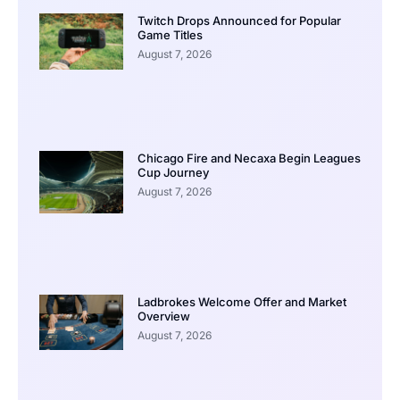
Twitch Drops Announced for Popular
Game Titles
August 7, 2026
Chicago Fire and Necaxa Begin Leagues
Cup Journey
August 7, 2026
Ladbrokes Welcome Offer and Market
Overview
August 7, 2026