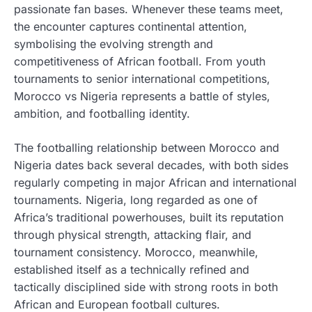
passionate fan bases. Whenever these teams meet,
the encounter captures continental attention,
symbolising the evolving strength and
competitiveness of African football. From youth
tournaments to senior international competitions,
Morocco vs Nigeria represents a battle of styles,
ambition, and footballing identity.
The footballing relationship between Morocco and
Nigeria dates back several decades, with both sides
regularly competing in major African and international
tournaments. Nigeria, long regarded as one of
Africa’s traditional powerhouses, built its reputation
through physical strength, attacking flair, and
tournament consistency. Morocco, meanwhile,
established itself as a technically refined and
tactically disciplined side with strong roots in both
African and European football cultures.