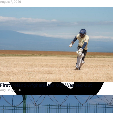
August 7, 2026
First Ireland-Afghanistan ODI Washed Out
August 7, 2026