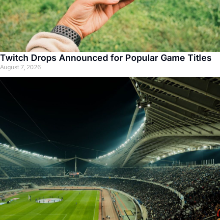
Twitch Drops Announced for Popular Game Titles
August 7, 2026