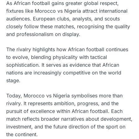
As African football gains greater global respect,
fixtures like Morocco vs Nigeria attract international
audiences. European clubs, analysts, and scouts
closely follow these matches, recognising the quality
and professionalism on display.
The rivalry highlights how African football continues
to evolve, blending physicality with tactical
sophistication. It serves as evidence that African
nations are increasingly competitive on the world
stage.
Today, Morocco vs Nigeria symbolises more than
rivalry. It represents ambition, progress, and the
pursuit of excellence within African football. Each
match reflects broader narratives about development,
investment, and the future direction of the sport on
the continent.