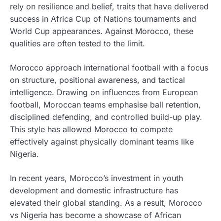
rely on resilience and belief, traits that have delivered
success in Africa Cup of Nations tournaments and
World Cup appearances. Against Morocco, these
qualities are often tested to the limit.
Morocco approach international football with a focus
on structure, positional awareness, and tactical
intelligence. Drawing on influences from European
football, Moroccan teams emphasise ball retention,
disciplined defending, and controlled build-up play.
This style has allowed Morocco to compete
effectively against physically dominant teams like
Nigeria.
In recent years, Morocco’s investment in youth
development and domestic infrastructure has
elevated their global standing. As a result, Morocco
vs Nigeria has become a showcase of African