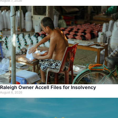
August 7, 2026
Raleigh Owner Accell Files for Insolvency
August 6, 2026