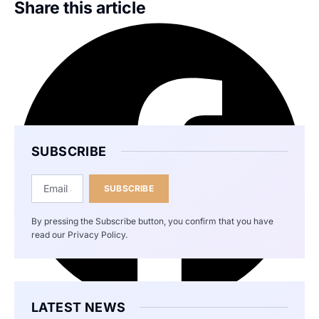
Share this article
SUBSCRIBE
SUBSCRIBE
By pressing the Subscribe button, you confirm that you have
read our Privacy Policy.
LATEST NEWS