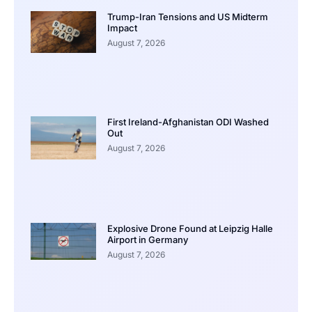
Trump-Iran Tensions and US Midterm
Impact
August 7, 2026
First Ireland-Afghanistan ODI Washed
Out
August 7, 2026
Explosive Drone Found at Leipzig Halle
Airport in Germany
August 7, 2026