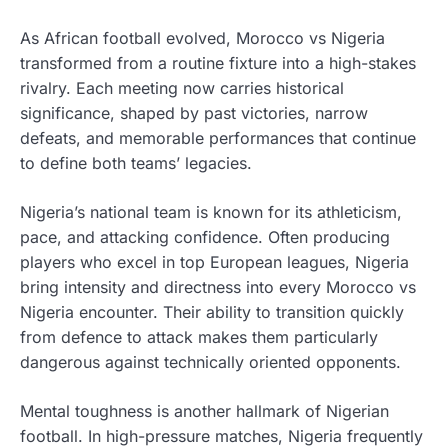
As African football evolved, Morocco vs Nigeria
transformed from a routine fixture into a high-stakes
rivalry. Each meeting now carries historical
significance, shaped by past victories, narrow
defeats, and memorable performances that continue
to define both teams’ legacies.
Nigeria’s national team is known for its athleticism,
pace, and attacking confidence. Often producing
players who excel in top European leagues, Nigeria
bring intensity and directness into every Morocco vs
Nigeria encounter. Their ability to transition quickly
from defence to attack makes them particularly
dangerous against technically oriented opponents.
Mental toughness is another hallmark of Nigerian
football. In high-pressure matches, Nigeria frequently