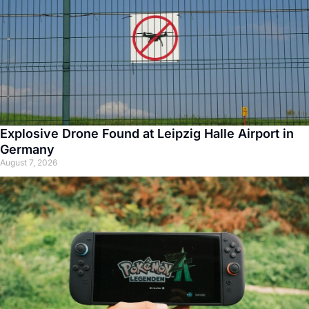
Explosive Drone Found at Leipzig Halle Airport in
Germany
August 7, 2026