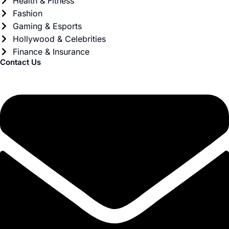
Health & Fitness
Fashion
Gaming & Esports
Hollywood & Celebrities
Finance & Insurance
Contact Us