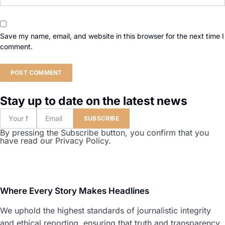
Save my name, email, and website in this browser for the next time I
comment.
Stay up to date on the latest news
SUBSCRIBE
By pressing the Subscribe button, you confirm that you
have read our Privacy Policy.
Where Every Story Makes Headlines
We uphold the highest standards of journalistic integrity
and ethical reporting, ensuring that truth and transparency