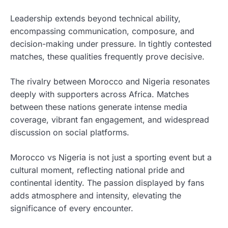
Leadership extends beyond technical ability,
encompassing communication, composure, and
decision-making under pressure. In tightly contested
matches, these qualities frequently prove decisive.
The rivalry between Morocco and Nigeria resonates
deeply with supporters across Africa. Matches
between these nations generate intense media
coverage, vibrant fan engagement, and widespread
discussion on social platforms.
Morocco vs Nigeria is not just a sporting event but a
cultural moment, reflecting national pride and
continental identity. The passion displayed by fans
adds atmosphere and intensity, elevating the
significance of every encounter.