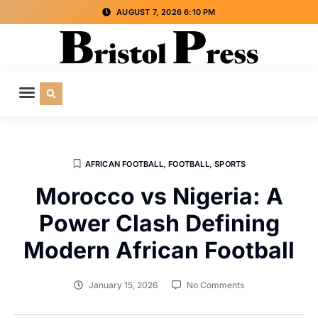
AUGUST 7, 2026 6:10 PM
CULTURE & SOCIETY
SPECIAL INTEREST
ADVERTISE WITH US
AFRICAN FOOTBALL
,
FOOTBALL
,
SPORTS
Morocco vs Nigeria: A
Power Clash Defining
Modern African Football
January 15, 2026
No Comments