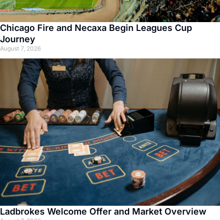
Chicago Fire and Necaxa Begin Leagues Cup
Journey
August 7, 2026
Ladbrokes Welcome Offer and Market Overview