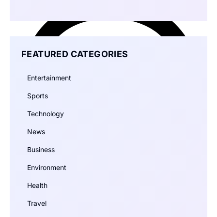
FEATURED CATEGORIES
Entertainment
Sports
Technology
News
Business
Environment
Health
Travel