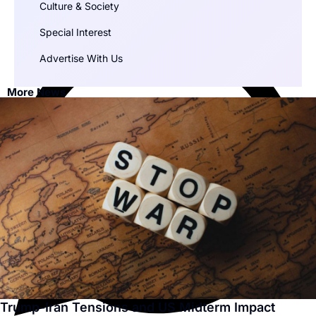
Culture & Society
Special Interest
Advertise With Us
More News
Trump-Iran Tensions and US Midterm Impact