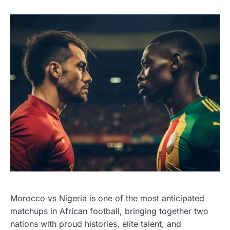
Morocco vs Nigeria is one of the most anticipated
matchups in African football, bringing together two
nations with proud histories, elite talent, and