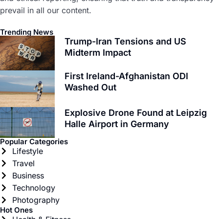
prevail in all our content.
Trending News
Trump-Iran Tensions and US
Midterm Impact
First Ireland-Afghanistan ODI
Washed Out
Explosive Drone Found at Leipzig
Halle Airport in Germany
Popular Categories
Lifestyle
Travel
Business
Technology
Photography
Hot Ones