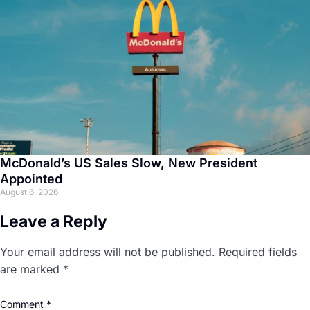
McDonald’s US Sales Slow, New President
Appointed
August 6, 2026
Leave a Reply
Your email address will not be published.
Required fields
are marked
*
Comment
*