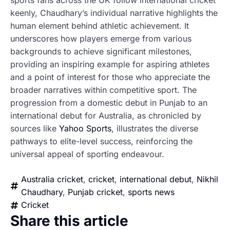
sports fans across the UK follow international cricket
keenly, Chaudhary’s individual narrative highlights the
human element behind athletic achievement. It
underscores how players emerge from various
backgrounds to achieve significant milestones,
providing an inspiring example for aspiring athletes
and a point of interest for those who appreciate the
broader narratives within competitive sport. The
progression from a domestic debut in Punjab to an
international debut for Australia, as chronicled by
sources like
Yahoo Sports
, illustrates the diverse
pathways to elite-level success, reinforcing the
universal appeal of sporting endeavour.
Australia cricket
,
cricket
,
international debut
,
Nikhil
Chaudhary
,
Punjab cricket
,
sports news
Cricket
Share this article