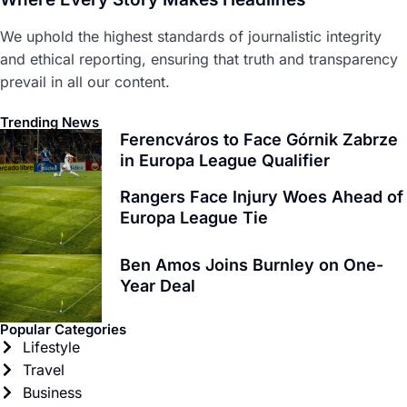
We uphold the highest standards of journalistic integrity
and ethical reporting, ensuring that truth and transparency
prevail in all our content.
Trending News
Ferencváros to Face Górnik Zabrze
in Europa League Qualifier
Rangers Face Injury Woes Ahead of
Europa League Tie
Ben Amos Joins Burnley on One-
Year Deal
Popular Categories
Lifestyle
Travel
Business