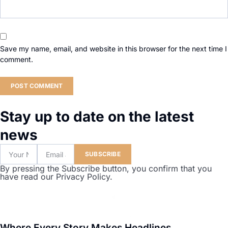
Save my name, email, and website in this browser for the next time I
comment.
Stay up to date on the latest
news
SUBSCRIBE
By pressing the Subscribe button, you confirm that you
have read our Privacy Policy.
Where Every Story Makes Headlines