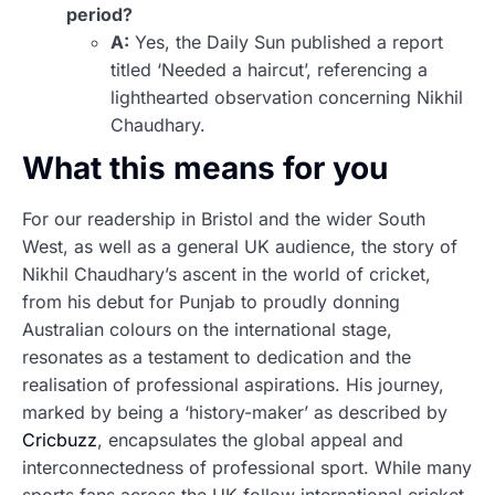
period?
A:
Yes, the Daily Sun published a report
titled ‘Needed a haircut’, referencing a
lighthearted observation concerning Nikhil
Chaudhary.
What this means for you
For our readership in Bristol and the wider South
West, as well as a general UK audience, the story of
Nikhil Chaudhary’s ascent in the world of cricket,
from his debut for Punjab to proudly donning
Australian colours on the international stage,
resonates as a testament to dedication and the
realisation of professional aspirations. His journey,
marked by being a ‘history-maker’ as described by
Cricbuzz
, encapsulates the global appeal and
interconnectedness of professional sport. While many