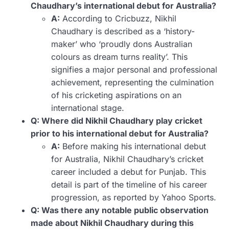
Chaudhary’s international debut for Australia?
A:
According to Cricbuzz, Nikhil
Chaudhary is described as a ‘history-
maker’ who ‘proudly dons Australian
colours as dream turns reality’. This
signifies a major personal and professional
achievement, representing the culmination
of his cricketing aspirations on an
international stage.
Q: Where did Nikhil Chaudhary play cricket
prior to his international debut for Australia?
A:
Before making his international debut
for Australia, Nikhil Chaudhary’s cricket
career included a debut for Punjab. This
detail is part of the timeline of his career
progression, as reported by Yahoo Sports.
Q: Was there any notable public observation
made about Nikhil Chaudhary during this