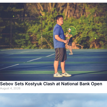
Sebov Sets Kostyuk Clash at National Bank Open
August 4, 2026