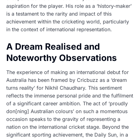
aspiration for the player. His role as a ‘history-maker’
is a testament to the rarity and impact of this
achievement within the cricketing world, particularly
in the context of international representation.
A Dream Realised and
Noteworthy Observations
The experience of making an international debut for
Australia has been framed by Cricbuzz as a ‘dream
turns reality’ for Nikhil Chaudhary. This sentiment
reflects the immense personal pride and the fulfilment
of a significant career ambition. The act of ‘proudly
don[ning] Australian colours’ on such a momentous
occasion speaks to the gravity of representing a
nation on the international cricket stage. Beyond the
significant sporting achievement, the Daily Sun, in a