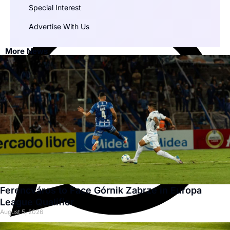
Special Interest
Advertise With Us
More News
Ferencváros to Face Górnik Zabrze in Europa
League Qualifier
August 5, 2026