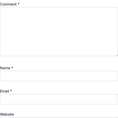
Comment
*
Name
*
Email
*
Website