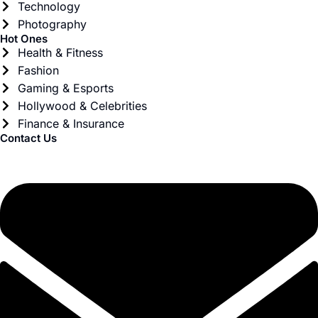
Technology
Photography
Hot Ones
Health & Fitness
Fashion
Gaming & Esports
Hollywood & Celebrities
Finance & Insurance
Contact Us