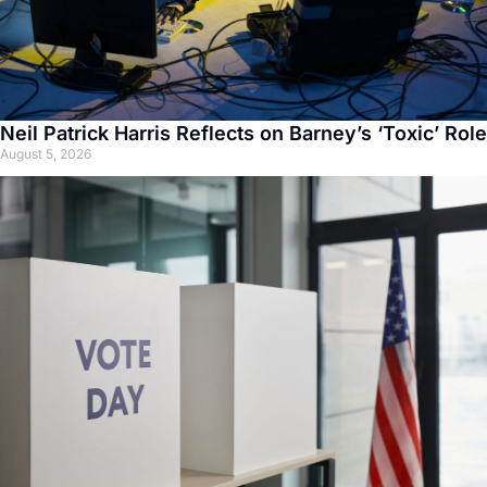
Neil Patrick Harris Reflects on Barney’s ‘Toxic’ Role
August 5, 2026