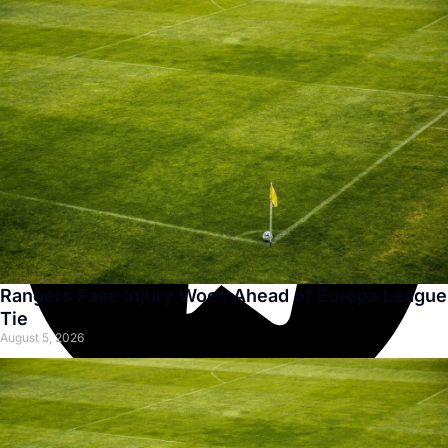
Rangers Face Injury Woes Ahead of Europa League
Tie
August 5, 2026