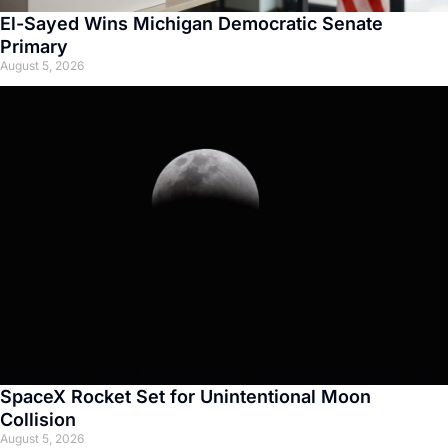
El-Sayed Wins Michigan Democratic Senate
Primary
August 5, 2026
SpaceX Rocket Set for Unintentional Moon
Collision
August 5, 2026