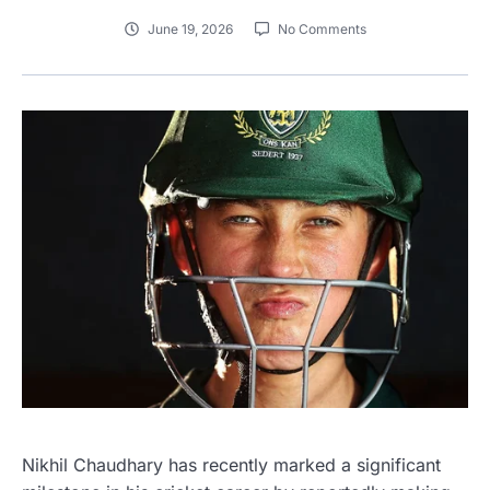
June 19, 2026
No Comments
Nikhil Chaudhary has recently marked a significant