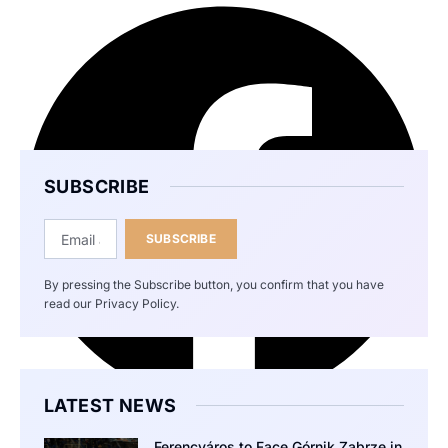
SUBSCRIBE
SUBSCRIBE
By pressing the Subscribe button, you confirm that you have
read our Privacy Policy.
LATEST NEWS
Ferencváros to Face Górnik Zabrze in