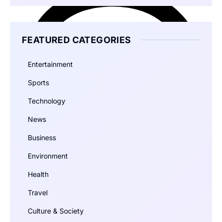
FEATURED CATEGORIES
Entertainment
Sports
Technology
News
Business
Environment
Health
Travel
Culture & Society