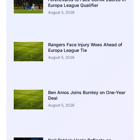
Europa League Qualifier
August 5, 2026
Rangers Face Injury Woes Ahead of
Europa League Tie
August 5, 2026
Ben Amos Joins Burnley on One-Year
Deal
August 5, 2026