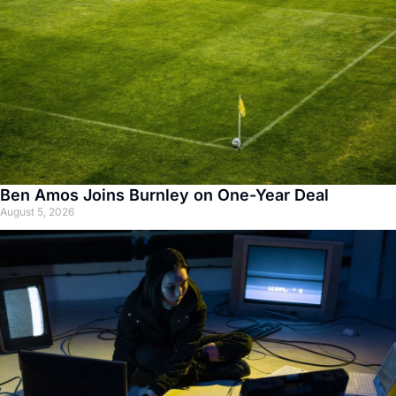
Ben Amos Joins Burnley on One-Year Deal
August 5, 2026