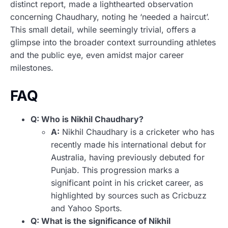
distinct report, made a lighthearted observation
concerning Chaudhary, noting he ‘needed a haircut’.
This small detail, while seemingly trivial, offers a
glimpse into the broader context surrounding athletes
and the public eye, even amidst major career
milestones.
FAQ
Q: Who is Nikhil Chaudhary?
A:
Nikhil Chaudhary is a cricketer who has
recently made his international debut for
Australia, having previously debuted for
Punjab. This progression marks a
significant point in his cricket career, as
highlighted by sources such as Cricbuzz
and Yahoo Sports.
Q: What is the significance of Nikhil