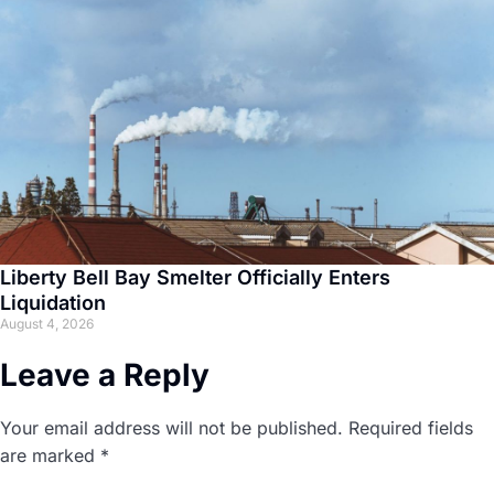
Liberty Bell Bay Smelter Officially Enters
Liquidation
August 4, 2026
Leave a Reply
Your email address will not be published.
Required fields
are marked
*