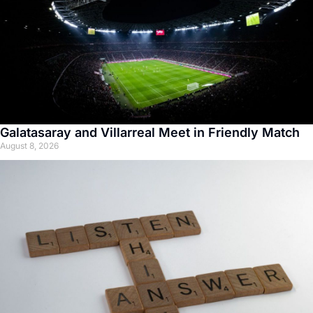
Galatasaray and Villarreal Meet in Friendly Match
August 8, 2026