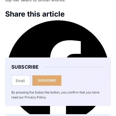
Share this article
SUBSCRIBE
SUBSCRIBE
By pressing the Subscribe button, you confirm that you have
read our Privacy Policy.