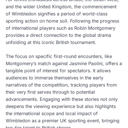
and the wider United Kingdom, the commencement
of Wimbledon signifies a period of world-class
sporting action on home soil. Following the progress
of international players such as Robin Montgomery
provides a direct connection to the global drama
unfolding at this iconic British tournament.
The focus on specific first-round encounters, like
Montgomery’s match against Jasmine Paolini, offers a
tangible point of interest for spectators. It allows
audiences to immerse themselves in the early
narratives of the competition, tracking players from
their very first serves through to potential
advancements. Engaging with these stories not only
deepens the viewing experience but also highlights
the international scope and local impact of
Wimbledon as a premier UK sporting event, bringing
top-tier talent to British shores.