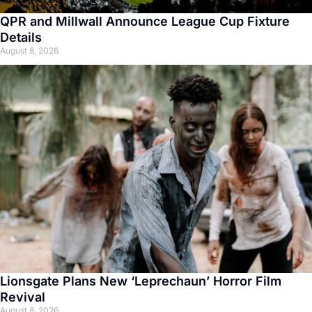
QPR and Millwall Announce League Cup Fixture
Details
August 8, 2026
Lionsgate Plans New ‘Leprechaun’ Horror Film
Revival
August 8, 2026