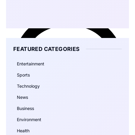
FEATURED CATEGORIES
Entertainment
Sports
Technology
News
Business
Environment
Health