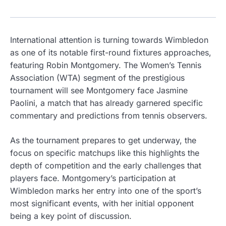
International attention is turning towards Wimbledon
as one of its notable first-round fixtures approaches,
featuring Robin Montgomery. The Women’s Tennis
Association (WTA) segment of the prestigious
tournament will see Montgomery face Jasmine
Paolini, a match that has already garnered specific
commentary and predictions from tennis observers.
As the tournament prepares to get underway, the
focus on specific matchups like this highlights the
depth of competition and the early challenges that
players face. Montgomery’s participation at
Wimbledon marks her entry into one of the sport’s
most significant events, with her initial opponent
being a key point of discussion.