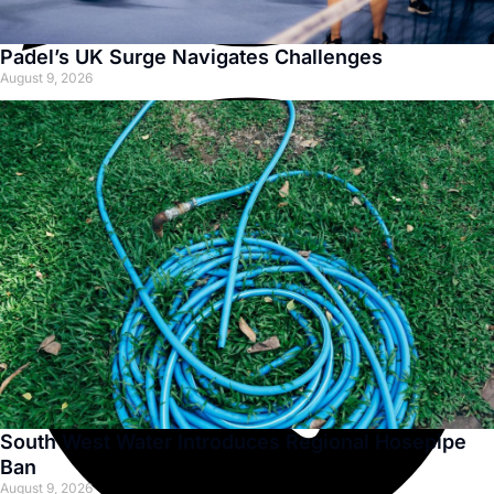
Padel’s UK Surge Navigates Challenges
August 9, 2026
South West Water Introduces Regional Hosepipe
Ban
August 9, 2026