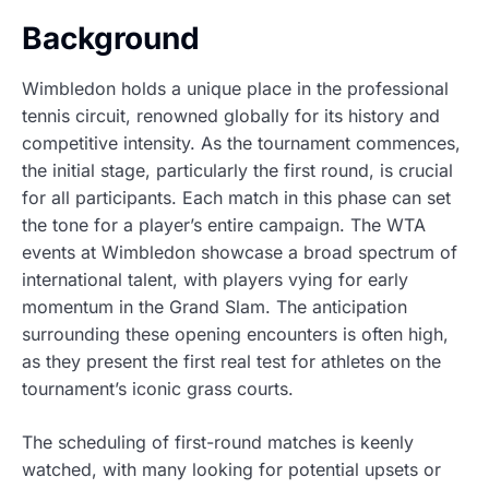
Background
Wimbledon holds a unique place in the professional
tennis circuit, renowned globally for its history and
competitive intensity. As the tournament commences,
the initial stage, particularly the first round, is crucial
for all participants. Each match in this phase can set
the tone for a player’s entire campaign. The WTA
events at Wimbledon showcase a broad spectrum of
international talent, with players vying for early
momentum in the Grand Slam. The anticipation
surrounding these opening encounters is often high,
as they present the first real test for athletes on the
tournament’s iconic grass courts.
The scheduling of first-round matches is keenly
watched, with many looking for potential upsets or