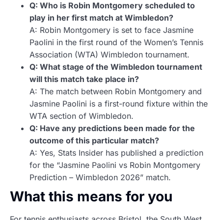
Q: Who is Robin Montgomery scheduled to
play in her first match at Wimbledon?
A: Robin Montgomery is set to face Jasmine
Paolini in the first round of the Women’s Tennis
Association (WTA) Wimbledon tournament.
Q: What stage of the Wimbledon tournament
will this match take place in?
A: The match between Robin Montgomery and
Jasmine Paolini is a first-round fixture within the
WTA section of Wimbledon.
Q: Have any predictions been made for the
outcome of this particular match?
A: Yes, Stats Insider has published a prediction
for the “Jasmine Paolini vs Robin Montgomery
Prediction – Wimbledon 2026” match.
What this means for you
For tennis enthusiasts across Bristol, the South West,