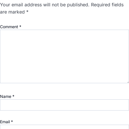
Your email address will not be published.
Required fields
are marked
*
Comment
*
Name
*
Email
*