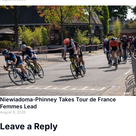
Niewiadoma-Phinney Takes Tour de France
Femmes Lead
August 8, 2026
Leave a Reply