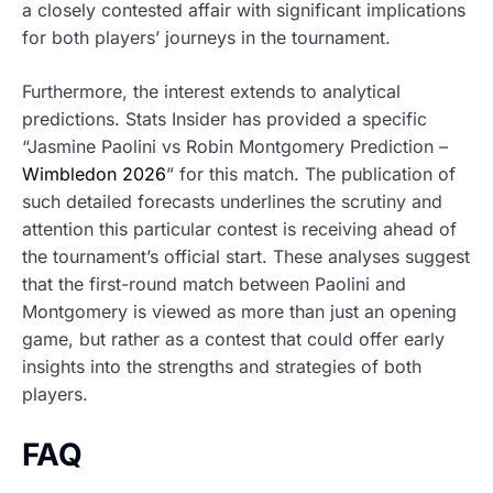
a closely contested affair with significant implications
for both players’ journeys in the tournament.
Furthermore, the interest extends to analytical
predictions. Stats Insider has provided a specific
“Jasmine Paolini vs Robin Montgomery Prediction –
Wimbledon 2026
” for this match. The publication of
such detailed forecasts underlines the scrutiny and
attention this particular contest is receiving ahead of
the tournament’s official start. These analyses suggest
that the first-round match between Paolini and
Montgomery is viewed as more than just an opening
game, but rather as a contest that could offer early
insights into the strengths and strategies of both
players.
FAQ