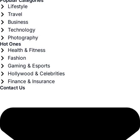
Popular Categories
Lifestyle
Travel
Business
Technology
Photography
Hot Ones
Health & Fitness
Fashion
Gaming & Esports
Hollywood & Celebrities
Finance & Insurance
Contact Us