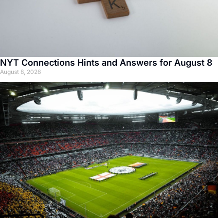
NYT Connections Hints and Answers for August 8
August 8, 2026