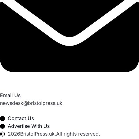
Email Us
newsdesk@bristolpress.uk
Contact Us
Advertise With Us
2026
BristolPress.uk.
All rights reserved.