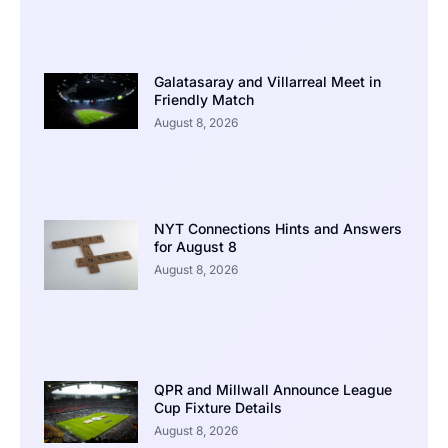
Galatasaray and Villarreal Meet in
Friendly Match
August 8, 2026
NYT Connections Hints and Answers
for August 8
August 8, 2026
QPR and Millwall Announce League
Cup Fixture Details
August 8, 2026