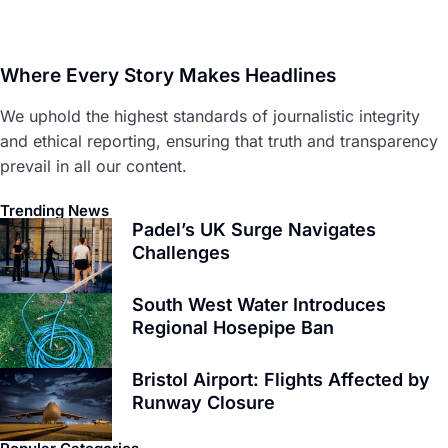
Where Every Story Makes Headlines
We uphold the highest standards of journalistic integrity
and ethical reporting, ensuring that truth and transparency
prevail in all our content.
Trending News
Padel’s UK Surge Navigates
Challenges
South West Water Introduces
Regional Hosepipe Ban
Bristol Airport: Flights Affected by
Runway Closure