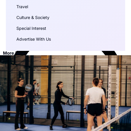
Travel
Culture & Society
Special Interest
Advertise With Us
More News