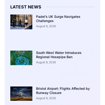
LATEST NEWS
Padel’s UK Surge Navigates
Challenges
August 9, 2026
South West Water Introduces
Regional Hosepipe Ban
August 9, 2026
Bristol Airport: Flights Affected by
Runway Closure
August 9, 2026