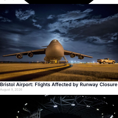
Bristol Airport: Flights Affected by Runway Closure
August 9, 2026