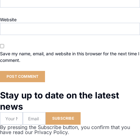
Website
Save my name, email, and website in this browser for the next time I
comment.
Stay up to date on the latest
news
SUBSCRIBE
By pressing the Subscribe button, you confirm that you
have read our Privacy Policy.