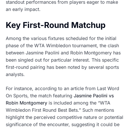
standout performances from players eager to make
an early impact.
Key First-Round Matchup
Among the various fixtures scheduled for the initial
phase of the WTA Wimbledon tournament, the clash
between Jasmine Paolini and Robin Montgomery has
been singled out for particular interest. This specific
first-round pairing has been noted by several sports
analysts.
For instance, according to an article from Last Word
On Sports, the match featuring
Jasmine Paolini vs
Robin Montgomery
is included among the “WTA
Wimbledon First Round Best Bets.” Such mentions
highlight the perceived competitive nature or potential
significance of the encounter, suggesting it could be