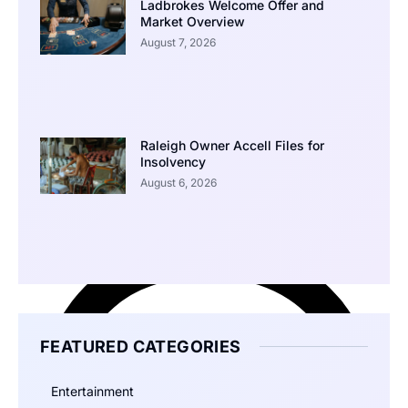
Ladbrokes Welcome Offer and
Market Overview
August 7, 2026
Raleigh Owner Accell Files for
Insolvency
August 6, 2026
FEATURED CATEGORIES
Entertainment