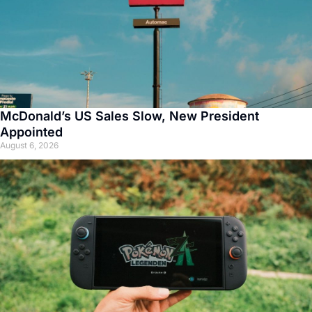
McDonald’s US Sales Slow, New President
Appointed
August 6, 2026