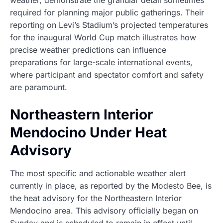
weather, demonstrate the granular detail sometimes
required for planning major public gatherings. Their
reporting on Levi’s Stadium’s projected temperatures
for the inaugural World Cup match illustrates how
precise weather predictions can influence
preparations for large-scale international events,
where participant and spectator comfort and safety
are paramount.
Northeastern Interior
Mendocino Under Heat
Advisory
The most specific and actionable weather alert
currently in place, as reported by the Modesto Bee, is
the heat advisory for the Northeastern Interior
Mendocino area. This advisory officially began on