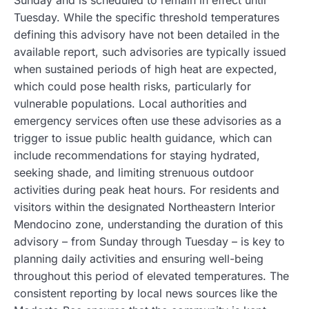
Sunday and is scheduled to remain in effect until
Tuesday. While the specific threshold temperatures
defining this advisory have not been detailed in the
available report, such advisories are typically issued
when sustained periods of high heat are expected,
which could pose health risks, particularly for
vulnerable populations. Local authorities and
emergency services often use these advisories as a
trigger to issue public health guidance, which can
include recommendations for staying hydrated,
seeking shade, and limiting strenuous outdoor
activities during peak heat hours. For residents and
visitors within the designated Northeastern Interior
Mendocino zone, understanding the duration of this
advisory – from Sunday through Tuesday – is key to
planning daily activities and ensuring well-being
throughout this period of elevated temperatures. The
consistent reporting by local news sources like the