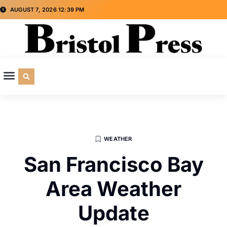
AUGUST 7, 2026 12:39 PM
CULTURE & SOCIETY
SPECIAL INTEREST
ADVERTISE WITH US
WEATHER
San Francisco Bay
Area Weather
Update