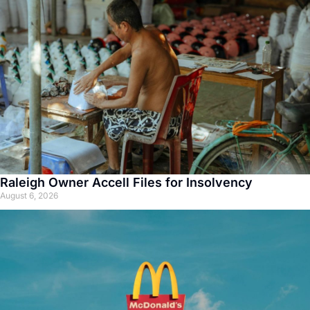
Raleigh Owner Accell Files for Insolvency
August 6, 2026