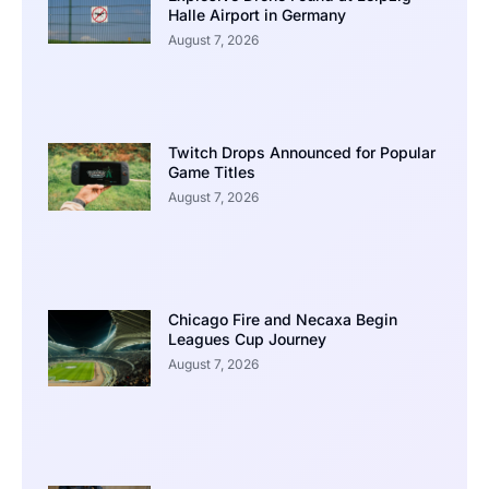
Halle Airport in Germany
August 7, 2026
Twitch Drops Announced for Popular
Game Titles
August 7, 2026
Chicago Fire and Necaxa Begin
Leagues Cup Journey
August 7, 2026