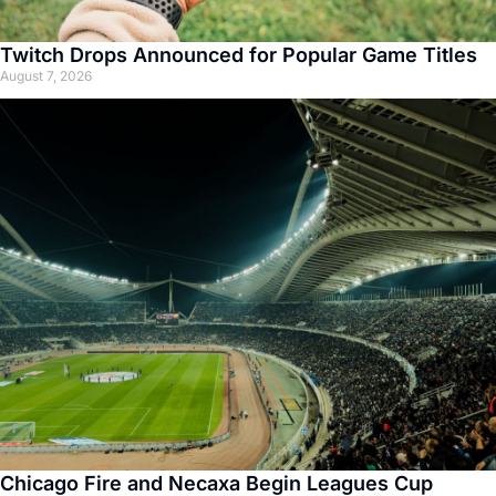
Twitch Drops Announced for Popular Game Titles
August 7, 2026
Chicago Fire and Necaxa Begin Leagues Cup