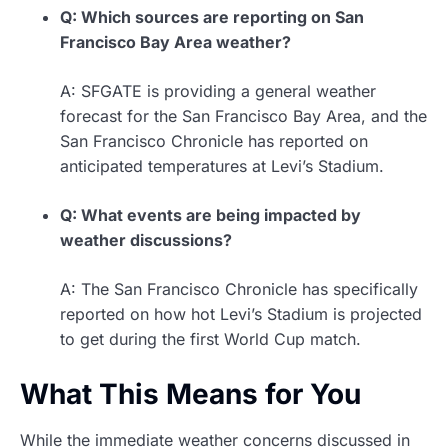
Q: Which sources are reporting on San
Francisco Bay Area weather?
A: SFGATE is providing a general weather
forecast for the San Francisco Bay Area, and the
San Francisco Chronicle has reported on
anticipated temperatures at Levi’s Stadium.
Q: What events are being impacted by
weather discussions?
A: The San Francisco Chronicle has specifically
reported on how hot Levi’s Stadium is projected
to get during the first World Cup match.
What This Means for You
While the immediate weather concerns discussed in