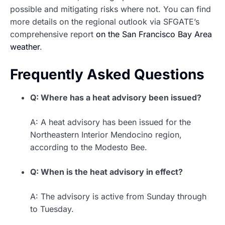
possible and mitigating risks where not. You can find
more details on the regional outlook via SFGATE’s
comprehensive report
on the San Francisco Bay Area
weather
.
Frequently Asked Questions
Q: Where has a heat advisory been issued?
A: A heat advisory has been issued for the
Northeastern Interior Mendocino region,
according to the Modesto Bee.
Q: When is the heat advisory in effect?
A: The advisory is active from Sunday through
to Tuesday.