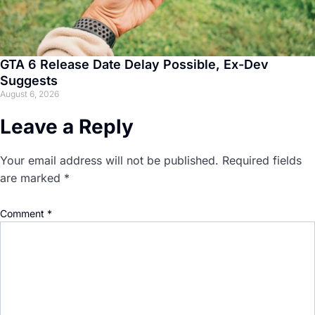
GTA 6 Release Date Delay Possible, Ex-Dev
Suggests
August 6, 2026
Leave a Reply
Your email address will not be published.
Required fields
are marked
*
Comment
*