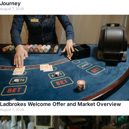
Journey
August 7, 2026
Ladbrokes Welcome Offer and Market Overview
August 7, 2026