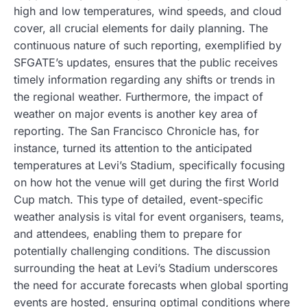
high and low temperatures, wind speeds, and cloud
cover, all crucial elements for daily planning. The
continuous nature of such reporting, exemplified by
SFGATE’s updates, ensures that the public receives
timely information regarding any shifts or trends in
the regional weather. Furthermore, the impact of
weather on major events is another key area of
reporting. The San Francisco Chronicle has, for
instance, turned its attention to the anticipated
temperatures at Levi’s Stadium, specifically focusing
on how hot the venue will get during the first World
Cup match. This type of detailed, event-specific
weather analysis is vital for event organisers, teams,
and attendees, enabling them to prepare for
potentially challenging conditions. The discussion
surrounding the heat at Levi’s Stadium underscores
the need for accurate forecasts when global sporting
events are hosted, ensuring optimal conditions where