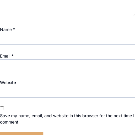
Name
*
Email
*
Website
Save my name, email, and website in this browser for the next time I
comment.