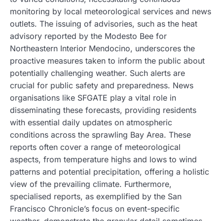
monitoring by local meteorological services and news
outlets. The issuing of advisories, such as the heat
advisory reported by the Modesto Bee for
Northeastern Interior Mendocino, underscores the
proactive measures taken to inform the public about
potentially challenging weather. Such alerts are
crucial for public safety and preparedness. News
organisations like SFGATE play a vital role in
disseminating these forecasts, providing residents
with essential daily updates on atmospheric
conditions across the sprawling Bay Area. These
reports often cover a range of meteorological
aspects, from temperature highs and lows to wind
patterns and potential precipitation, offering a holistic
view of the prevailing climate. Furthermore,
specialised reports, as exemplified by the San
Francisco Chronicle’s focus on event-specific