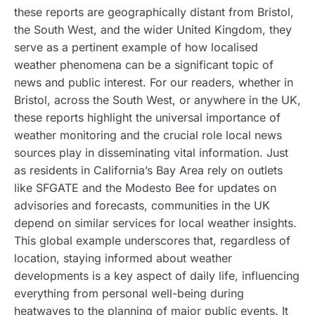
these reports are geographically distant from Bristol,
the South West, and the wider United Kingdom, they
serve as a pertinent example of how localised
weather phenomena can be a significant topic of
news and public interest. For our readers, whether in
Bristol, across the South West, or anywhere in the UK,
these reports highlight the universal importance of
weather monitoring and the crucial role local news
sources play in disseminating vital information. Just
as residents in California’s Bay Area rely on outlets
like SFGATE and the Modesto Bee for updates on
advisories and forecasts, communities in the UK
depend on similar services for local weather insights.
This global example underscores that, regardless of
location, staying informed about weather
developments is a key aspect of daily life, influencing
everything from personal well-being during
heatwaves to the planning of major public events. It