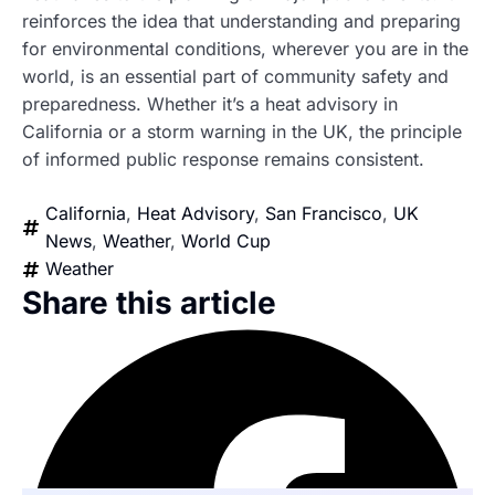
reinforces the idea that understanding and preparing
for environmental conditions, wherever you are in the
world, is an essential part of community safety and
preparedness. Whether it’s a heat advisory in
California or a storm warning in the UK, the principle
of informed public response remains consistent.
California
,
Heat Advisory
,
San Francisco
,
UK
News
,
Weather
,
World Cup
Weather
Share this article