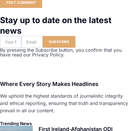
Stay up to date on the latest
news
SUBSCRIBE
By pressing the Subscribe button, you confirm that you
have read our Privacy Policy.
Where Every Story Makes Headlines
We uphold the highest standards of journalistic integrity
and ethical reporting, ensuring that truth and transparency
prevail in all our content.
Trending News
First Ireland-Afghanistan ODI