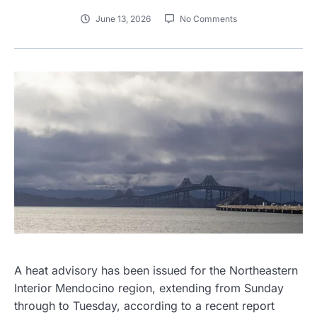
June 13, 2026
No Comments
A heat advisory has been issued for the Northeastern
Interior Mendocino region, extending from Sunday
through to Tuesday, according to a recent report