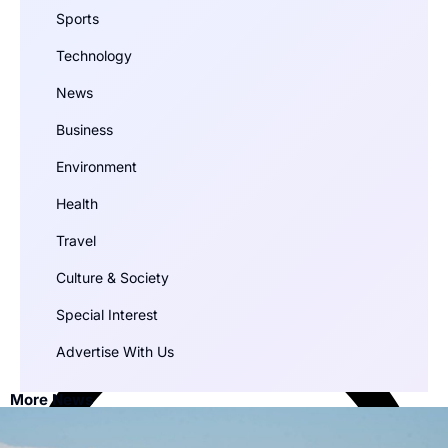
Sports
Technology
News
Business
Environment
Health
Travel
Culture & Society
Special Interest
Advertise With Us
More News