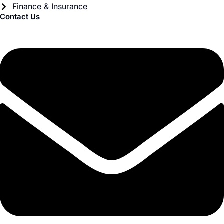
Finance & Insurance
Contact Us