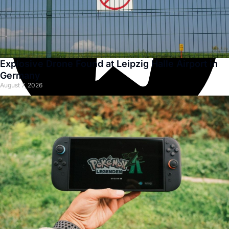
Explosive Drone Found at Leipzig Halle Airport in
Germany
August 7, 2026