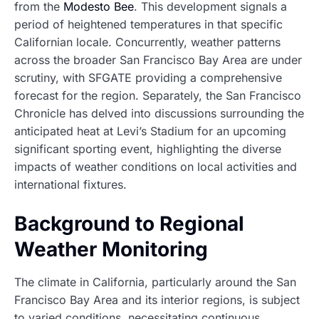
from the
Modesto Bee
. This development signals a
period of heightened temperatures in that specific
Californian locale. Concurrently, weather patterns
across the broader San Francisco Bay Area are under
scrutiny, with SFGATE providing a comprehensive
forecast for the region. Separately, the San Francisco
Chronicle has delved into discussions surrounding the
anticipated heat at Levi’s Stadium for an upcoming
significant sporting event, highlighting the diverse
impacts of weather conditions on local activities and
international fixtures.
Background to Regional
Weather Monitoring
The climate in California, particularly around the San
Francisco Bay Area and its interior regions, is subject
to varied conditions, necessitating continuous