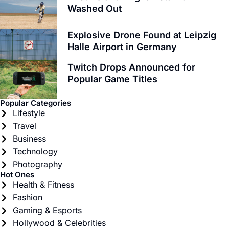
Washed Out
Explosive Drone Found at Leipzig
Halle Airport in Germany
Twitch Drops Announced for
Popular Game Titles
Popular Categories
Lifestyle
Travel
Business
Technology
Photography
Hot Ones
Health & Fitness
Fashion
Gaming & Esports
Hollywood & Celebrities