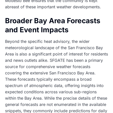
Modesto Bee ensures that the community is kept
abreast of these important weather developments.
Broader Bay Area Forecasts
and Event Impacts
Beyond the specific heat advisory, the wider
meteorological landscape of the San Francisco Bay
Area is also a significant point of interest for residents
and news outlets alike. SFGATE has been a primary
source for comprehensive weather forecasts
covering the extensive San Francisco Bay Area.
These forecasts typically encompass a broad
spectrum of atmospheric data, offering insights into
expected conditions across various sub-regions
within the Bay Area. While the precise details of these
general forecasts are not enumerated in the available
snippets, they commonly include predictions for daily