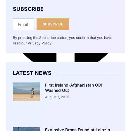
SUBSCRIBE
SUBSCRIBE
By pressing the Subscribe button, you confirm that you have
read our Privacy Policy.
LATEST NEWS
First Ireland-Afghanistan ODI
Washed Out
August 7, 2026
Explosive Drone Found at Leipzig