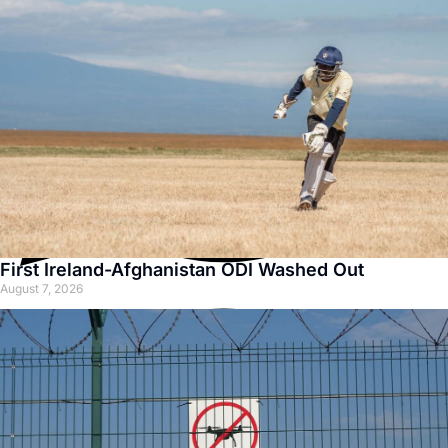
First Ireland-Afghanistan ODI Washed Out
August 7, 2026