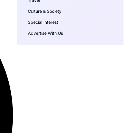
Travel
Culture & Society
Special Interest
Advertise With Us