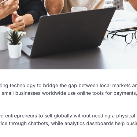
 using technology to bridge the gap between local markets a
 small businesses worldwide use online tools for payments
 entrepreneurs to sell globally without needing a physical 
rvice through chatbots, while analytics dashboards help bus