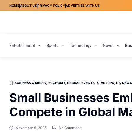
HOME
ABOUT US
PRIVACY POLICY
ADVERTISE WITH US
Entertainment
Sports
Technology
News
Bus
BUSINESS & MEDIA
,
ECONOMY
,
GLOBAL EVENTS
,
STARTUPS
,
UK NEWS
Small Businesses Emb
Compete in Global M
November 6, 2025
No Comments