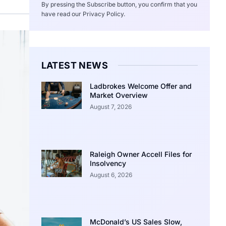
By pressing the Subscribe button, you confirm that you
have read our Privacy Policy.
LATEST NEWS
Ladbrokes Welcome Offer and
Market Overview
August 7, 2026
Raleigh Owner Accell Files for
Insolvency
August 6, 2026
McDonald’s US Sales Slow,