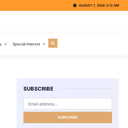
AUGUST 7, 2026 3:13 AM
y
Special Interest
SUBSCRIBE
SUBSCRIBE