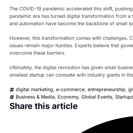
The COVID-19 pandemic accelerated this shift, pushing
pandemic era has turned digital transformation from a 
and automation have become the backbone of small bu
However, this transformation comes with challenges. Cyb
issues remain major hurdles. Experts believe that gove
overcome these barriers.
Ultimately, the digital revolution has given small busine
smallest startup can compete with industry giants in the 
digital marketing
,
e-commerce
,
entrepreneurship
,
gl
Business & Media
,
Economy
,
Global Events
,
Startup
Share this article