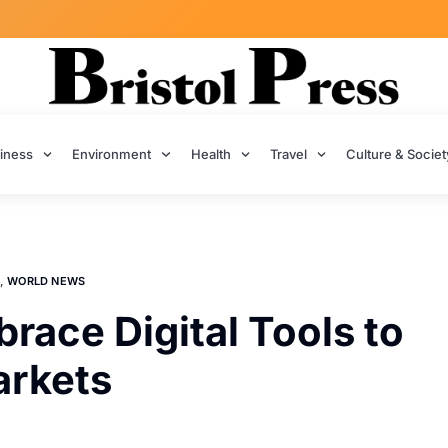
iness
Environment
Health
Travel
Culture & Societ
,
WORLD NEWS
race Digital Tools to
arkets