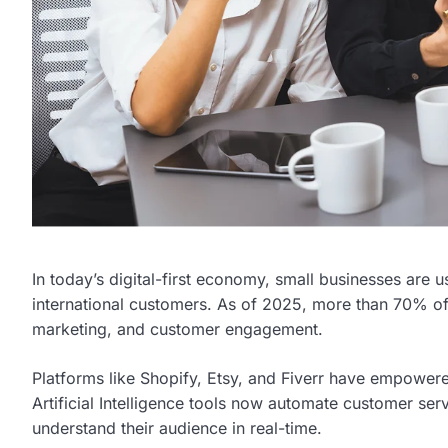
In today’s digital-first economy, small businesses are
international customers. As of 2025, more than 70% of
marketing, and customer engagement.
Platforms like Shopify, Etsy, and Fiverr have empowered
Artificial Intelligence tools now automate customer se
understand their audience in real-time.