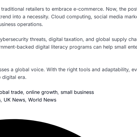
 traditional retailers to embrace e-commerce. Now, the pos
trend into a necessity. Cloud computing, social media mark
siness operations.
ersecurity threats, digital taxation, and global supply cha
rnment-backed digital literacy programs can help small ente
sses a global voice. With the right tools and adaptability, e
digital era.
obal trade
,
online growth
,
small business
s
,
UK News
,
World News