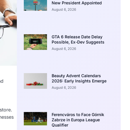
New President Appointed
August 6, 2026
GTA 6 Release Date Delay
Possible, Ex-Dev Suggests
August 6, 2026
Beauty Advent Calendars
nd
2026: Early Insights Emerge
August 6, 2026
,
store.
Ferencváros to Face Górnik
inesses
Zabrze in Europa League
Qualifier