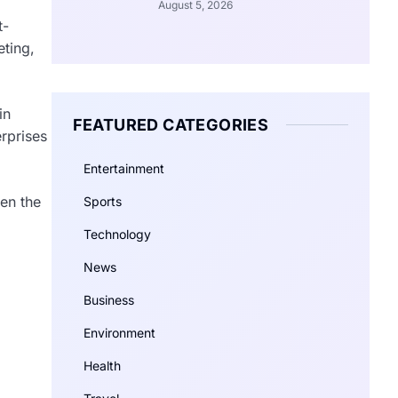
August 5, 2026
t-
eting,
in
FEATURED CATEGORIES
rprises
Entertainment
ven the
Sports
Technology
News
Business
Environment
Health