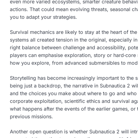
even more varied ecosystems, smarter creature behavi
actions. That could mean evolving threats, seasonal ch
you to adapt your strategies.
Survival mechanics are likely to stay at the heart of t
systems all created tension in the original, especially i
right balance between challenge and accessibility, poten
players can emphasise exploration, story or hard‑core 
how you explore, from advanced submersibles to modul
Storytelling has become increasingly important to the se
being just a backdrop, the narrative in Subnautica 2 wil
and the choices you make about where to go and who t
corporate exploitation, scientific ethics and survival
what happens after the events of the earlier games, or 
previous missions.
Another open question is whether Subnautica 2 will in