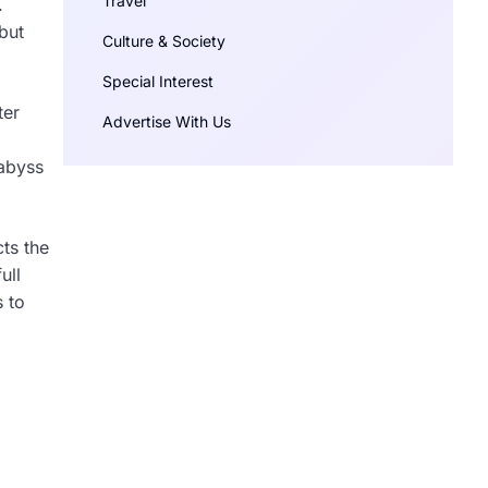
Travel
.
but
Culture & Society
Special Interest
ter
Advertise With Us
 abyss
cts the
ull
s to