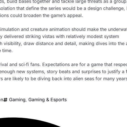
ds, build bases together and tackle large threats as a group
olation that define the series would be a design challenge, 
sions could broaden the game’s appeal.
 simulation and creature animation should make the underwa
delivered striking vistas with relatively modest system
isibility, draw distance and detail, making dives into the
 time.
vival and sci‑fi fans. Expectations are for a game that respe
 enough new systems, story beats and surprises to justify a f
rs are likely to be diving back into alien seas for many year
on
Gaming
,
Gaming & Esports