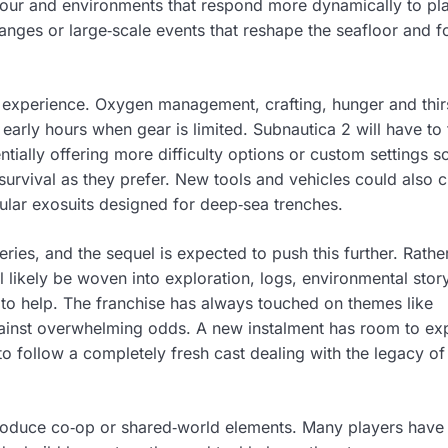
our and environments that respond more dynamically to pl
anges or large‑scale events that reshape the seafloor and f
he experience. Oxygen management, crafting, hunger and thir
n early hours when gear is limited. Subnautica 2 will have to 
tially offering more difficulty options or custom settings s
survival as they prefer. New tools and vehicles could also 
ar exosuits designed for deep‑sea trenches.
ries, and the sequel is expected to push this further. Rathe
l likely be woven into exploration, logs, environmental story
o help. The franchise has always touched on themes like
 against overwhelming odds. A new instalment has room to ex
to follow a completely fresh cast dealing with the legacy of
troduce co‑op or shared‑world elements. Many players have