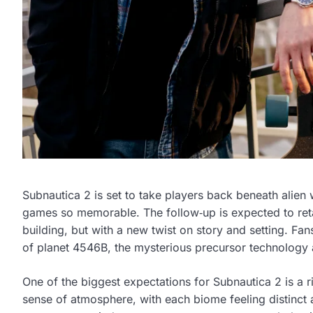
Subnautica 2 is set to take players back beneath alien 
games so memorable. The follow‑up is expected to reta
building, but with a new twist on story and setting. Fa
of planet 4546B, the mysterious precursor technology a
One of the biggest expectations for Subnautica 2 is a r
sense of atmosphere, with each biome feeling distinct 