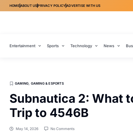
HOME
ABOUT US
PRIVACY POLICY
ADVERTISE WITH US
Entertainment
Sports
Technology
News
Bus
GAMING
,
GAMING & ESPORTS
Subnautica 2: What t
Trip to 4546B
May 14, 2026
No Comments