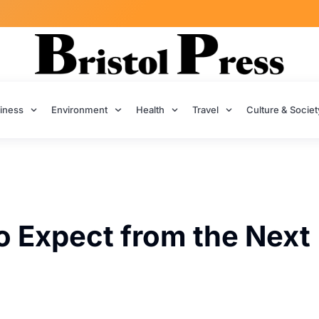
iness
Environment
Health
Travel
Culture & Societ
o Expect from the Next