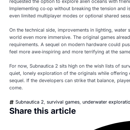
requested the option to explore alien oceans with frien
Implementing co‑op without breaking the tension and is
even limited multiplayer modes or optional shared ses
On the technical side, improvements in lighting, water
world even more immersive. The original games already 
requirements. A sequel on modern hardware could push v
feel more awe‑inspiring and more terrifying at the same
For now, Subnautica 2 sits high on the wish lists of sur
quiet, lonely exploration of the originals while offering
sequel. If the developers can strike that balance, playe
come.
Subnautica 2
,
survival games
,
underwater explorati
Share this article