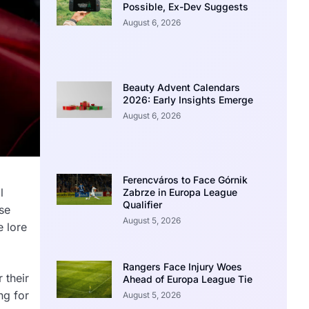
Possible, Ex-Dev Suggests
August 6, 2026
Beauty Advent Calendars
2026: Early Insights Emerge
August 6, 2026
Ferencváros to Face Górnik
l
Zabrze in Europa League
Qualifier
se
August 5, 2026
e lore
Rangers Face Injury Woes
 their
Ahead of Europa League Tie
ng for
August 5, 2026