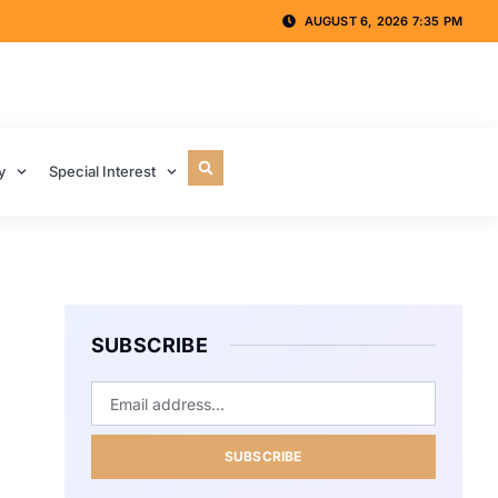
AUGUST 6, 2026 7:35 PM
y
Special Interest
SUBSCRIBE
SUBSCRIBE