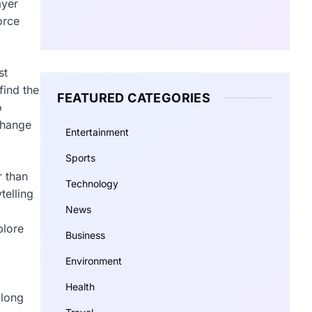
ayer
orce
st
find the
FEATURED CATEGORIES
o
change
Entertainment
Sports
r than
Technology
telling
News
plore
Business
Environment
Health
 long