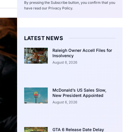
By pressing the Subscribe button, you confirm that you
have read our Privacy Policy.
LATEST NEWS
Raleigh Owner Accell Files for
Insolvency
August 6, 2026
McDonald’s US Sales Slow,
New President Appointed
August 6, 2026
GTA 6 Release Date Delay