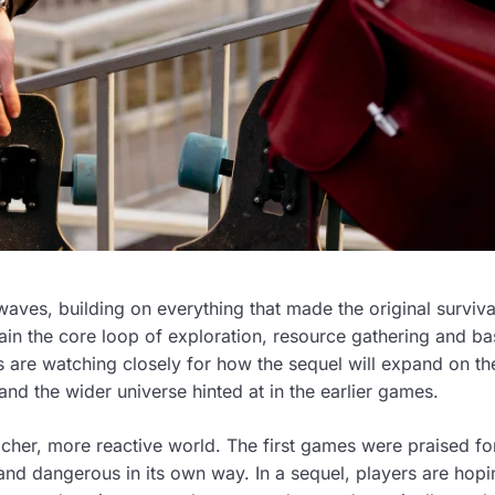
waves, building on everything that made the original surviva
in the core loop of exploration, resource gathering and ba
ns are watching closely for how the sequel will expand on th
nd the wider universe hinted at in the earlier games.
icher, more reactive world. The first games were praised for
and dangerous in its own way. In a sequel, players are hopi