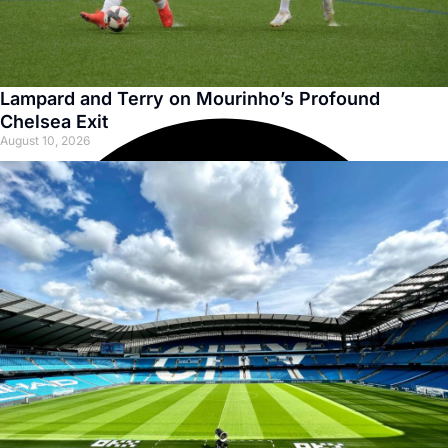
Lampard and Terry on Mourinho’s Profound
Chelsea Exit
August 10, 2026