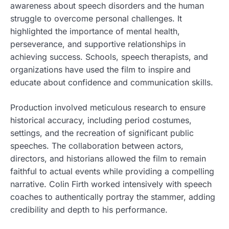
awareness about speech disorders and the human
struggle to overcome personal challenges. It
highlighted the importance of mental health,
perseverance, and supportive relationships in
achieving success. Schools, speech therapists, and
organizations have used the film to inspire and
educate about confidence and communication skills.
Production involved meticulous research to ensure
historical accuracy, including period costumes,
settings, and the recreation of significant public
speeches. The collaboration between actors,
directors, and historians allowed the film to remain
faithful to actual events while providing a compelling
narrative. Colin Firth worked intensively with speech
coaches to authentically portray the stammer, adding
credibility and depth to his performance.