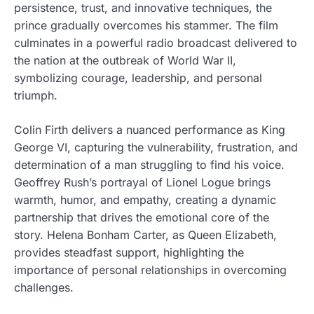
persistence, trust, and innovative techniques, the
prince gradually overcomes his stammer. The film
culminates in a powerful radio broadcast delivered to
the nation at the outbreak of World War II,
symbolizing courage, leadership, and personal
triumph.
Colin Firth delivers a nuanced performance as King
George VI, capturing the vulnerability, frustration, and
determination of a man struggling to find his voice.
Geoffrey Rush’s portrayal of Lionel Logue brings
warmth, humor, and empathy, creating a dynamic
partnership that drives the emotional core of the
story. Helena Bonham Carter, as Queen Elizabeth,
provides steadfast support, highlighting the
importance of personal relationships in overcoming
challenges.