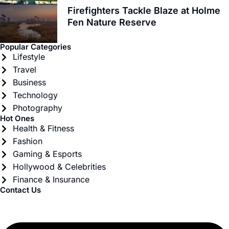
Firefighters Tackle Blaze at Holme
Fen Nature Reserve
Popular Categories
Lifestyle
Travel
Business
Technology
Photography
Hot Ones
Health & Fitness
Fashion
Gaming & Esports
Hollywood & Celebrities
Finance & Insurance
Contact Us