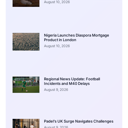
August 10, 2026
Nigeria Launches Diaspora Mortgage
Product in London
August 10, 2026
Regional News Update: Football
Incidents and M40 Delays
August 9, 2026
Padel’s UK Surge Navigates Challenges
August 9, 2026