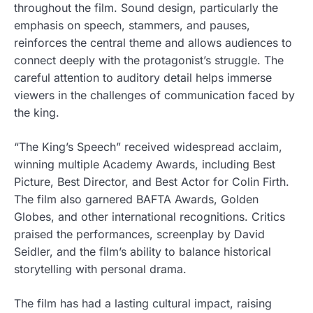
throughout the film. Sound design, particularly the
emphasis on speech, stammers, and pauses,
reinforces the central theme and allows audiences to
connect deeply with the protagonist’s struggle. The
careful attention to auditory detail helps immerse
viewers in the challenges of communication faced by
the king.
“The King’s Speech” received widespread acclaim,
winning multiple Academy Awards, including Best
Picture, Best Director, and Best Actor for Colin Firth.
The film also garnered BAFTA Awards, Golden
Globes, and other international recognitions. Critics
praised the performances, screenplay by David
Seidler, and the film’s ability to balance historical
storytelling with personal drama.
The film has had a lasting cultural impact, raising