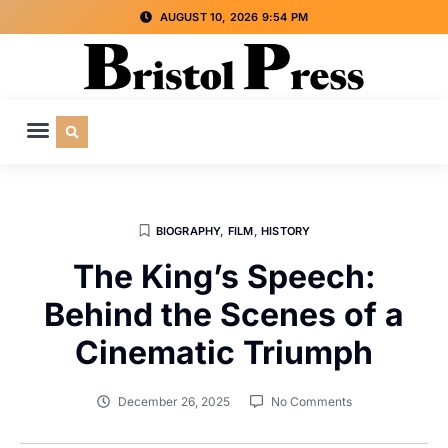
AUGUST 10, 2026 9:54 PM
CULTURE & SOCIETY
SPECIAL INTEREST
ADVERTISE WITH US
BIOGRAPHY
,
FILM
,
HISTORY
The King’s Speech:
Behind the Scenes of a
Cinematic Triumph
December 26, 2025
No Comments