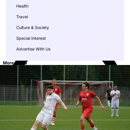
Health
Travel
Culture & Society
Special Interest
Advertise With Us
More News