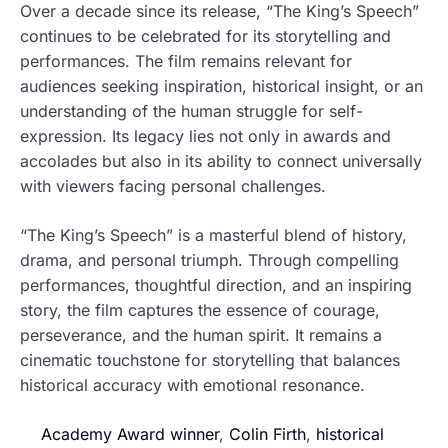
Over a decade since its release, “The King’s Speech”
continues to be celebrated for its storytelling and
performances. The film remains relevant for
audiences seeking inspiration, historical insight, or an
understanding of the human struggle for self-
expression. Its legacy lies not only in awards and
accolades but also in its ability to connect universally
with viewers facing personal challenges.
“The King’s Speech” is a masterful blend of history,
drama, and personal triumph. Through compelling
performances, thoughtful direction, and an inspiring
story, the film captures the essence of courage,
perseverance, and the human spirit. It remains a
cinematic touchstone for storytelling that balances
historical accuracy with emotional resonance.
Academy Award winner
,
Colin Firth
,
historical