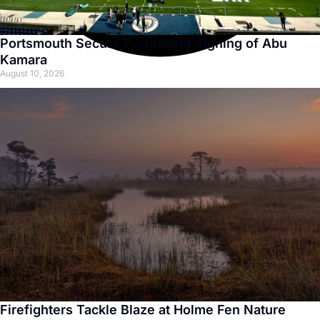
Portsmouth Secure Permanent Signing of Abu
Kamara
August 10, 2026
Firefighters Tackle Blaze at Holme Fen Nature