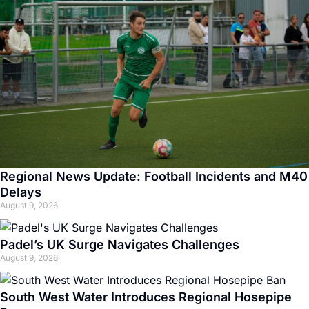
Regional News Update: Football Incidents and M40
Delays
August 9, 2026
Padel’s UK Surge Navigates Challenges
August 9, 2026
South West Water Introduces Regional Hosepipe