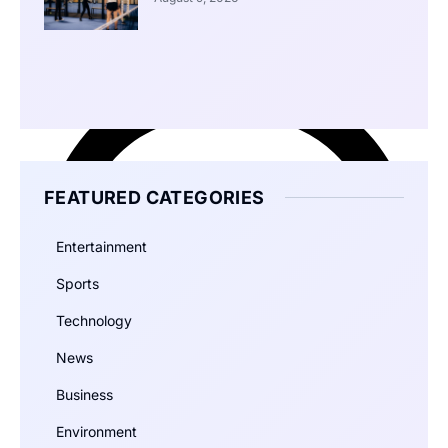
FEATURED CATEGORIES
Entertainment
Sports
Technology
News
Business
Environment