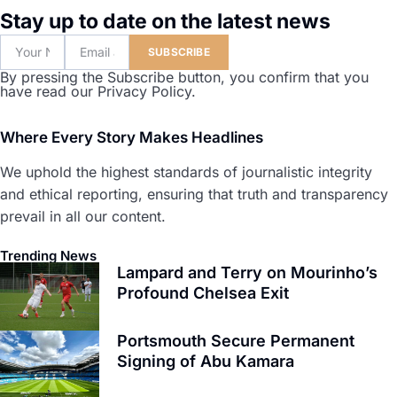
Stay up to date on the latest news
SUBSCRIBE
By pressing the Subscribe button, you confirm that you
have read our Privacy Policy.
Where Every Story Makes Headlines
We uphold the highest standards of journalistic integrity
and ethical reporting, ensuring that truth and transparency
prevail in all our content.
Trending News
Lampard and Terry on Mourinho’s
Profound Chelsea Exit
Portsmouth Secure Permanent
Signing of Abu Kamara