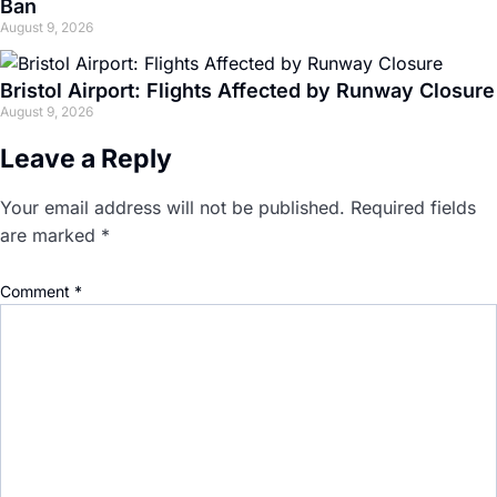
Ban
August 9, 2026
Bristol Airport: Flights Affected by Runway Closure
August 9, 2026
Leave a Reply
Your email address will not be published.
Required fields
are marked
*
Comment
*