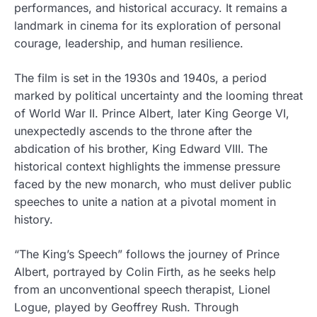
performances, and historical accuracy. It remains a
landmark in cinema for its exploration of personal
courage, leadership, and human resilience.
The film is set in the 1930s and 1940s, a period
marked by political uncertainty and the looming threat
of World War II. Prince Albert, later King George VI,
unexpectedly ascends to the throne after the
abdication of his brother, King Edward VIII. The
historical context highlights the immense pressure
faced by the new monarch, who must deliver public
speeches to unite a nation at a pivotal moment in
history.
“The King’s Speech” follows the journey of Prince
Albert, portrayed by Colin Firth, as he seeks help
from an unconventional speech therapist, Lionel
Logue, played by Geoffrey Rush. Through