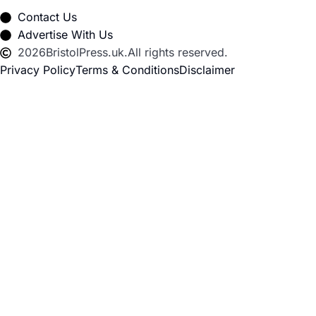
Contact Us
Advertise With Us
2026
BristolPress.uk.
All rights reserved.
Privacy Policy
Terms & Conditions
Disclaimer