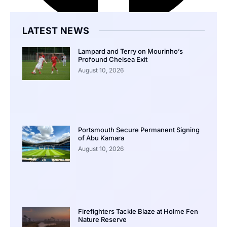
LATEST NEWS
Lampard and Terry on Mourinho’s
Profound Chelsea Exit
August 10, 2026
Portsmouth Secure Permanent Signing
of Abu Kamara
August 10, 2026
Firefighters Tackle Blaze at Holme Fen
Nature Reserve