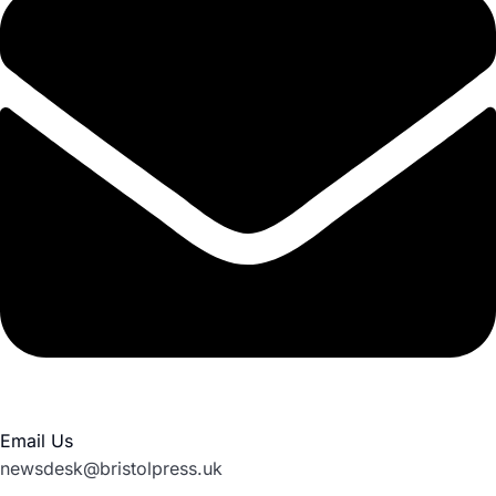
Email Us
newsdesk@bristolpress.uk