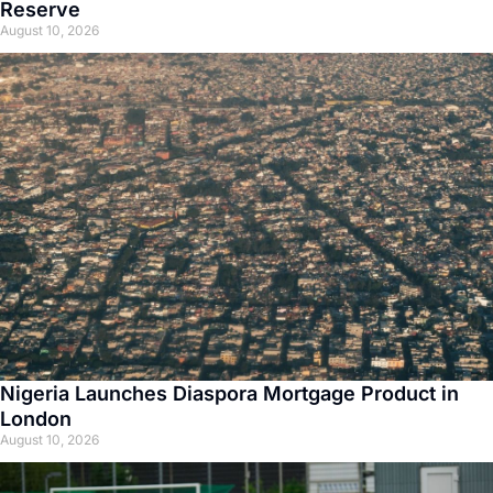
Reserve
August 10, 2026
Nigeria Launches Diaspora Mortgage Product in
London
August 10, 2026