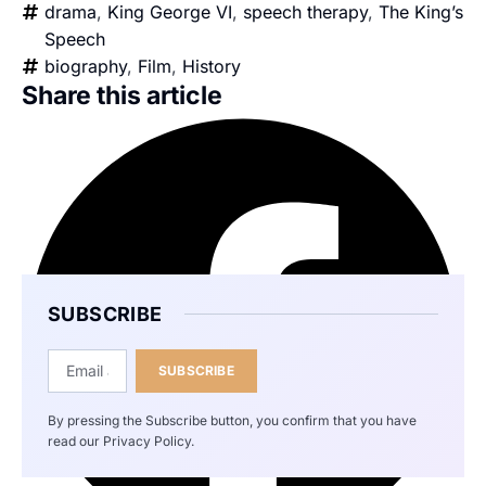
drama
,
King George VI
,
speech therapy
,
The King’s
Speech
biography
,
Film
,
History
Share this article
SUBSCRIBE
SUBSCRIBE
By pressing the Subscribe button, you confirm that you have
read our Privacy Policy.