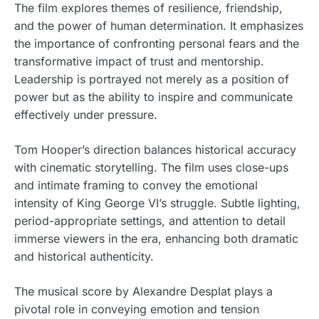
The film explores themes of resilience, friendship,
and the power of human determination. It emphasizes
the importance of confronting personal fears and the
transformative impact of trust and mentorship.
Leadership is portrayed not merely as a position of
power but as the ability to inspire and communicate
effectively under pressure.
Tom Hooper’s direction balances historical accuracy
with cinematic storytelling. The film uses close-ups
and intimate framing to convey the emotional
intensity of King George VI’s struggle. Subtle lighting,
period-appropriate settings, and attention to detail
immerse viewers in the era, enhancing both dramatic
and historical authenticity.
The musical score by Alexandre Desplat plays a
pivotal role in conveying emotion and tension