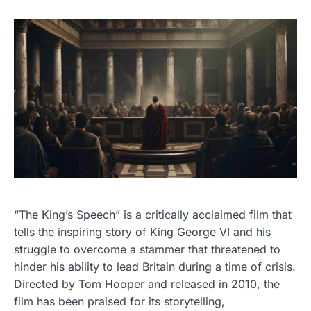
“The King’s Speech” is a critically acclaimed film that
tells the inspiring story of King George VI and his
struggle to overcome a stammer that threatened to
hinder his ability to lead Britain during a time of crisis.
Directed by Tom Hooper and released in 2010, the
film has been praised for its storytelling,