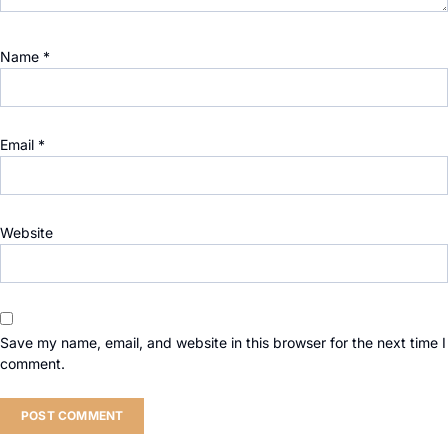
Name
*
Email
*
Website
Save my name, email, and website in this browser for the next time I
comment.