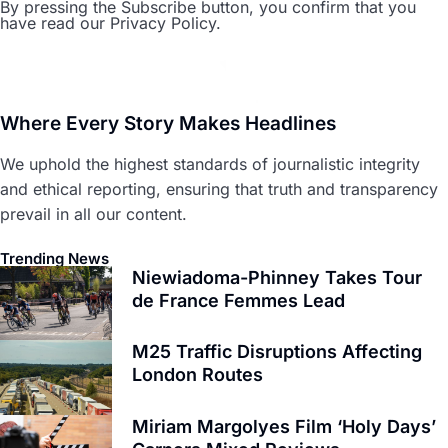
By pressing the Subscribe button, you confirm that you
have read our Privacy Policy.
Where Every Story Makes Headlines
We uphold the highest standards of journalistic integrity
and ethical reporting, ensuring that truth and transparency
prevail in all our content.
Trending News
Niewiadoma-Phinney Takes Tour
de France Femmes Lead
M25 Traffic Disruptions Affecting
London Routes
Miriam Margolyes Film ‘Holy Days’