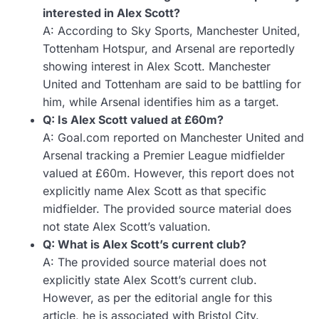
interested in Alex Scott?
A: According to Sky Sports, Manchester United,
Tottenham Hotspur, and Arsenal are reportedly
showing interest in Alex Scott. Manchester
United and Tottenham are said to be battling for
him, while Arsenal identifies him as a target.
Q: Is Alex Scott valued at £60m?
A: Goal.com reported on Manchester United and
Arsenal tracking a Premier League midfielder
valued at £60m. However, this report does not
explicitly name Alex Scott as that specific
midfielder. The provided source material does
not state Alex Scott’s valuation.
Q: What is Alex Scott’s current club?
A: The provided source material does not
explicitly state Alex Scott’s current club.
However, as per the editorial angle for this
article, he is associated with Bristol City.