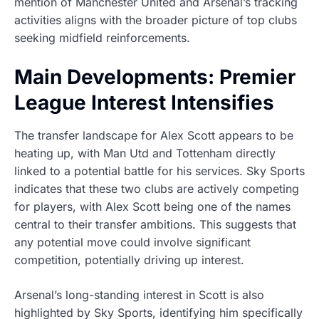
mention of Manchester United and Arsenal’s tracking
activities aligns with the broader picture of top clubs
seeking midfield reinforcements.
Main Developments: Premier
League Interest Intensifies
The transfer landscape for Alex Scott appears to be
heating up, with Man Utd and Tottenham directly
linked to a potential battle for his services. Sky Sports
indicates that these two clubs are actively competing
for players, with Alex Scott being one of the names
central to their transfer ambitions. This suggests that
any potential move could involve significant
competition, potentially driving up interest.
Arsenal’s long-standing interest in Scott is also
highlighted by Sky Sports, identifying him specifically