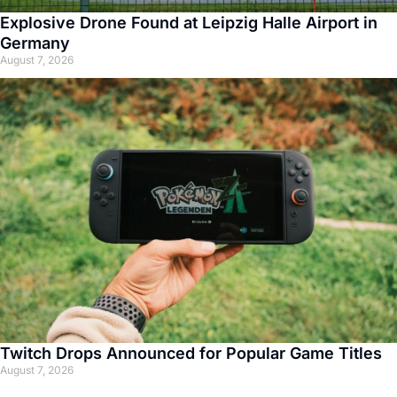
Explosive Drone Found at Leipzig Halle Airport in
Germany
August 7, 2026
Twitch Drops Announced for Popular Game Titles
August 7, 2026