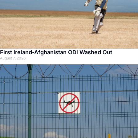
First Ireland-Afghanistan ODI Washed Out
August 7, 2026