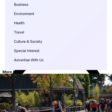
Business
Environment
Health
Travel
Culture & Society
Special Interest
Advertise With Us
More News