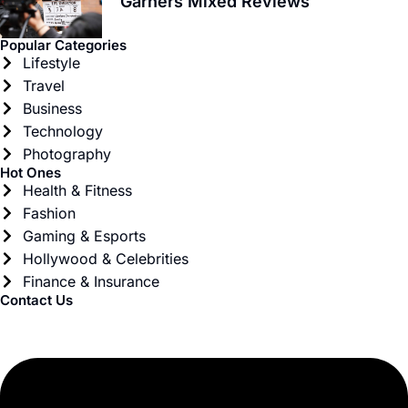
Garners Mixed Reviews
Popular Categories
Lifestyle
Travel
Business
Technology
Photography
Hot Ones
Health & Fitness
Fashion
Gaming & Esports
Hollywood & Celebrities
Finance & Insurance
Contact Us