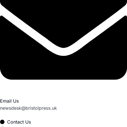
Email Us
newsdesk@bristolpress.uk
Contact Us