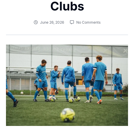
Clubs
June 26, 2026
No Comments