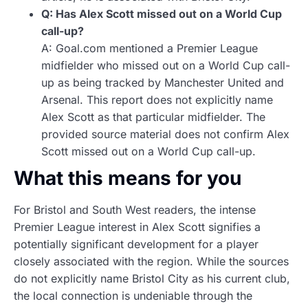
Q: Has Alex Scott missed out on a World Cup
call-up?
A: Goal.com mentioned a Premier League
midfielder who missed out on a World Cup call-
up as being tracked by Manchester United and
Arsenal. This report does not explicitly name
Alex Scott as that particular midfielder. The
provided source material does not confirm Alex
Scott missed out on a World Cup call-up.
What this means for you
For Bristol and South West readers, the intense
Premier League interest in Alex Scott signifies a
potentially significant development for a player
closely associated with the region. While the sources
do not explicitly name Bristol City as his current club,
the local connection is undeniable through the