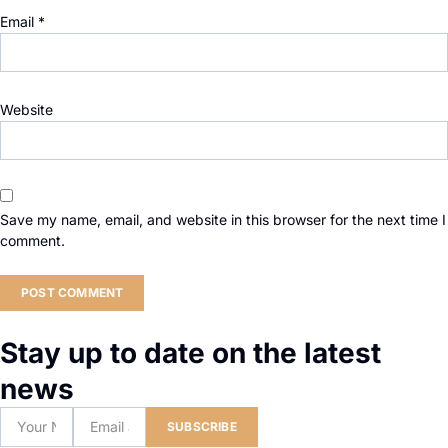
Email
*
Website
Save my name, email, and website in this browser for the next time I
comment.
Stay up to date on the latest
news
SUBSCRIBE