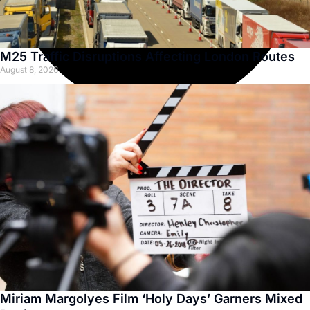
M25 Traffic Disruptions Affecting London Routes
August 8, 2026
Miriam Margolyes Film ‘Holy Days’ Garners Mixed