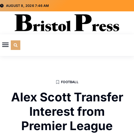
AUGUST 8, 2026 7:46 AM
CULTURE & SOCIETY
SPECIAL INTEREST
ADVERTISE WITH US
FOOTBALL
Alex Scott Transfer
Interest from
Premier League