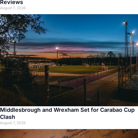
Reviews
August 7, 2026
Middlesbrough and Wrexham Set for Carabao Cup
Clash
August 7, 2026