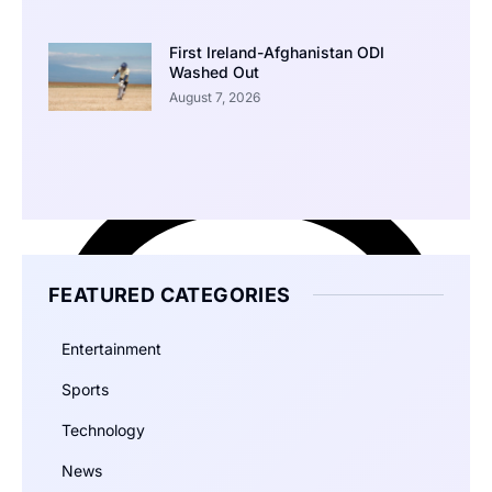
First Ireland-Afghanistan ODI
Washed Out
August 7, 2026
FEATURED CATEGORIES
Entertainment
Sports
Technology
News