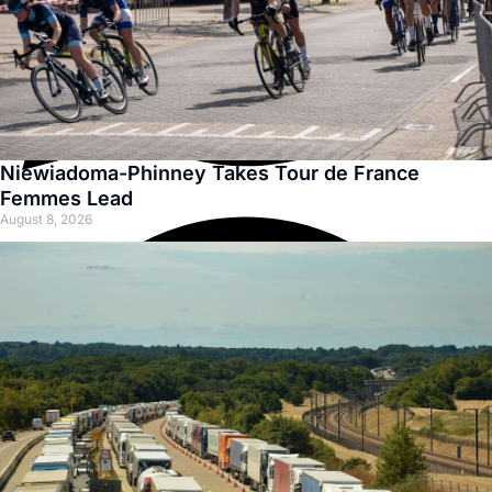
Niewiadoma-Phinney Takes Tour de France
Femmes Lead
August 8, 2026