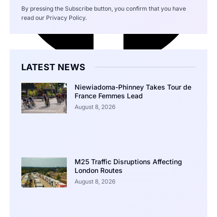
By pressing the Subscribe button, you confirm that you have
read our Privacy Policy.
LATEST NEWS
Niewiadoma-Phinney Takes Tour de
France Femmes Lead
August 8, 2026
M25 Traffic Disruptions Affecting
London Routes
August 8, 2026