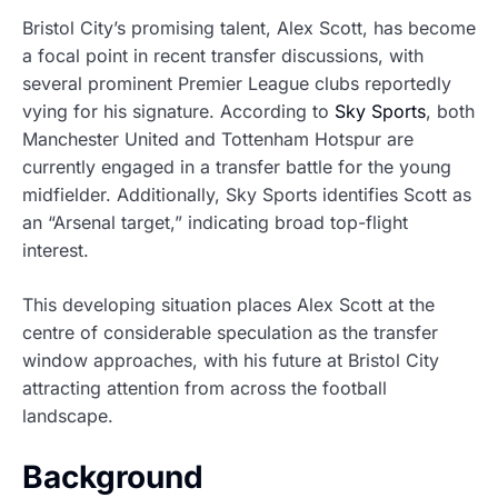
Bristol City’s promising talent, Alex Scott, has become
a focal point in recent transfer discussions, with
several prominent Premier League clubs reportedly
vying for his signature. According to
Sky Sports
, both
Manchester United and Tottenham Hotspur are
currently engaged in a transfer battle for the young
midfielder. Additionally, Sky Sports identifies Scott as
an “Arsenal target,” indicating broad top-flight
interest.
This developing situation places Alex Scott at the
centre of considerable speculation as the transfer
window approaches, with his future at Bristol City
attracting attention from across the football
landscape.
Background