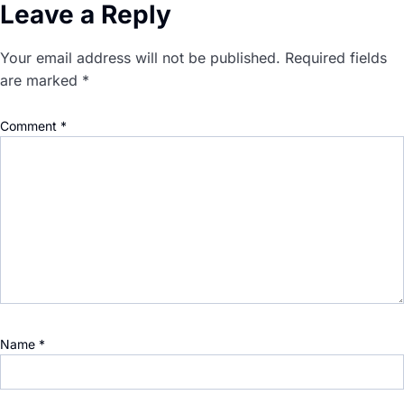
Leave a Reply
Your email address will not be published.
Required fields
are marked
*
Comment
*
Name
*