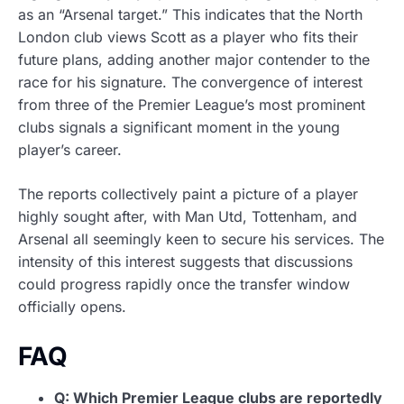
as an “Arsenal target.” This indicates that the North
London club views Scott as a player who fits their
future plans, adding another major contender to the
race for his signature. The convergence of interest
from three of the Premier League’s most prominent
clubs signals a significant moment in the young
player’s career.
The reports collectively paint a picture of a player
highly sought after, with Man Utd, Tottenham, and
Arsenal all seemingly keen to secure his services. The
intensity of this interest suggests that discussions
could progress rapidly once the transfer window
officially opens.
FAQ
Q: Which Premier League clubs are reportedly