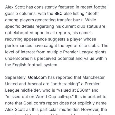
Alex Scott has consistently featured in recent football
gossip columns, with the
BBC
also listing “Scott”
among players generating transfer buzz. While
specific details regarding his current club status are
not elaborated upon in all reports, his name’s
recurring appearance suggests a player whose
performances have caught the eye of elite clubs. The
level of interest from multiple Premier League giants
underscores his perceived potential and value within
the English football system.
Separately,
Goal.com
has reported that Manchester
United and Arsenal are “both tracking” a Premier
League midfielder, who is “valued at £60m” and
“missed out on World Cup call-up.” It is important to
note that Goal.com’s report does not explicitly name
Alex Scott as this particular midfielder. However, the