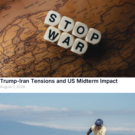
Trump-Iran Tensions and US Midterm Impact
August 7, 2026