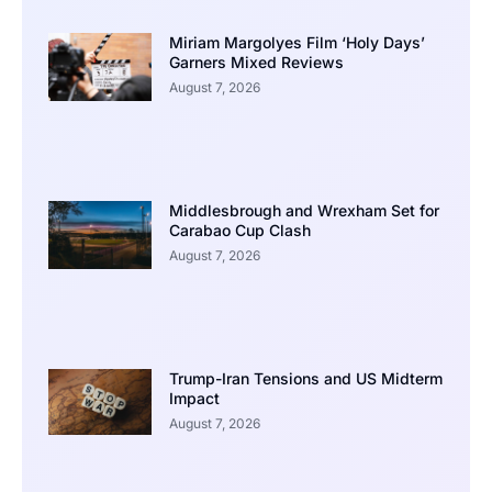
Miriam Margolyes Film ‘Holy Days’
Garners Mixed Reviews
August 7, 2026
Middlesbrough and Wrexham Set for
Carabao Cup Clash
August 7, 2026
Trump-Iran Tensions and US Midterm
Impact
August 7, 2026