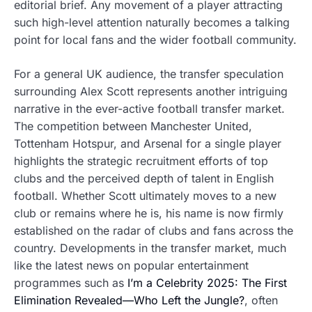
editorial brief. Any movement of a player attracting
such high-level attention naturally becomes a talking
point for local fans and the wider football community.
For a general UK audience, the transfer speculation
surrounding Alex Scott represents another intriguing
narrative in the ever-active football transfer market.
The competition between Manchester United,
Tottenham Hotspur, and Arsenal for a single player
highlights the strategic recruitment efforts of top
clubs and the perceived depth of talent in English
football. Whether Scott ultimately moves to a new
club or remains where he is, his name is now firmly
established on the radar of clubs and fans across the
country. Developments in the transfer market, much
like the latest news on popular entertainment
programmes such as
I’m a Celebrity 2025: The First
Elimination Revealed—Who Left the Jungle?
, often