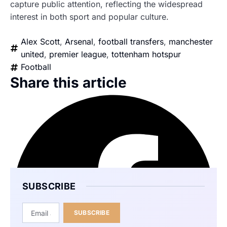
capture public attention, reflecting the widespread
interest in both sport and popular culture.
Alex Scott
,
Arsenal
,
football transfers
,
manchester
united
,
premier league
,
tottenham hotspur
Football
Share this article
SUBSCRIBE
SUBSCRIBE