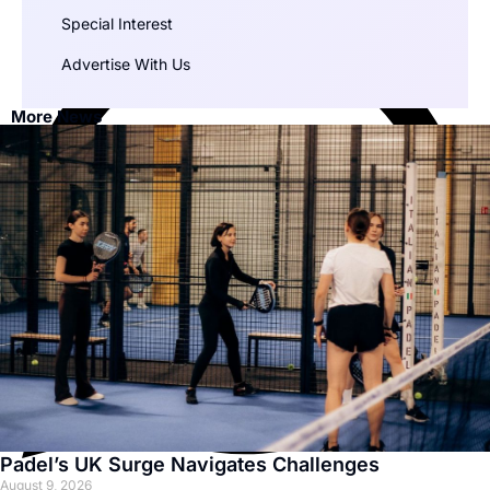
Special Interest
Advertise With Us
More News
Padel’s UK Surge Navigates Challenges
August 9, 2026