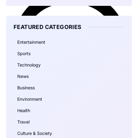
FEATURED CATEGORIES
Entertainment
Sports
Technology
News
Business
Environment
Health
Travel
Culture & Society