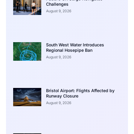
Challenges
August 9, 2026
South West Water Introduces
Regional Hosepipe Ban
August 9, 2026
Bristol Airport: Flights Affected by
Runway Closure
August 9, 2026