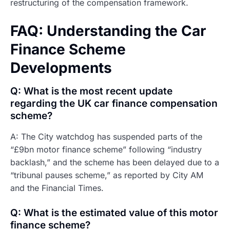
restructuring of the compensation framework.
FAQ: Understanding the Car
Finance Scheme
Developments
Q: What is the most recent update
regarding the UK car finance compensation
scheme?
A: The City watchdog has suspended parts of the
“£9bn motor finance scheme” following “industry
backlash,” and the scheme has been delayed due to a
“tribunal pauses scheme,” as reported by City AM
and the Financial Times.
Q: What is the estimated value of this motor
finance scheme?