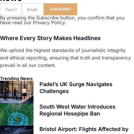
SUBSCRIBE
By pressing the Subscribe button, you confirm that you
have read our Privacy Policy.
Where Every Story Makes Headlines
We uphold the highest standards of journalistic integrity
and ethical reporting, ensuring that truth and transparency
prevail in all our content.
Trending News
Padel’s UK Surge Navigates
Challenges
South West Water Introduces
Regional Hosepipe Ban
Bristol Airport: Flights Affected by