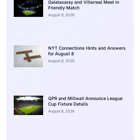
Galatasaray and Villarreal Meet in
Friendly Match
August 8, 2026
NYT Connections Hints and Answers
for August 8
August 8, 2026
QPR and Millwall Announce League
Cup Fixture Details
August 8, 2026