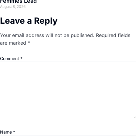
Femmes Lead
August 8, 2026
Leave a Reply
Your email address will not be published.
Required fields
are marked
*
Comment
*
Name
*