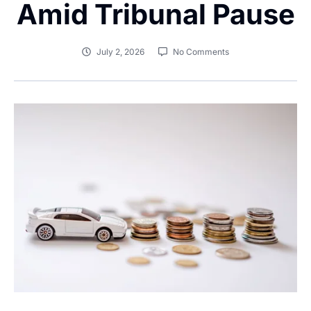
Amid Tribunal Pause
July 2, 2026
No Comments