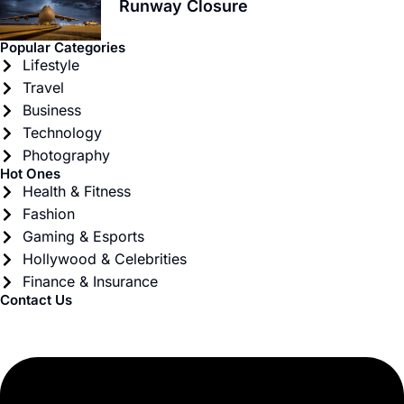
Runway Closure
Popular Categories
Lifestyle
Travel
Business
Technology
Photography
Hot Ones
Health & Fitness
Fashion
Gaming & Esports
Hollywood & Celebrities
Finance & Insurance
Contact Us