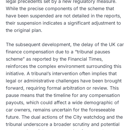
legal precedents set by a new regulatory measure.
While the precise components of the scheme that
have been suspended are not detailed in the reports,
their suspension indicates a significant adjustment to
the original plan.
The subsequent development, the delay of the UK car
finance compensation due to a “tribunal pauses
scheme” as reported by the Financial Times,
reinforces the complex environment surrounding this
initiative. A tribunal’s intervention often implies that
legal or administrative challenges have been brought
forward, requiring formal arbitration or review. This
pause means that the timeline for any compensation
payouts, which could affect a wide demographic of
car owners, remains uncertain for the foreseeable
future. The dual actions of the City watchdog and the
tribunal underscore a broader scrutiny and potential