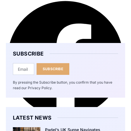
SUBSCRIBE
SUBSCRIBE
By pressing the Subscribe button, you confirm that you have
read our Privacy Policy.
LATEST NEWS
Padel’s UK Surge Navigates