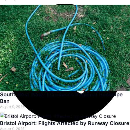
South West Water Introduces Regional Hosepipe
Ban
August 9, 2026
Bristol Airport: Flights Affected by Runway Closure
August 9, 2026