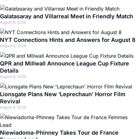
Galatasaray and Villarreal Meet in Friendly Match
August 8, 2026
NYT Connections Hints and Answers for August 8
August 8, 2026
QPR and Millwall Announce League Cup Fixture
Details
August 8, 2026
Lionsgate Plans New ‘Leprechaun’ Horror Film
Revival
August 8, 2026
Niewiadoma-Phinney Takes Tour de France