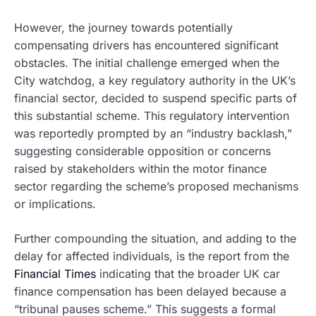
However, the journey towards potentially
compensating drivers has encountered significant
obstacles. The initial challenge emerged when the
City watchdog, a key regulatory authority in the UK’s
financial sector, decided to suspend specific parts of
this substantial scheme. This regulatory intervention
was reportedly prompted by an “industry backlash,”
suggesting considerable opposition or concerns
raised by stakeholders within the motor finance
sector regarding the scheme’s proposed mechanisms
or implications.
Further compounding the situation, and adding to the
delay for affected individuals, is the report from the
Financial Times
indicating that the broader UK car
finance compensation has been delayed because a
“tribunal pauses scheme.” This suggests a formal