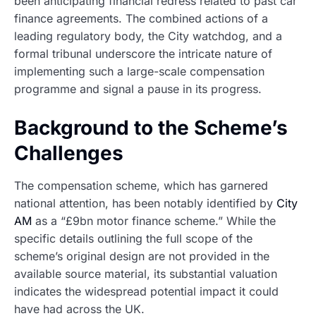
been anticipating financial redress related to past car
finance agreements. The combined actions of a
leading regulatory body, the City watchdog, and a
formal tribunal underscore the intricate nature of
implementing such a large-scale compensation
programme and signal a pause in its progress.
Background to the Scheme’s
Challenges
The compensation scheme, which has garnered
national attention, has been notably identified by
City
AM
as a “£9bn motor finance scheme.” While the
specific details outlining the full scope of the
scheme’s original design are not provided in the
available source material, its substantial valuation
indicates the widespread potential impact it could
have had across the UK.