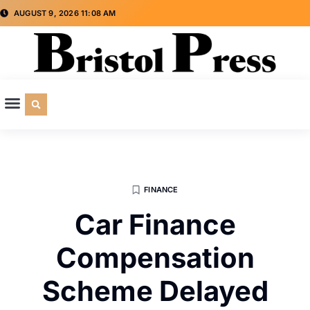
AUGUST 9, 2026 11:08 AM
CULTURE & SOCIETY
SPECIAL INTEREST
ADVERTISE WITH US
FINANCE
Car Finance
Compensation
Scheme Delayed