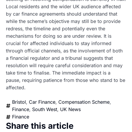
Local residents and the wider UK audience affected
by car finance agreements should understand that
while the scheme’s objective may still be to provide
redress, the timeline and potentially even the
mechanisms for doing so are under review. It is
crucial for affected individuals to stay informed
through official channels, as the involvement of both
a financial regulator and a tribunal suggests that
resolution will require careful consideration and may
take time to finalise. The immediate impact is a
pause, requiring patience from those who stand to be
affected.
Bristol
,
Car Finance
,
Compensation Scheme
,
Finance
,
South West
,
UK News
Finance
Share this article