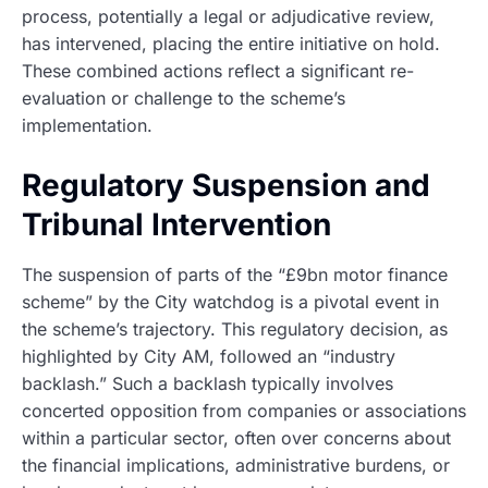
process, potentially a legal or adjudicative review,
has intervened, placing the entire initiative on hold.
These combined actions reflect a significant re-
evaluation or challenge to the scheme’s
implementation.
Regulatory Suspension and
Tribunal Intervention
The suspension of parts of the “£9bn motor finance
scheme” by the City watchdog is a pivotal event in
the scheme’s trajectory. This regulatory decision, as
highlighted by City AM, followed an “industry
backlash.” Such a backlash typically involves
concerted opposition from companies or associations
within a particular sector, often over concerns about
the financial implications, administrative burdens, or