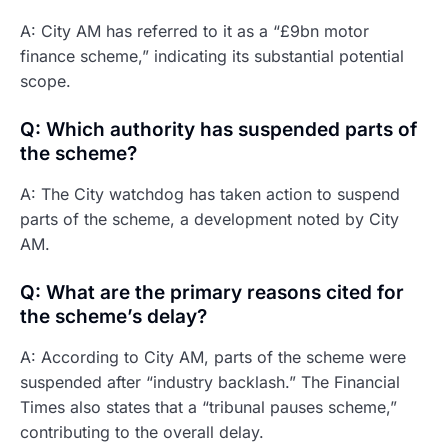
A: City AM has referred to it as a “£9bn motor
finance scheme,” indicating its substantial potential
scope.
Q: Which authority has suspended parts of
the scheme?
A: The City watchdog has taken action to suspend
parts of the scheme, a development noted by City
AM.
Q: What are the primary reasons cited for
the scheme’s delay?
A: According to City AM, parts of the scheme were
suspended after “industry backlash.” The Financial
Times also states that a “tribunal pauses scheme,”
contributing to the overall delay.