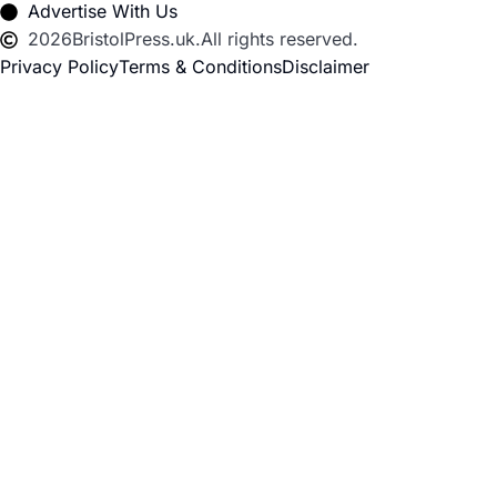
Advertise With Us
2026
BristolPress.uk.
All rights reserved.
Privacy Policy
Terms & Conditions
Disclaimer