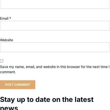
Email
*
Website
Save my name, email, and website in this browser for the next time I
comment.
Stay up to date on the latest
news