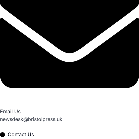
Email Us
newsdesk@bristolpress.uk
Contact Us