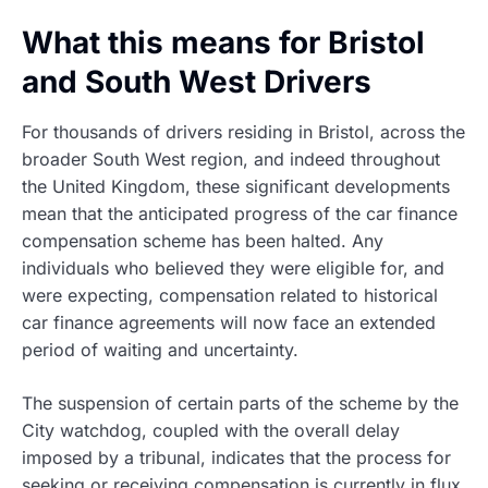
What this means for Bristol
and South West Drivers
For thousands of drivers residing in Bristol, across the
broader South West region, and indeed throughout
the United Kingdom, these significant developments
mean that the anticipated progress of the car finance
compensation scheme has been halted. Any
individuals who believed they were eligible for, and
were expecting, compensation related to historical
car finance agreements will now face an extended
period of waiting and uncertainty.
The suspension of certain parts of the scheme by the
City watchdog, coupled with the overall delay
imposed by a tribunal, indicates that the process for
seeking or receiving compensation is currently in flux.