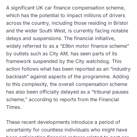
A significant UK car finance compensation scheme,
which has the potential to impact millions of drivers
across the country, including those residing in Bristol
and the wider South West, is currently facing notable
delays and suspensions. The financial initiative,
widely referred to as a “£9bn motor finance scheme”
by outlets such as City AM, has seen parts of its
framework suspended by the City watchdog. This
action follows what has been reported as an “industry
backlash” against aspects of the programme. Adding
to this complexity, the overall compensation scheme
has also been officially delayed as a “tribunal pauses
scheme,” according to reports from the Financial
Times.
These recent developments introduce a period of
uncertainty for countless individuals who might have