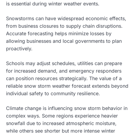
is essential during winter weather events.
Snowstorms can have widespread economic effects,
from business closures to supply chain disruptions.
Accurate forecasting helps minimize losses by
allowing businesses and local governments to plan
proactively.
Schools may adjust schedules, utilities can prepare
for increased demand, and emergency responders
can position resources strategically. The value of a
reliable snow storm weather forecast extends beyond
individual safety to community resilience.
Climate change is influencing snow storm behavior in
complex ways. Some regions experience heavier
snowfall due to increased atmospheric moisture,
while others see shorter but more intense winter