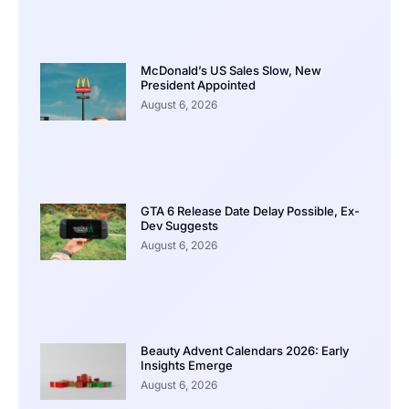
McDonald’s US Sales Slow, New
President Appointed
August 6, 2026
GTA 6 Release Date Delay Possible, Ex-
Dev Suggests
August 6, 2026
Beauty Advent Calendars 2026: Early
Insights Emerge
August 6, 2026